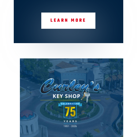
LEARN MORE