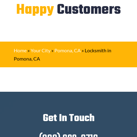
Happy
Customers
Home
»
Your City
»
Pomona, CA
»
Locksmith in
Pomona, CA
Get In Touch