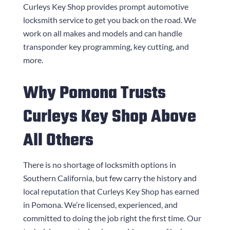
Curleys Key Shop
provides prompt automotive
locksmith service to get you back on the road. We
work on all makes and models and can handle
transponder key programming, key cutting, and
more.
Why Pomona Trusts
Curleys Key Shop
Above
All Others
There is no shortage of locksmith options in
Southern California, but few carry the history and
local reputation that
Curleys Key Shop
has earned
in Pomona. We’re licensed, experienced, and
committed to doing the job right the first time. Our