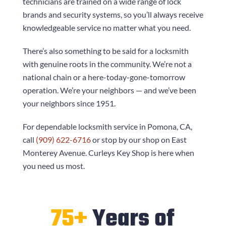
technicians are trained on a wide range of lock
brands and security systems, so you’ll always receive
knowledgeable service no matter what you need.
There’s also something to be said for a locksmith
with genuine roots in the community. We’re not a
national chain or a here-today-gone-tomorrow
operation. We’re your neighbors — and we’ve been
your neighbors since 1951.
For dependable locksmith service in Pomona, CA,
call
(909) 622-6716
or stop by our shop on East
Monterey Avenue.
Curleys Key Shop
is here when
you need us most.
75+
Years of