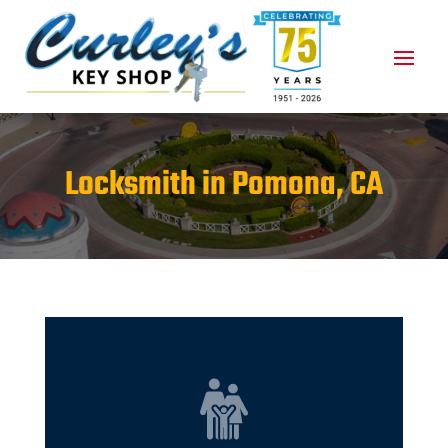
Locksmith in Pomona, CA