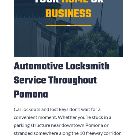
BUSINESS
Automotive Locksmith
Service Throughout
Pomona
Car lockouts and lost keys don’t wait for a
convenient moment. Whether you’re stuck in a
parking structure near downtown Pomona or
stranded somewhere along the 10 freeway corridor,