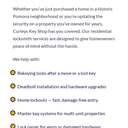
Whether you’ve just purchased a home in a historic
Pomona neighborhood or you’re updating the
security on a property you’ve owned for years,
Curleys Key Shop
has you covered. Our residential
locksmith services are designed to give homeowners
peace of mind without the hassle.
We help with:
Rekeying locks after a move or a lost key
Deadbolt installation and hardware upgrades
Home lockouts — fast, damage-free entry
Master key systems for multi-unit properties
Lock repair for worn or damaged hardware