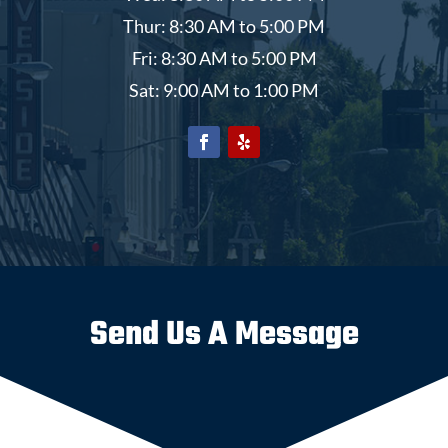
Thur: 8:30 AM to 5:00 PM
Fri: 8:30 AM to 5:00 PM
Sat: 9:00 AM to 1:00 PM
Send Us A Message