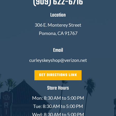
(909) 622-6716
Location
306 E. Monterey Street
Pomona, CA 91767
Email
curleyskeyshop@verizon.net
GET DIRECTIONS LINK
Store Hours
Mon: 8:30 AM to 5:00 PM
Tue: 8:30 AM to 5:00 PM
Wed: 8:30 AM to 5:00 PM