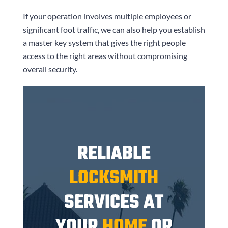
If your operation involves multiple employees or
significant foot traffic, we can also help you establish
a master key system that gives the right people
access to the right areas without compromising
overall security.
RELIABLE
LOCKSMITH
SERVICES AT
YOUR
HOME
OR