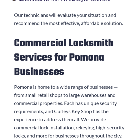
Our technicians will evaluate your situation and
recommend the most effective, affordable solution.
Commercial Locksmith
Services for Pomona
Businesses
Pomona is home to a wide range of businesses —
from small retail shops to large warehouses and
commercial properties. Each has unique security
requirements, and
Curleys Key Shop
has the
experience to address them all. We provide
commercial lock installation, rekeying, high-security
locks, and more for businesses throughout the city.