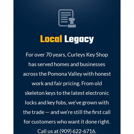
Local
Legacy
For over 70 years, Curleys Key Shop
has served homes and businesses
across the Pomona Valley with honest
work and fair pricing. From old
skeleton keys to the latest electronic
locks and key fobs, we’ve grown with
the trade — and we’re still the first call
for customers who want it done right.
Call us at (909) 622-6716.