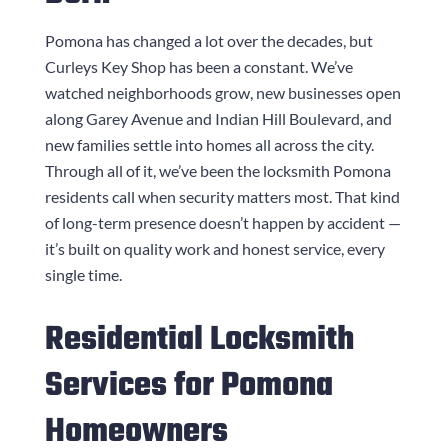
Pomona has changed a lot over the decades, but
Curleys Key Shop
has been a constant. We’ve
watched neighborhoods grow, new businesses open
along Garey Avenue and Indian Hill Boulevard, and
new families settle into homes all across the city.
Through all of it, we’ve been the locksmith Pomona
residents call when security matters most. That kind
of long-term presence doesn’t happen by accident —
it’s built on quality work and honest service, every
single time.
Residential Locksmith
Services for Pomona
Homeowners