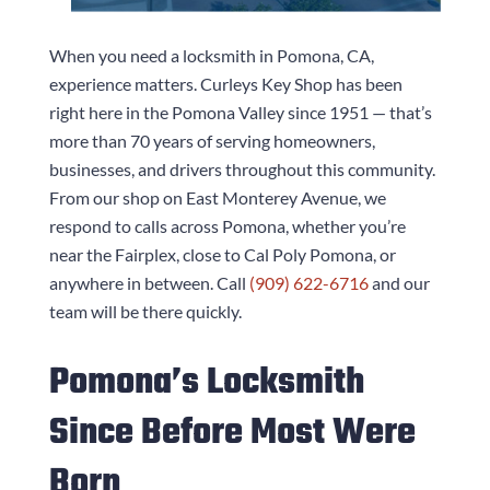
When you need a locksmith in Pomona, CA,
experience matters.
Curleys Key Shop
has been
right here in the Pomona Valley since 1951 — that’s
more than 70 years of serving homeowners,
businesses, and drivers throughout this community.
From our shop on East Monterey Avenue, we
respond to calls across Pomona, whether you’re
near the Fairplex, close to Cal Poly Pomona, or
anywhere in between. Call
(909) 622-6716
and our
team will be there quickly.
Pomona’s Locksmith
Since Before Most Were
Born