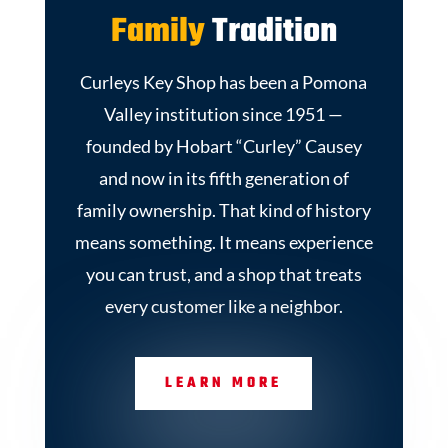
Family
Tradition
Curleys Key Shop has been a Pomona
Valley institution since 1951 —
founded by Hobart “Curley” Causey
and now in its fifth generation of
family ownership. That kind of history
means something. It means experience
you can trust, and a shop that treats
every customer like a neighbor.
LEARN MORE