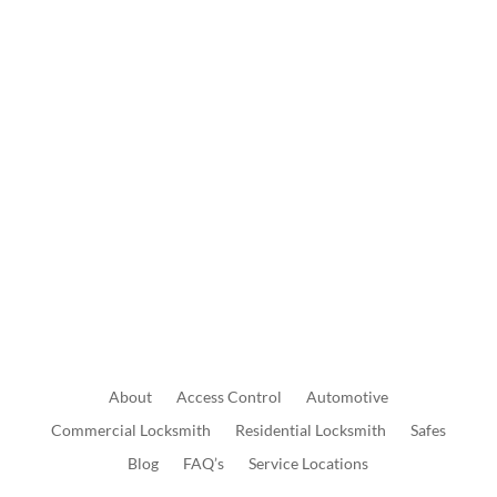
Wed: 8:30 AM to 5:00 PM
Thur: 8:30 AM to 5:00 PM
Fri: 8:30 AM to 5:00 PM
Sat: 9:00 AM to 1:00 PM
Send Us A Message
About
Access
Control
Automotive
Commercial
Locksmith
Residential
Locksmith
Safes
Blog
FAQ’s
Service Locations