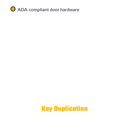
ADA-compliant door hardware
If you’re unsure whether your current hardware
meets local requirements, we’re happy to take a look
and advise.
Business
Key Duplication
& Key
Control