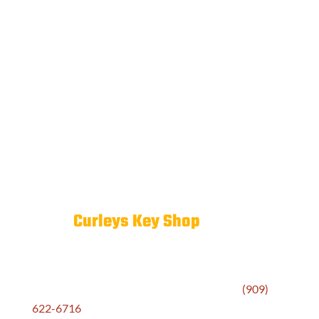
If you’ve lost track of how many keys are in
circulation, a rekey combined with a restricted key
program is often the smartest move.
Why Pomona Valley Businesses
Trust
Curleys Key Shop
We don’t treat commercial locksmith work as just
another transaction. When a business calls
(909)
622-6716
, they get a team that listens, assesses