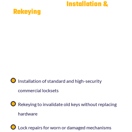
Commercial Lock
Installation &
Rekeying
Whether you’re opening a new location, moving into
a leased space, or dealing with a staff change,
Curleys Key Shop
can install or rekey commercial
locks quickly and correctly. Our commercial lock
services include:
Installation of standard and high-security
commercial locksets
Rekeying to invalidate old keys without replacing
hardware
Lock repairs for worn or damaged mechanisms