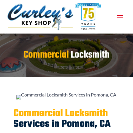
Commercial
Locksmith
Commercial Locksmith
Services in Pomona, CA