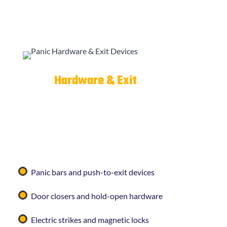
Panic
Hardware & Exit
Devices
Commercial properties often require code-
compliant exit hardware to meet fire and safety
regulations.
Curleys Key Shop
installs and services:
Panic bars and push-to-exit devices
Door closers and hold-open hardware
Electric strikes and magnetic locks