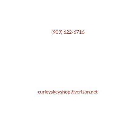
Get In Touch
(909) 622-6716
Location
306 E. Monterey Street
Pomona, CA 91767
Email
curleyskeyshop@verizon.net
Get Directions Link
Store Hours
Mon: 8:30 AM to 5:00 PM
Tue: 8:30 AM to 5:00 PM