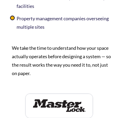
facilities
Property management companies overseeing
multiple sites
We take the time to understand how your space
actually operates before designing a system — so
the result works the way you need it to, not just
on paper.