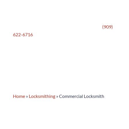
honestly, and recommends only what’s actually
needed. After more than 70 years serving
commercial clients across Pomona and the Pomona
Valley, that approach has never changed. Call
(909)
622-6716
or stop by — we’re ready to help keep
your business secure.
Home
»
Locksmithing
»
Commercial Locksmith