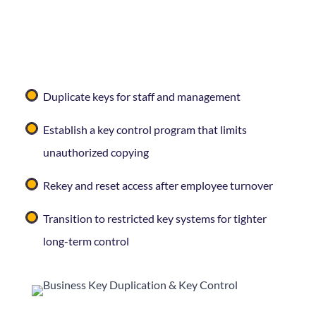
Managing who has keys to your business matters —
and it’s easy for that to get out of hand over time.
Curleys Key Shop
can help you:
Duplicate keys for staff and management
Establish a key control program that limits
unauthorized copying
Rekey and reset access after employee turnover
Transition to restricted key systems for tighter
long-term control