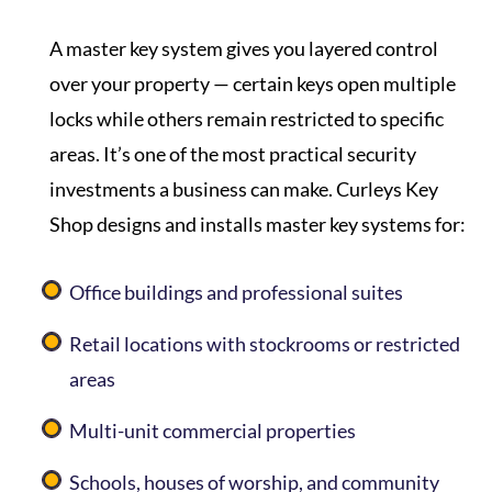
A master key system gives you layered control
over your property — certain keys open multiple
locks while others remain restricted to specific
areas. It’s one of the most practical security
investments a business can make.
Curleys Key
Shop
designs and installs master key systems for:
Office buildings and professional suites
Retail locations with stockrooms or restricted
areas
Multi-unit commercial properties
Schools, houses of worship, and community