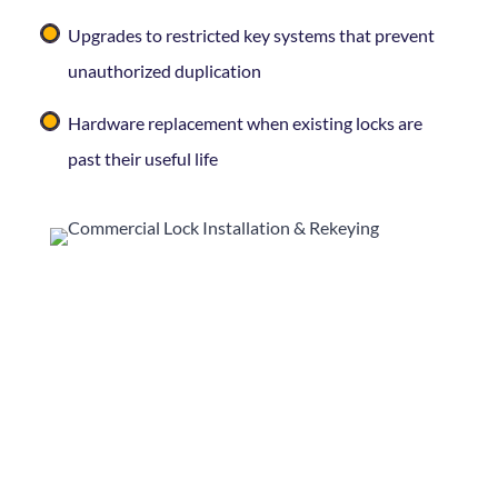
Upgrades to restricted key systems that prevent
unauthorized duplication
Hardware replacement when existing locks are
past their useful life
Rekeying is typically the fastest and most cost-
effective way to refresh security — and it’s
something
Curleys Key Shop
can handle with
minimal disruption to your business day.