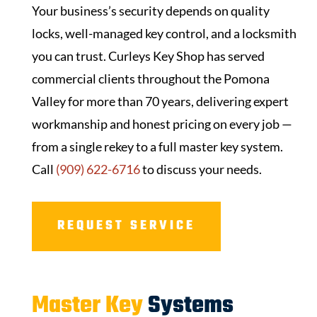
Your business’s security depends on quality
locks, well-managed key control, and a locksmith
you can trust.
Curleys Key Shop
has served
commercial clients throughout the Pomona
Valley for more than 70 years, delivering expert
workmanship and honest pricing on every job —
from a single rekey to a full master key system.
Call
(909) 622-6716
to discuss your needs.
REQUEST SERVICE
Master Key
Systems