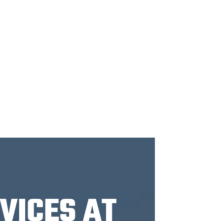
VICES AT