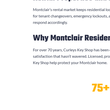
Montclair’s rental market keeps residential lo
for tenant changeovers, emergency lockouts,
respond accordingly.
Why Montclair Residen
For over 70 years,
Curleys Key Shop
has been 
satisfaction that hasn’t wavered. Licensed, pr
Key Shop
help protect your Montclair home.
75+