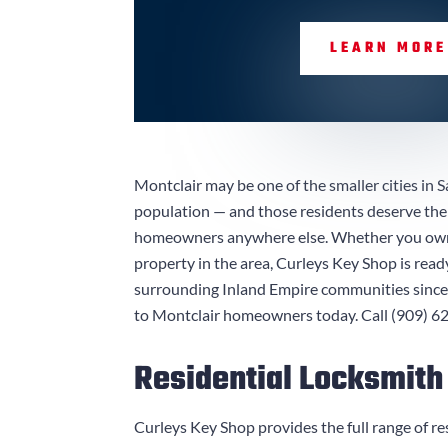
LEARN MORE
Montclair may be one of the smaller cities in S
population — and those residents deserve the 
homeowners anywhere else. Whether you own a
property in the area,
Curleys Key Shop
is read
surrounding Inland Empire communities since 1
to Montclair homeowners today. Call
(909) 6
Residential Locksmith
Curleys Key Shop
provides the full range of re