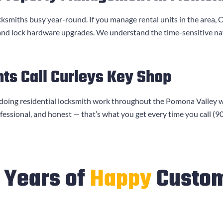
cksmiths busy year-round. If you manage rental units in the area,
C
 and lock hardware upgrades. We understand the time-sensitive n
ts Call
Curleys Key Shop
doing residential locksmith work throughout the Pomona Valley 
ofessional, and honest — that’s what you get every time you call
(9
Years of
Happy
Custo