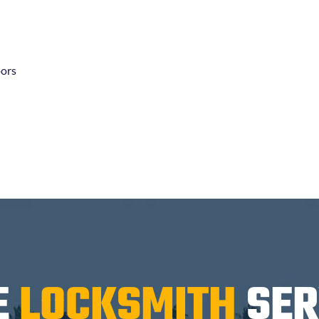
oors
E
LOCKSMITH
SER