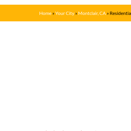
Home
»
Your City
»
Montclair, CA
»
Residentia
Get In Touch
(909) 622-6716
Location
S
306 E. Monterey Street
M
Pomona, CA 91767
T
W
Email
T
F