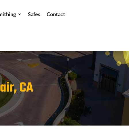
mithing
Safes
Contact
air, CA