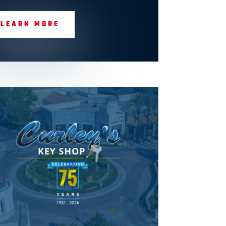
LEARN MORE