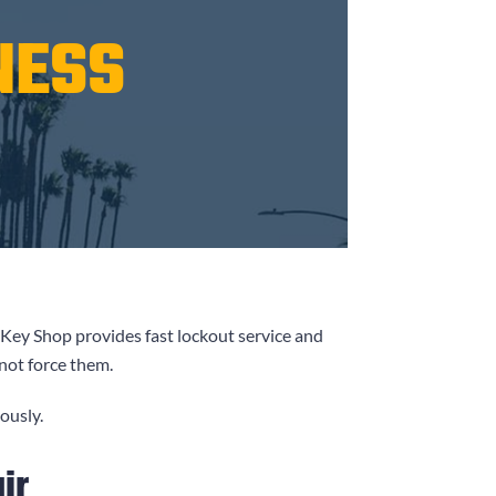
NESS
 Key Shop
provides fast lockout service and
 not force them.
ously.
ir