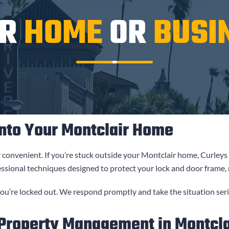
UR
HOME
OR
BUSI
nto Your Montclair Home
y convenient. If you’re stuck outside your Montclair home,
Curleys
essional techniques designed to protect your lock and door frame,
u’re locked out. We respond promptly and take the situation seri
 Property Management in Montcla