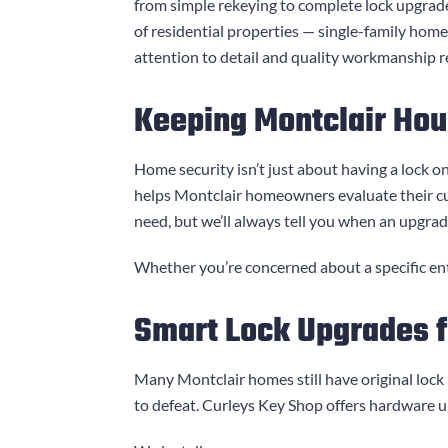
from simple rekeying to complete lock upgrad
of residential properties — single-family hom
attention to detail and quality workmanship re
Keeping Montclair Hou
Home security isn’t just about having a lock on
helps Montclair homeowners evaluate their c
need, but we’ll always tell you when an upgra
Whether you’re concerned about a specific entr
Smart Lock Upgrades 
Many Montclair homes still have original lock
to defeat.
Curleys Key Shop
offers hardware u