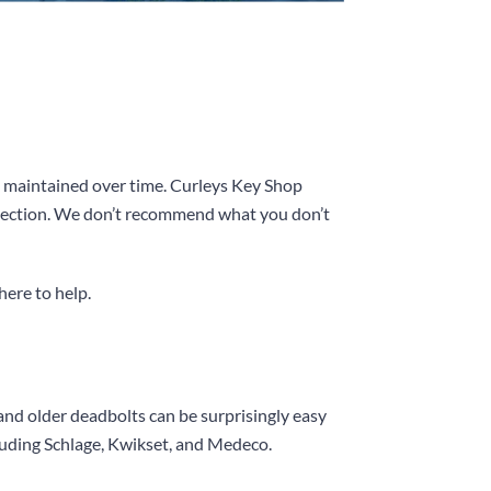
nd maintained over time.
Curleys Key Shop
tection. We don’t recommend what you don’t
here to help.
and older deadbolts can be surprisingly easy
luding Schlage, Kwikset, and Medeco.