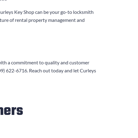
urleys Key Shop
can be your go-to locksmith
ature of rental property management and
with a commitment to quality and customer
09) 622-6716
. Reach out today and let
Curleys
mers