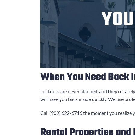
YO
When You Need Back I
Lockouts are never planned, and they’re rarel
will have you back inside quickly. We use prof
Call
(909) 622-6716
the moment you realize yo
Rental Properties and