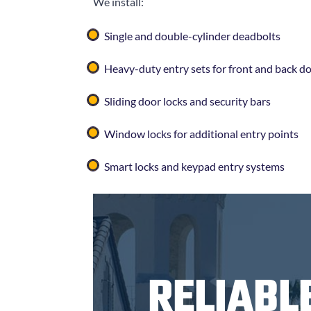
We install:
Single and double-cylinder deadbolts
Heavy-duty entry sets for front and back d
Sliding door locks and security bars
Window locks for additional entry points
Smart locks and keypad entry systems
RELIABL