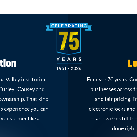
tion
Lo
a Valley institution
For over 70 years, C
Curley” Causey and
businesses across 
y ownership. That kind
and fair pricing. 
ns experience you can
electronic locks and
ry customer like a
— and we’re still th
done right.