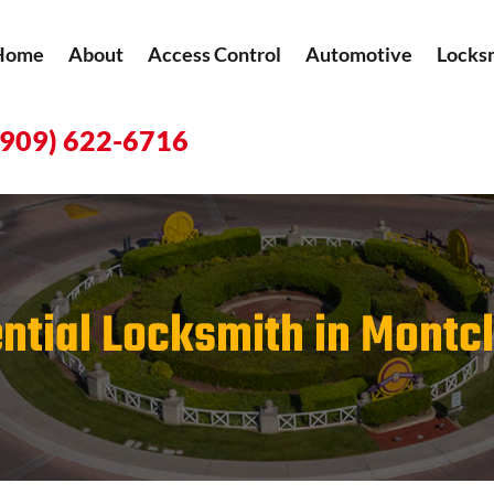
Home
About
Access Control
Automotive
Locks
(909) 622-6716
ntial Locksmith in Montcl