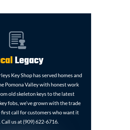
cal
Legacy
urleys Key Shop has served homes and
the Pomona Valley with honest work
From old skeleton keys to the latest
 key fobs, we’ve grown with the trade
e first call for customers who want it
 Call us at (909) 622-6716.