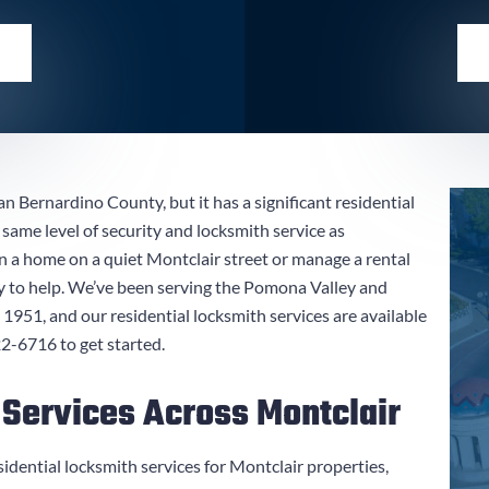
an Bernardino County, but it has a significant residential
same level of security and locksmith service as
 home on a quiet Montclair street or manage a rental
y to help. We’ve been serving the Pomona Valley and
951, and our residential locksmith services are available
22-6716
to get started.
 Services Across Montclair
sidential locksmith services for Montclair properties,