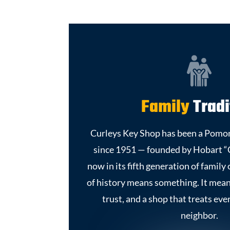
Family
Tradi
Curleys Key Shop has been a Pomon
since 1951 — founded by Hobart “
now in its fifth generation of famil
of history means something. It mea
trust, and a shop that treats eve
neighbor.