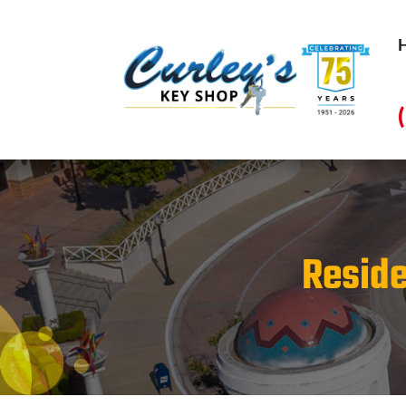
Reside