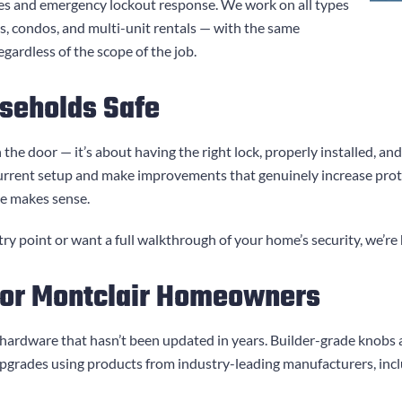
es and emergency lockout response. We work on all types
es, condos, and multi-unit rentals — with the same
gardless of the scope of the job.
seholds Safe
 the door — it’s about having the right lock, properly installed, a
urrent setup and make improvements that genuinely increase pro
de makes sense.
y point or want a full walkthrough of your home’s security, we’re 
for Montclair Homeowners
 hardware that hasn’t been updated in years. Builder-grade knobs 
pgrades using products from industry-leading manufacturers, inc