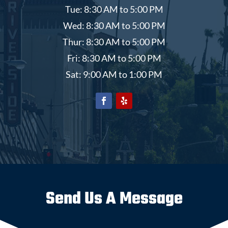
Tue: 8:30 AM to 5:00 PM
Wed: 8:30 AM to 5:00 PM
Thur: 8:30 AM to 5:00 PM
Fri: 8:30 AM to 5:00 PM
Sat: 9:00 AM to 1:00 PM
Send Us A Message