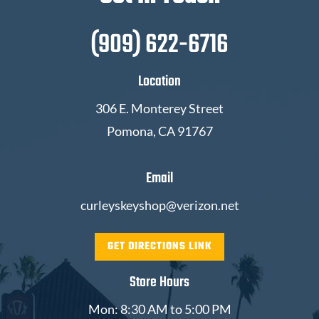
(909) 622-6716
Location
306 E. Monterey Street
Pomona, CA 91767
Email
curleyskeyshop@verizon.net
GET DIRECTIONS LINK
Store Hours
Mon: 8:30 AM to 5:00 PM