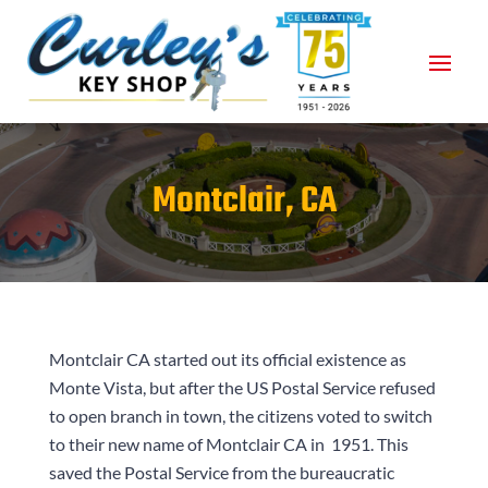
Montclair, CA
Montclair CA started out its official existence as
Monte Vista, but after the US Postal Service refused
to open branch in town, the citizens voted to switch
to their new name of Montclair CA in
1951
. This
saved the Postal Service from the bureaucratic