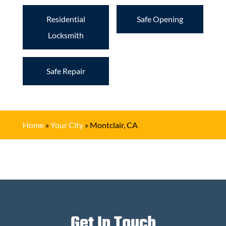
Residential
Safe Opening
Locksmith
Safe Repair
Home
»
Your City
»
Montclair, CA
Get In Touch