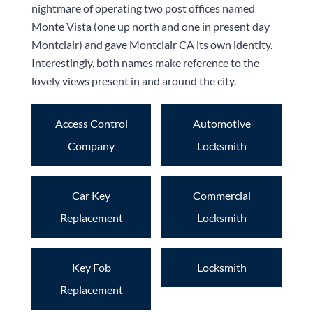
nightmare of operating two post offices named
Monte Vista (one up north and one in present day
Montclair) and gave Montclair CA its own identity.
Interestingly, both names make reference to the
lovely views present in and around the city.
Access Control
Automotive
Company
Locksmith
Car Key
Commercial
Replacement
Locksmith
Key Fob
Locksmith
Replacement