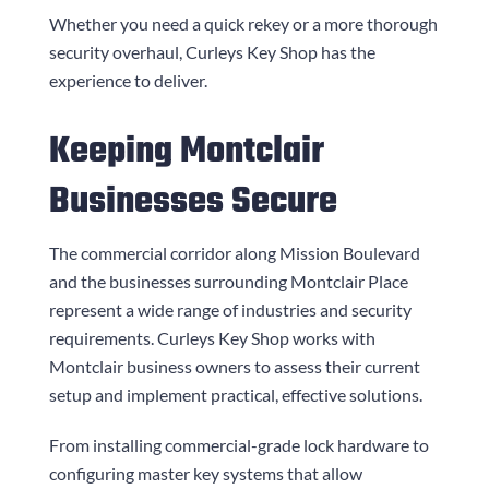
Whether you need a quick rekey or a more thorough
security overhaul,
Curleys Key Shop
has the
experience to deliver.
Keeping Montclair
Businesses Secure
The commercial corridor along Mission Boulevard
and the businesses surrounding Montclair Place
represent a wide range of industries and security
requirements.
Curleys Key Shop
works with
Montclair business owners to assess their current
setup and implement practical, effective solutions.
From installing commercial-grade lock hardware to
configuring master key systems that allow