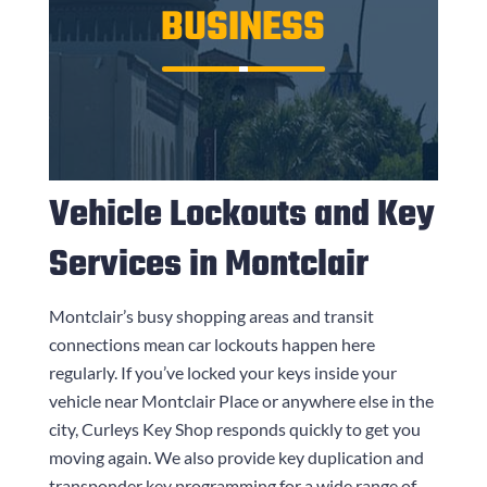
BUSINESS
Vehicle Lockouts and Key
Services in Montclair
Montclair’s busy shopping areas and transit
connections mean car lockouts happen here
regularly. If you’ve locked your keys inside your
vehicle near Montclair Place or anywhere else in the
city,
Curleys Key Shop
responds quickly to get you
moving again. We also provide key duplication and
transponder key programming for a wide range of