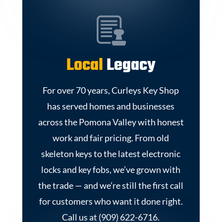
Local
Legacy
For over 70 years, Curleys Key Shop
has served homes and businesses
across the Pomona Valley with honest
work and fair pricing. From old
skeleton keys to the latest electronic
locks and key fobs, we’ve grown with
the trade — and we’re still the first call
for customers who want it done right.
Call us at (909) 622-6716.