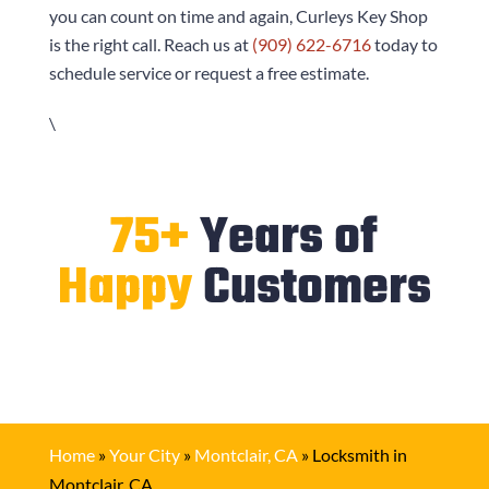
you can count on time and again,
Curleys Key Shop
is the right call. Reach us at
(909) 622-6716
today to
schedule service or request a free estimate.
\
75+
Years of
Happy
Customers
Home
»
Your City
»
Montclair, CA
»
Locksmith in
Montclair, CA