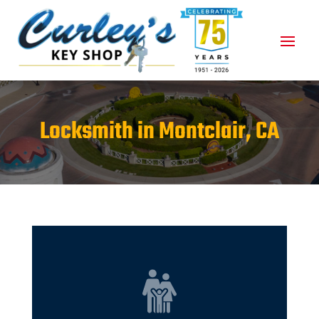
Locksmith in Montclair, CA