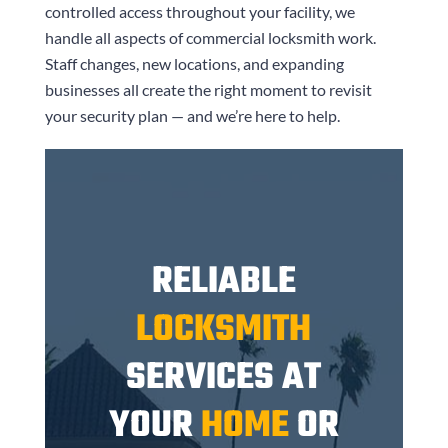
controlled access throughout your facility, we
handle all aspects of commercial locksmith work.
Staff changes, new locations, and expanding
businesses all create the right moment to revisit
your security plan — and we’re here to help.
RELIABLE
LOCKSMITH
SERVICES AT
YOUR
HOME
OR