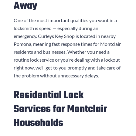
Away
One of the most important qualities you want in a
locksmith is speed — especially during an
emergency.
Curleys Key Shop
is located in nearby
Pomona, meaning fast response times for Montclair
residents and businesses. Whether you need a
routine lock service or you’re dealing with a lockout
right now, we’ll get to you promptly and take care of
the problem without unnecessary delays.
Residential Lock
Services for Montclair
Households