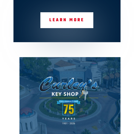
LEARN MORE