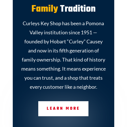
Family
Tradition
Curleys Key Shop has been a Pomona
Valley institution since 1951 —
founded by Hobart “Curley” Causey
and now in its fifth generation of
family ownership. That kind of history
means something. It means experience
you can trust, and a shop that treats
every customer like a neighbor.
LEARN MORE