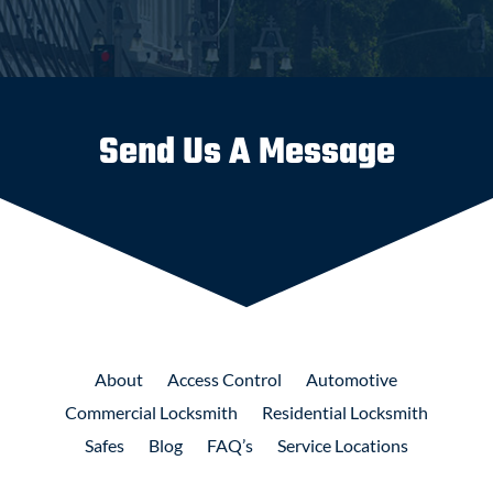
Send Us A Message
About
Access
Control
Automotive
Commercial
Locksmith
Residential
Locksmith
Safes
Blog
FAQ’s
Service Locations