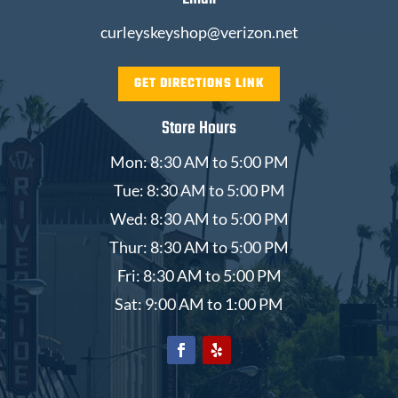
curleyskeyshop@verizon.net
GET DIRECTIONS LINK
Store Hours
Mon: 8:30 AM to 5:00 PM
Tue: 8:30 AM to 5:00 PM
Wed: 8:30 AM to 5:00 PM
Thur: 8:30 AM to 5:00 PM
Fri: 8:30 AM to 5:00 PM
Sat: 9:00 AM to 1:00 PM