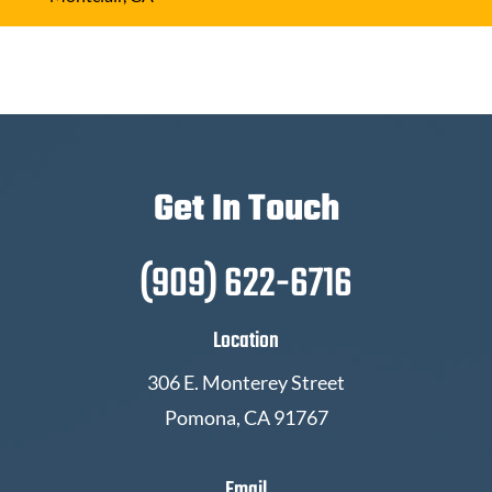
Get In Touch
(909) 622-6716
Location
306 E. Monterey Street
Pomona, CA 91767
Email