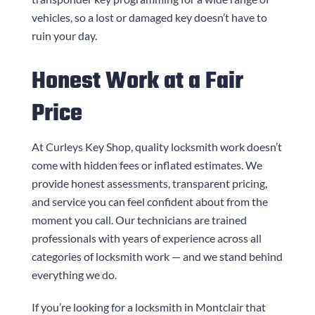
vehicles, so a lost or damaged key doesn’t have to
ruin your day.
Honest Work at a Fair
Price
At
Curleys Key Shop
, quality locksmith work doesn’t
come with hidden fees or inflated estimates. We
provide honest assessments, transparent pricing,
and service you can feel confident about from the
moment you call. Our technicians are trained
professionals with years of experience across all
categories of locksmith work — and we stand behind
everything we do.
If you’re looking for a locksmith in Montclair that