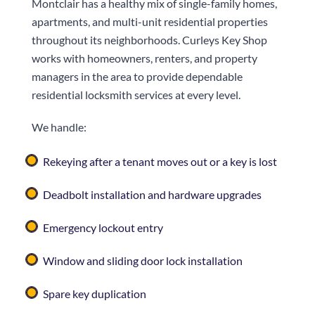
Montclair has a healthy mix of single-family homes,
apartments, and multi-unit residential properties
throughout its neighborhoods.
Curleys Key Shop
works with homeowners, renters, and property
managers in the area to provide dependable
residential locksmith services at every level.
We handle:
Rekeying after a tenant moves out or a key is lost
Deadbolt installation and hardware upgrades
Emergency lockout entry
Window and sliding door lock installation
Spare key duplication