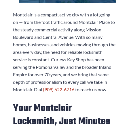
Montclair is a compact, active city with a lot going
on — from the foot traffic around Montclair Place to
the steady commercial activity along Mission
Boulevard and Central Avenue. With so many
homes, businesses, and vehicles moving through the
area every day, the need for reliable locksmith
service is constant.
Curleys Key Shop
has been
serving the Pomona Valley and the broader Inland
Empire for over 70 years, and we bring that same
depth of professionalism to every call we take in
Montclair. Dial
(909) 622-6716
to reach us now.
Your Montclair
Locksmith, Just Minutes