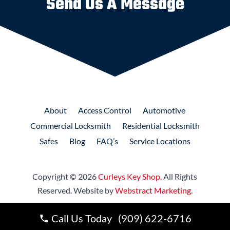
Send Us A Message
About
Access
Control
Automotive
Commercial
Locksmith
Residential
Locksmith
Safes
Blog
FAQ’s
Service Locations
Copyright © 2026
Curleys Key Shop
.
All Rights
Reserved.
Website by
Webstract Marketing
.
Call Us Today (909) 622-6716