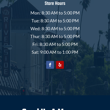
Store Hours
Mon: 8:30 AM to 5:00 PM
Tue: 8:30 AM to 5:00 PM
Wed: 8:30 AM to 5:00 PM
Thur: 8:30 AM to 5:00 PM
Fri: 8:30 AM to 5:00 PM
Sat: 9:00 AM to 1:00 PM