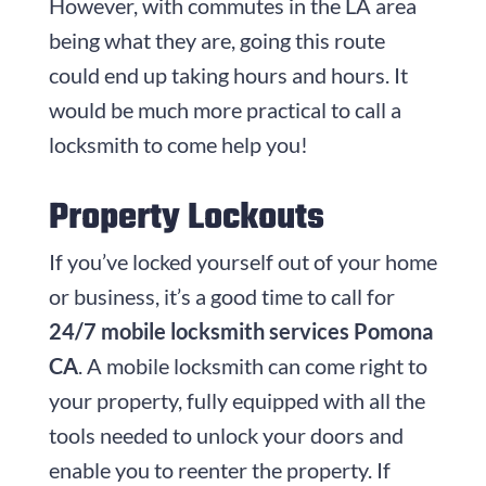
However, with commutes in the LA area
being what they are, going this route
could end up taking hours and hours. It
would be much more practical to call a
locksmith to come help you!
Property Lockouts
If you’ve locked yourself out of your home
or business, it’s a good time to call for
24/7 mobile locksmith services Pomona
CA
. A mobile locksmith can come right to
your property, fully equipped with all the
tools needed to unlock your doors and
enable you to reenter the property. If