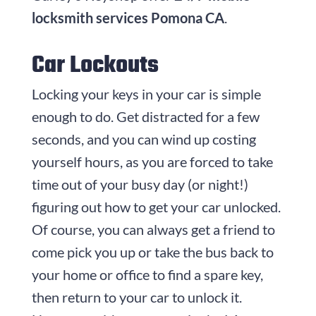
locksmith services Pomona CA
.
Car Lockouts
Locking your keys in your car is simple
enough to do. Get distracted for a few
seconds, and you can wind up costing
yourself hours, as you are forced to take
time out of your busy day (or night!)
figuring out how to get your car unlocked.
Of course, you can always get a friend to
come pick you up or take the bus back to
your home or office to find a spare key,
then return to your car to unlock it.