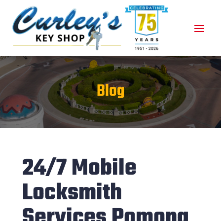
Blog
24/7 Mobile
Locksmith
Services Pomona