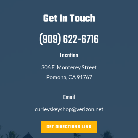
Get In Touch
(909) 622-6716
Location
306 E. Monterey Street
Pomona, CA 91767
Email
curleyskeyshop@verizon.net
GET DIRECTIONS LINK