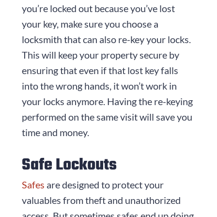
you’re locked out because you’ve lost
your key, make sure you choose a
locksmith that can also re-key your locks.
This will keep your property secure by
ensuring that even if that lost key falls
into the wrong hands, it won’t work in
your locks anymore. Having the re-keying
performed on the same visit will save you
time and money.
Safe Lockouts
Safes
are designed to protect your
valuables from theft and unauthorized
access. But sometimes safes end up doing