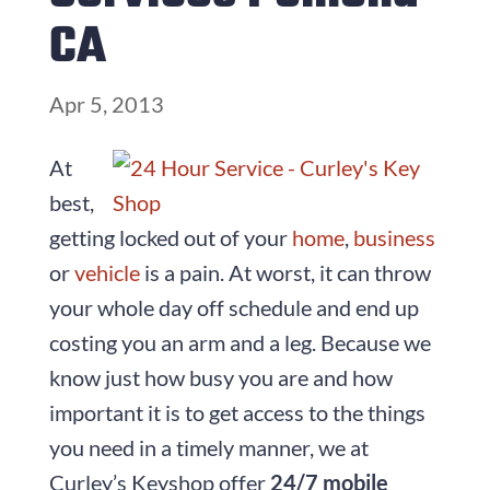
CA
Apr 5, 2013
At
best,
getting locked out of your
home
,
business
or
vehicle
is a pain. At worst, it can throw
your whole day off schedule and end up
costing you an arm and a leg. Because we
know just how busy you are and how
important it is to get access to the things
you need in a timely manner, we at
Curley’s Keyshop offer
24/7 mobile