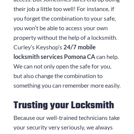
their job a little too well! For instance, if
you forget the combination to your safe,
you won’t be able to access your own
property without the help of a locksmith.
Curley’s Keyshop’s
24/7 mobile
locksmith services Pomona CA
can help.
We can not only open the safe for you,
but also change the combination to
something you can remember more easily.
Trusting your Locksmith
Because our well-trained technicians take
your security very seriously, we always