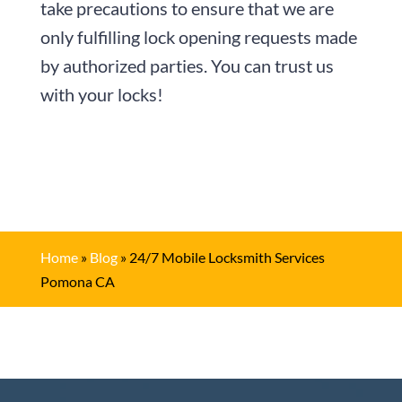
take precautions to ensure that we are
only fulfilling lock opening requests made
by authorized parties. You can trust us
with your locks!
Home
»
Blog
»
24/7 Mobile Locksmith Services
Pomona CA