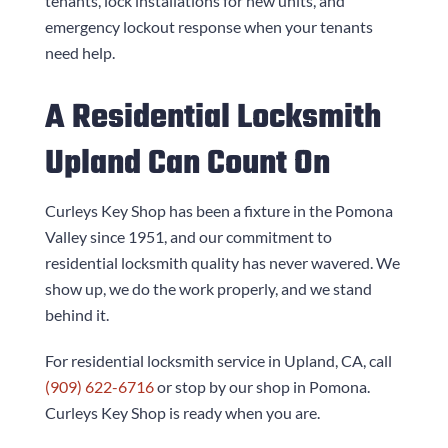
tenants, lock installations for new units, and
emergency lockout response when your tenants
need help.
A Residential Locksmith
Upland Can Count On
Curleys Key Shop
has been a fixture in the Pomona
Valley since 1951, and our commitment to
residential locksmith quality has never wavered. We
show up, we do the work properly, and we stand
behind it.
For residential locksmith service in Upland, CA, call
(909) 622-6716
or stop by our shop in Pomona.
Curleys Key Shop
is ready when you are.