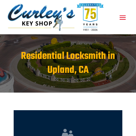
Residential Locksmith in
Upland, CA