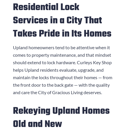
Residential Lock
Services in a City That
Takes Pride in Its Homes
Upland homeowners tend to be attentive when it
comes to property maintenance, and that mindset
should extend to lock hardware.
Curleys Key Shop
helps Upland residents evaluate, upgrade, and
maintain the locks throughout their homes — from
the front door to the back gate — with the quality
and care the City of Gracious Living deserves.
Rekeying Upland Homes
Old and New