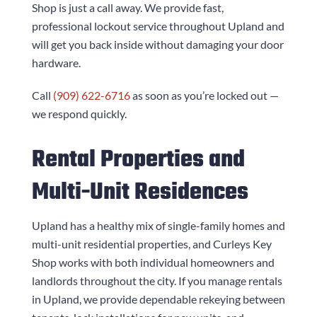
Shop
is just a call away. We provide fast,
professional lockout service throughout Upland and
will get you back inside without damaging your door
hardware.
Call
(909) 622-6716
as soon as you’re locked out —
we respond quickly.
Rental Properties and
Multi-Unit Residences
Upland has a healthy mix of single-family homes and
multi-unit residential properties, and
Curleys Key
Shop
works with both individual homeowners and
landlords throughout the city. If you manage rentals
in Upland, we provide dependable rekeying between