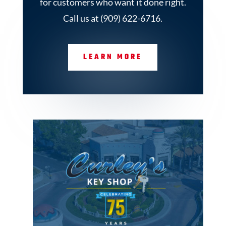
for customers who want it done right.
Call us at (909) 622-6716.
LEARN MORE