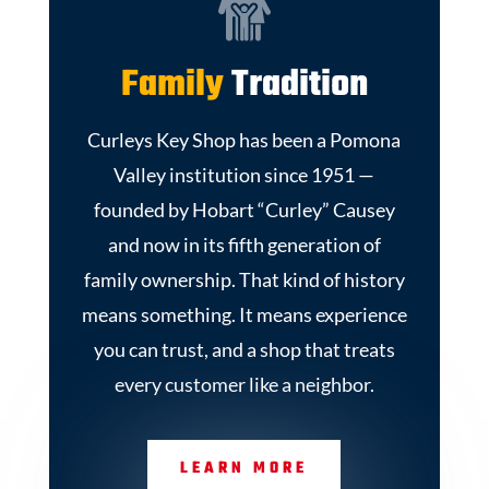
Family
Tradition
Curleys Key Shop has been a Pomona
Valley institution since 1951 —
founded by Hobart “Curley” Causey
and now in its fifth generation of
family ownership. That kind of history
means something. It means experience
you can trust, and a shop that treats
every customer like a neighbor.
LEARN MORE