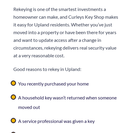
Rekeying is one of the smartest investments a
homeowner can make, and
Curleys Key Shop
makes
it easy for Upland residents. Whether you’ve just
moved into a property or have been there for years
and want to update access after a change in
circumstances, rekeying delivers real security value
at a very reasonable cost.
Good reasons to rekey in Upland:
You recently purchased your home
A household key wasn’t returned when someone
moved out
A service professional was given a key