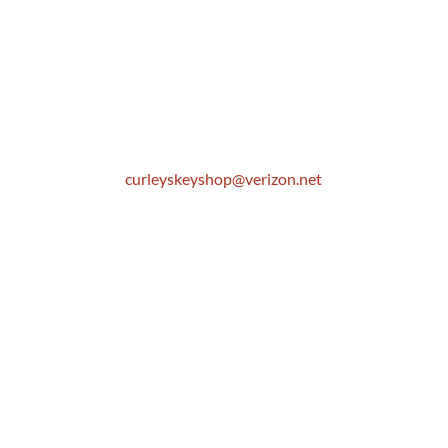
Location
306 E. Monterey Street
Pomona, CA 91767
Email
curleyskeyshop@verizon.net
Get Directions Link
Store Hours
Mon: 8:30 AM to 5:00 PM
Tue: 8:30 AM to 5:00 PM
Wed: 8:30 AM to 5:00 PM
Thur: 8:30 AM to 5:00 PM
Fri: 8:30 AM to 5:00 PM
Sat: 9:00 AM to 1:00 PM