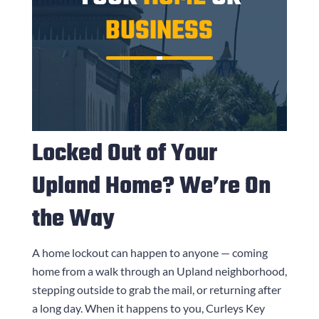
BUSINESS
Locked Out of Your
Upland Home? We’re On
the Way
A home lockout can happen to anyone — coming
home from a walk through an Upland neighborhood,
stepping outside to grab the mail, or returning after
a long day. When it happens to you,
Curleys Key