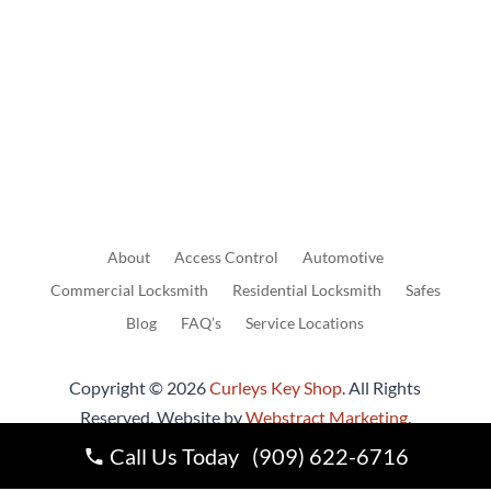
Send Us A Message
About
Access
Control
Automotive
Commercial
Locksmith
Residential
Locksmith
Safes
Blog
FAQ’s
Service Locations
Copyright © 2026
Curleys Key Shop
.
All Rights
Reserved.
Website by
Webstract Marketing
.
Call Us Today (909) 622-6716