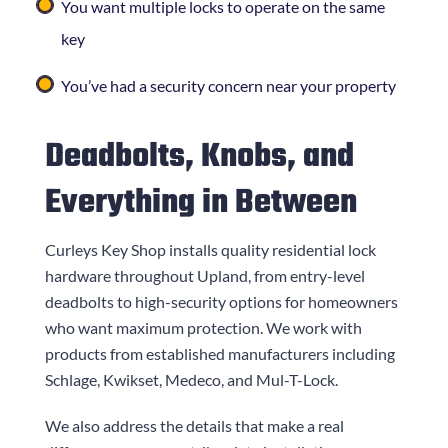
You want multiple locks to operate on the same
key
You’ve had a security concern near your property
Deadbolts, Knobs, and
Everything in Between
Curleys Key Shop
installs quality residential lock
hardware throughout Upland, from entry-level
deadbolts to high-security options for homeowners
who want maximum protection. We work with
products from established manufacturers including
Schlage, Kwikset, Medeco, and Mul-T-Lock.
We also address the details that make a real