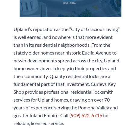
Upland’s reputation as the “City of Gracious Living”
is well earned, and nowhere is that more evident
than in its residential neighborhoods. From the
stately older homes near historic Euclid Avenue to
newer developments spread across the city, Upland
homeowners invest deeply in their properties and
their community. Quality residential locks are a
fundamental part of that investment.
Curleys Key
Shop
provides professional residential locksmith
services for Upland homes, drawing on over 70
years of experience serving the Pomona Valley and
greater Inland Empire. Call
(909) 622-6716
for
reliable, licensed service.