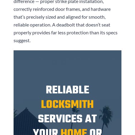
difference — proper strike plate installation,
correctly reinforced door frames, and hardware
that’s precisely sized and aligned for smooth,
reliable operation. A deadbolt that doesn’t seat
properly provides far less protection than its specs
suggest.
RELIABLE
LOCKSMITH
SERVICES AT
YOUR
HOME
OR