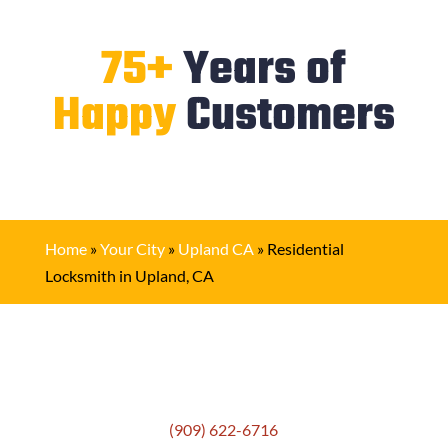
75+
Years of
Happy
Customers
Home
»
Your City
»
Upland CA
»
Residential
Locksmith in Upland, CA
Get In Touch
(909) 622-6716