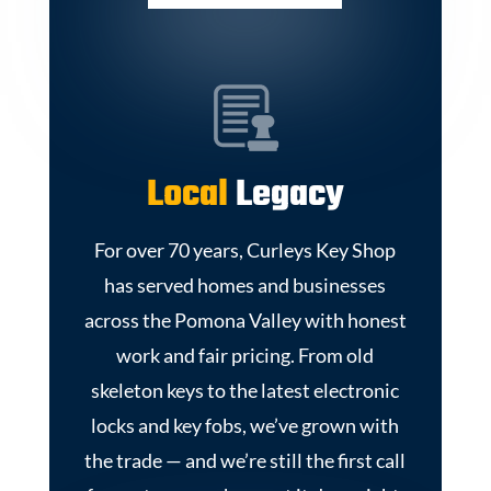
Local
Legacy
For over 70 years, Curleys Key Shop
has served homes and businesses
across the Pomona Valley with honest
work and fair pricing. From old
skeleton keys to the latest electronic
locks and key fobs, we’ve grown with
the trade — and we’re still the first call