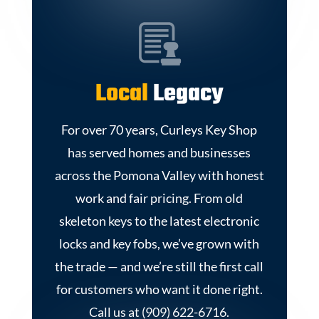
Local
Legacy
For over 70 years, Curleys Key Shop
has served homes and businesses
across the Pomona Valley with honest
work and fair pricing. From old
skeleton keys to the latest electronic
locks and key fobs, we’ve grown with
the trade — and we’re still the first call
for customers who want it done right.
Call us at (909) 622-6716.