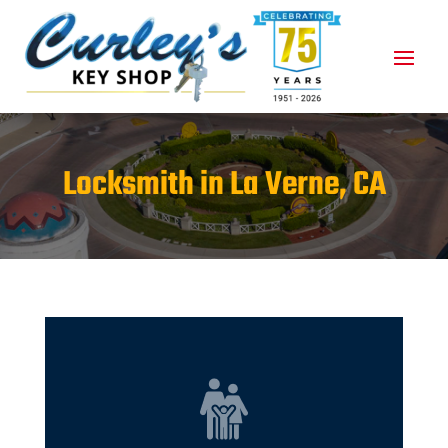
Locksmith in La Verne, CA