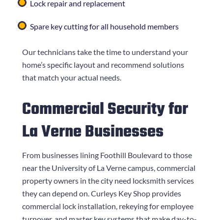
Lock repair and replacement
Spare key cutting for all household members
Our technicians take the time to understand your
home’s specific layout and recommend solutions
that match your actual needs.
Commercial Security for
La Verne Businesses
From businesses lining Foothill Boulevard to those
near the University of La Verne campus, commercial
property owners in the city need locksmith services
they can depend on.
Curleys Key Shop
provides
commercial lock installation, rekeying for employee
turnover, and master key systems that make day-to-