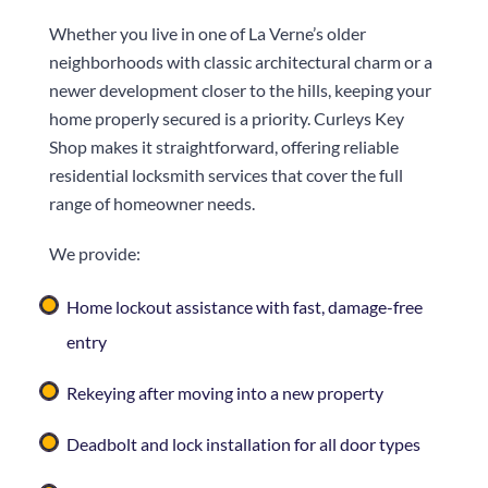
Whether you live in one of La Verne’s older
neighborhoods with classic architectural charm or a
newer development closer to the hills, keeping your
home properly secured is a priority.
Curleys Key
Shop
makes it straightforward, offering reliable
residential locksmith services that cover the full
range of homeowner needs.
We provide:
Home lockout assistance with fast, damage-free
entry
Rekeying after moving into a new property
Deadbolt and lock installation for all door types