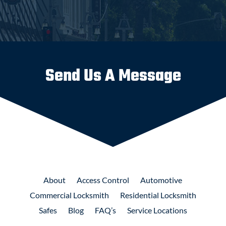
Send Us A Message
About
Access
Control
Automotive
Commercial
Locksmith
Residential
Locksmith
Safes
Blog
FAQ’s
Service Locations