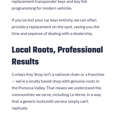
replacement transponder keys and key fob
programming for modern vehicles.
If you’ve lost your car keys entirely, we can often
provide a replacement on the spot, saving you the
time and expense of dealing with a dealership.
Local Roots, Professional
Results
Curleys Key Shop
isn’t a national chain or a franchise
— we’re a locally based shop with genuine roots in
the Pomona Valley. That means we understand the
communities we serve, including La Verne, in a way
that a generic locksmith service simply can’t
replicate.