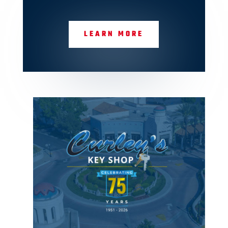
LEARN MORE