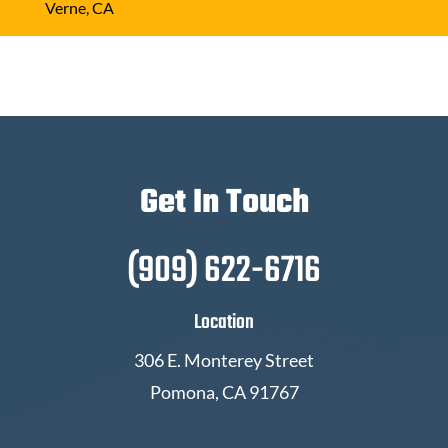
Verne, CA
Get In Touch
(909) 622-6716
Location
306 E. Monterey Street
Pomona, CA 91767