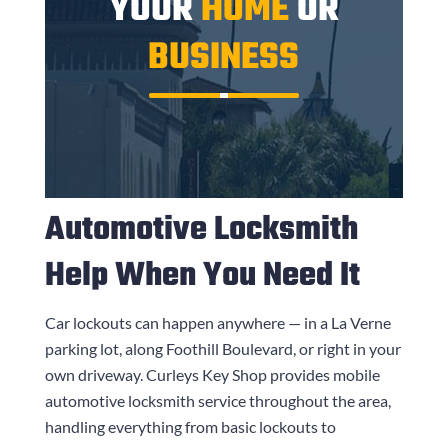
YOUR
HOME
OR
BUSINESS
Automotive Locksmith
Help When You Need It
Car lockouts can happen anywhere — in a La Verne
parking lot, along Foothill Boulevard, or right in your
own driveway.
Curleys Key Shop
provides mobile
automotive locksmith service throughout the area,
handling everything from basic lockouts to