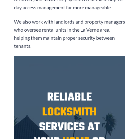
day access management far more manageable.
We also work with landlords and property managers
who oversee rental units in the La Verne area,
helping them maintain proper security between
tenants.
RELIABLE
LOCKSMITH
SERVICES AT