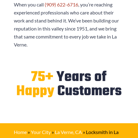
When you call
(909) 622-6716
, you’re reaching
experienced professionals who care about their
work and stand behind it. We’ve been building our
reputation in this valley since 1951, and we bring
that same commitment to every job we take in La
Verne.
75+
Years of
Happy
Customers
Home
»
Your City
»
La Verne, CA
»
Locksmith in La