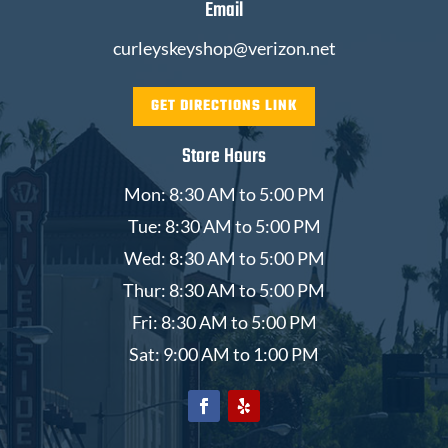
Email
curleyskeyshop@verizon.net
GET DIRECTIONS LINK
Store Hours
Mon: 8:30 AM to 5:00 PM
Tue: 8:30 AM to 5:00 PM
Wed: 8:30 AM to 5:00 PM
Thur: 8:30 AM to 5:00 PM
Fri: 8:30 AM to 5:00 PM
Sat: 9:00 AM to 1:00 PM