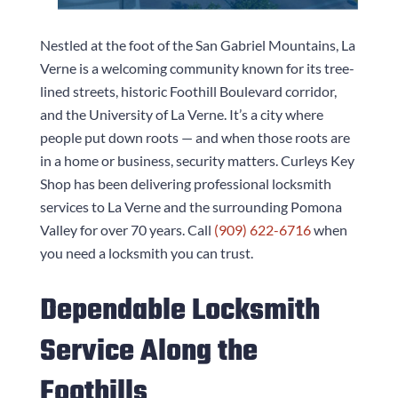
Nestled at the foot of the San Gabriel Mountains, La
Verne is a welcoming community known for its tree-
lined streets, historic Foothill Boulevard corridor,
and the University of La Verne. It’s a city where
people put down roots — and when those roots are
in a home or business, security matters.
Curleys Key
Shop
has been delivering professional locksmith
services to La Verne and the surrounding Pomona
Valley for over 70 years. Call
(909) 622-6716
when
you need a locksmith you can trust.
Dependable Locksmith
Service Along the
Foothills