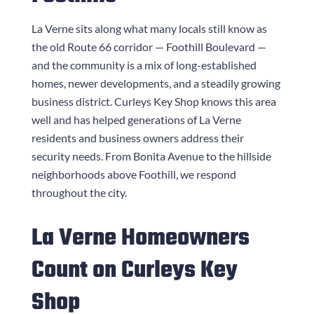
La Verne sits along what many locals still know as
the old Route 66 corridor — Foothill Boulevard —
and the community is a mix of long-established
homes, newer developments, and a steadily growing
business district.
Curleys Key Shop
knows this area
well and has helped generations of La Verne
residents and business owners address their
security needs. From Bonita Avenue to the hillside
neighborhoods above Foothill, we respond
throughout the city.
La Verne Homeowners
Count on
Curleys Key
Shop