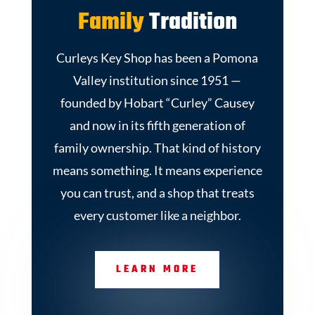
Family
Tradition
Curleys Key Shop has been a Pomona
Valley institution since 1951 —
founded by Hobart “Curley” Causey
and now in its fifth generation of
family ownership. That kind of history
means something. It means experience
you can trust, and a shop that treats
every customer like a neighbor.
LEARN MORE