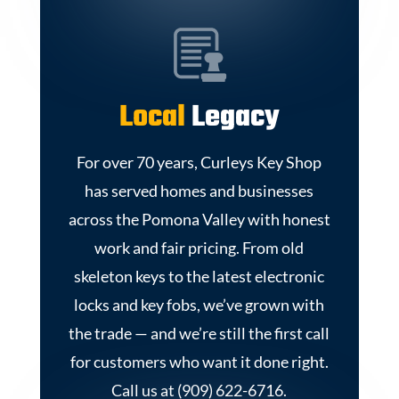
Local
Legacy
For over 70 years, Curleys Key Shop
has served homes and businesses
across the Pomona Valley with honest
work and fair pricing. From old
skeleton keys to the latest electronic
locks and key fobs, we’ve grown with
the trade — and we’re still the first call
for customers who want it done right.
Call us at (909) 622-6716.