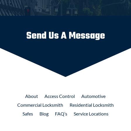
Send Us A Message
About
Access
Control
Automotive
Commercial
Locksmith
Residential
Locksmith
Safes
Blog
FAQ’s
Service Locations