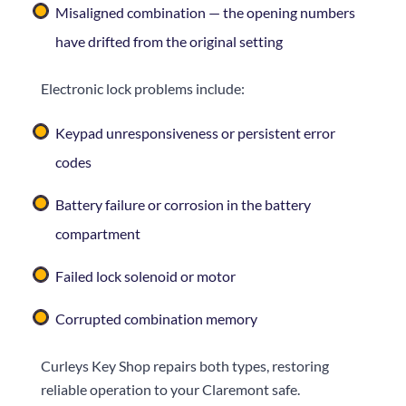
Misaligned combination — the opening numbers
have drifted from the original setting
Electronic lock problems include:
Keypad unresponsiveness or persistent error
codes
Battery failure or corrosion in the battery
compartment
Failed lock solenoid or motor
Corrupted combination memory
Curleys Key Shop
repairs both types, restoring
reliable operation to your Claremont safe.