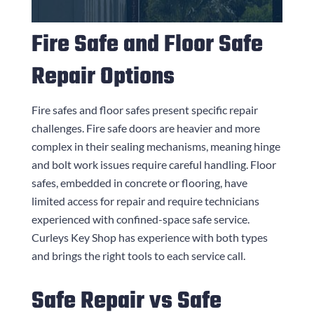
Fire Safe and Floor Safe
Repair Options
Fire safes and floor safes present specific repair
challenges. Fire safe doors are heavier and more
complex in their sealing mechanisms, meaning hinge
and bolt work issues require careful handling. Floor
safes, embedded in concrete or flooring, have
limited access for repair and require technicians
experienced with confined-space safe service.
Curleys Key Shop
has experience with both types
and brings the right tools to each service call.
Safe Repair vs Safe