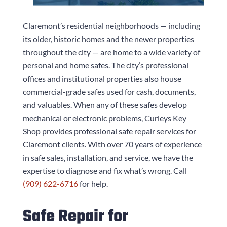
Claremont’s residential neighborhoods — including
its older, historic homes and the newer properties
throughout the city — are home to a wide variety of
personal and home safes. The city’s professional
offices and institutional properties also house
commercial-grade safes used for cash, documents,
and valuables. When any of these safes develop
mechanical or electronic problems,
Curleys Key
Shop
provides professional safe repair services for
Claremont clients. With over 70 years of experience
in safe sales, installation, and service, we have the
expertise to diagnose and fix what’s wrong. Call
(909) 622-6716
for help.
Safe Repair for