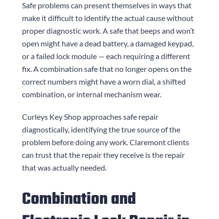
Safe problems can present themselves in ways that
make it difficult to identify the actual cause without
proper diagnostic work. A safe that beeps and won’t
open might have a dead battery, a damaged keypad,
or a failed lock module — each requiring a different
fix. A combination safe that no longer opens on the
correct numbers might have a worn dial, a shifted
combination, or internal mechanism wear.
Curleys Key Shop
approaches safe repair
diagnostically, identifying the true source of the
problem before doing any work. Claremont clients
can trust that the repair they receive is the repair
that was actually needed.
Combination and