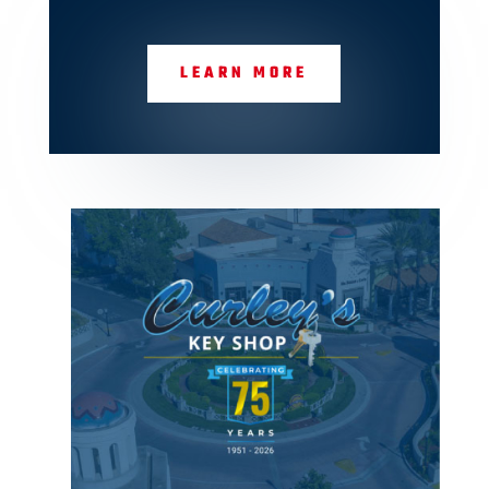
LEARN MORE