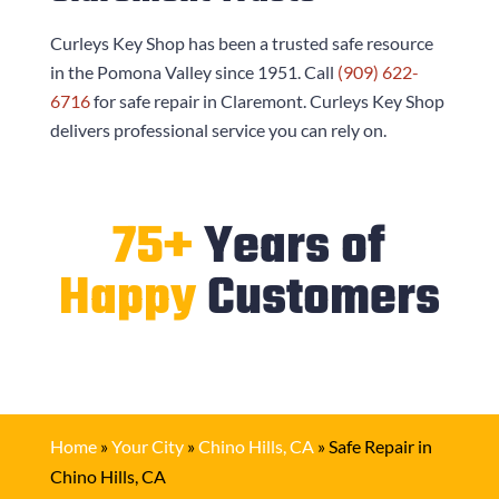
Curleys Key Shop
has been a trusted safe resource
in the Pomona Valley since 1951. Call
(909) 622-
6716
for safe repair in Claremont.
Curleys Key Shop
delivers professional service you can rely on.
75+
Years of
Happy
Customers
Home
»
Your City
»
Chino Hills, CA
»
Safe Repair in
Chino Hills, CA