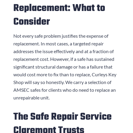
Replacement: What to
Consider
Not every safe problem justifies the expense of
replacement. In most cases, a targeted repair
addresses the issue effectively and at a fraction of
replacement cost. However, if a safe has sustained
significant structural damage or has a failure that
would cost more to fix than to replace,
Curleys Key
Shop
will say so honestly. We carry a selection of
AMSEC safes for clients who do need to replace an
unrepairable unit.
The Safe Repair Service
Claremont Trusts