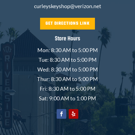
curleyskeyshop@verizon.net
GET DIRECTIONS LINK
Store Hours
Mon: 8:30 AM to 5:00 PM
Tue: 8:30 AM to 5:00 PM
Wed: 8:30 AM to 5:00 PM
Thur: 8:30 AM to 5:00 PM
Fri: 8:30 AM to 5:00 PM
Sat: 9:00 AM to 1:00 PM