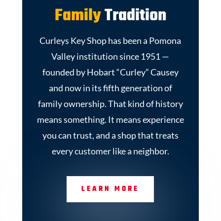
Family
Tradition
Curleys Key Shop has been a Pomona
Valley institution since 1951 —
founded by Hobart “Curley” Causey
and now in its fifth generation of
family ownership. That kind of history
means something. It means experience
you can trust, and a shop that treats
every customer like a neighbor.
LEARN MORE