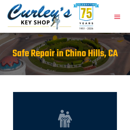
Safe Repair in Chino Hills, CA