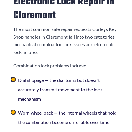
Electronic Lock Repair in
Claremont
The most common safe repair requests
Curleys Key
Shop
handles in Claremont fall into two categories:
mechanical combination lock issues and electronic
lock failures.
Combination lock problems include:
Dial slippage — the dial turns but doesn’t
accurately transmit movement to the lock
mechanism
Worn wheel pack — the internal wheels that hold
the combination become unreliable over time