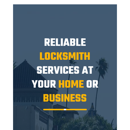
RELIABLE
LOCKSMITH
SERVICES AT
YOUR
HOME
OR
BUSINESS