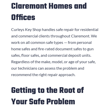
Claremont Homes and
Offices
Curleys Key Shop
handles safe repair for residential
and commercial clients throughout Claremont. We
work on all common safe types — from personal
home safes and fire-rated document safes to gun
safes, floor safes, and commercial deposit units.
Regardless of the make, model, or age of your safe,
our technicians can assess the problem and
recommend the right repair approach.
Getting to the Root of
Your Safe Problem