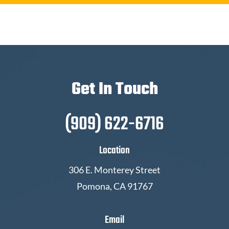
Get In Touch
(909) 622-6716
Location
306 E. Monterey Street
Pomona, CA 91767
Email