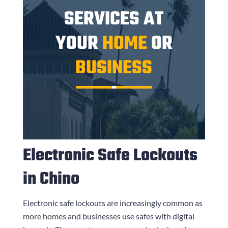
SERVICES AT
YOUR
HOME
OR
BUSINESS
Electronic Safe Lockouts
in Chino
Electronic safe lockouts are increasingly common as
more homes and businesses use safes with digital