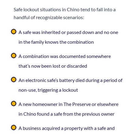
Safe lockout situations in Chino tend to fall into a
handful of recognizable scenarios:
A safe was inherited or passed down and no one
in the family knows the combination
A combination was documented somewhere
that’s now been lost or discarded
An electronic safe’s battery died during a period of
non-use, triggering a lockout
A new homeowner in The Preserve or elsewhere
in Chino found a safe from the previous owner
A business acquired a property with a safe and