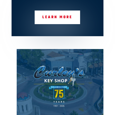
LEARN MORE