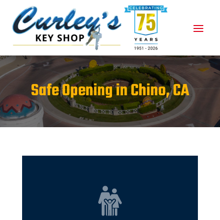
Safe Opening in Chino, CA