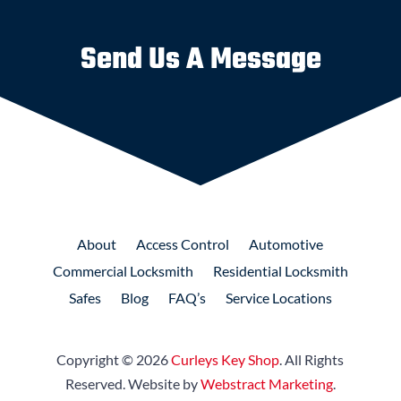
Send Us A Message
About
Access
Control
Automotive
Commercial
Locksmith
Residential
Locksmith
Safes
Blog
FAQ’s
Service Locations
Copyright © 2026
Curleys Key Shop
.
All Rights
Reserved.
Website by
Webstract Marketing
.