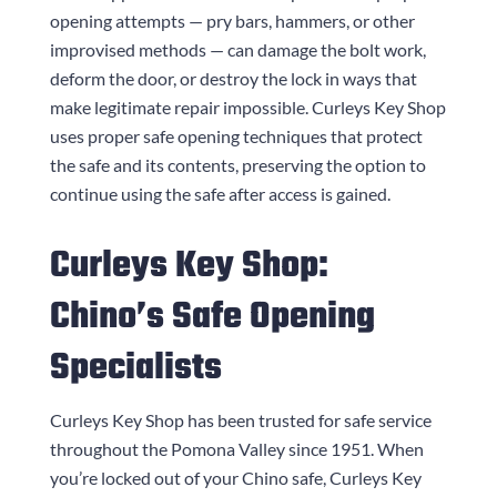
opening attempts — pry bars, hammers, or other
improvised methods — can damage the bolt work,
deform the door, or destroy the lock in ways that
make legitimate repair impossible.
Curleys Key Shop
uses proper safe opening techniques that protect
the safe and its contents, preserving the option to
continue using the safe after access is gained.
Curleys Key Shop
:
Chino’s Safe Opening
Specialists
Curleys Key Shop
has been trusted for safe service
throughout the Pomona Valley since 1951. When
you’re locked out of your Chino safe,
Curleys Key