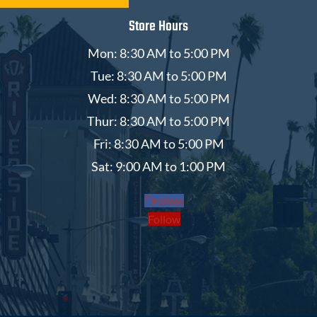
Store Hours
Mon: 8:30 AM to 5:00 PM
Tue: 8:30 AM to 5:00 PM
Wed: 8:30 AM to 5:00 PM
Thur: 8:30 AM to 5:00 PM
Fri: 8:30 AM to 5:00 PM
Sat: 9:00 AM to 1:00 PM
Follow
Follow