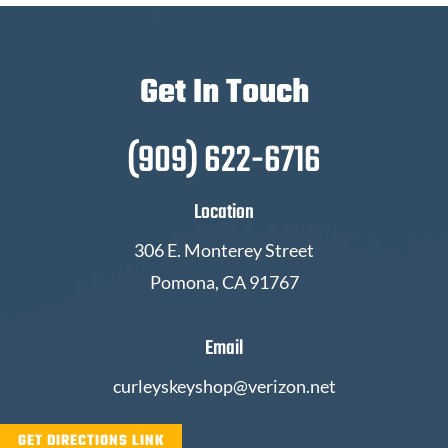
Get In Touch
(909) 622-6716
Location
306 E. Monterey Street
Pomona, CA 91767
Email
curleyskeyshop@verizon.net
GET DIRECTIONS LINK