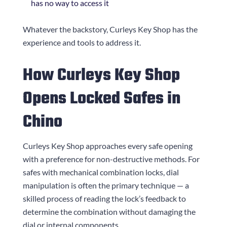
has no way to access it
Whatever the backstory,
Curleys Key Shop
has the
experience and tools to address it.
How
Curleys Key Shop
Opens Locked Safes in
Chino
Curleys Key Shop
approaches every safe opening
with a preference for non-destructive methods. For
safes with mechanical combination locks, dial
manipulation is often the primary technique — a
skilled process of reading the lock’s feedback to
determine the combination without damaging the
dial or internal components.