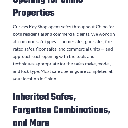
Opening for Chino
Properties
Curleys Key Shop
opens safes throughout Chino for
both residential and commercial clients. We work on
all common safe types — home safes, gun safes, fire-
rated safes, floor safes, and commercial units — and
approach each opening with the tools and
techniques appropriate for the safe’s make, model,
and lock type. Most safe openings are completed at
your location in Chino.
Inherited Safes,
Forgotten Combinations,
and More