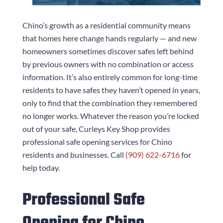
Chino’s growth as a residential community means
that homes here change hands regularly — and new
homeowners sometimes discover safes left behind
by previous owners with no combination or access
information. It’s also entirely common for long-time
residents to have safes they haven’t opened in years,
only to find that the combination they remembered
no longer works. Whatever the reason you’re locked
out of your safe,
Curleys Key Shop
provides
professional safe opening services for Chino
residents and businesses. Call
(909) 622-6716
for
help today.
Professional Safe