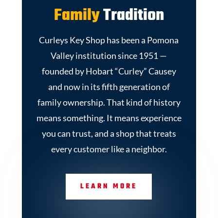
Family
Tradition
Curleys Key Shop has been a Pomona
Valley institution since 1951 —
founded by Hobart “Curley” Causey
and now in its fifth generation of
family ownership. That kind of history
means something. It means experience
you can trust, and a shop that treats
every customer like a neighbor.
LEARN MORE