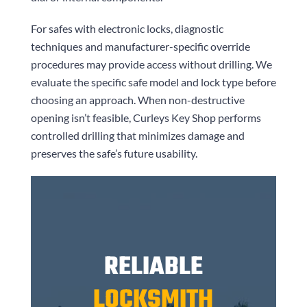
For safes with electronic locks, diagnostic
techniques and manufacturer-specific override
procedures may provide access without drilling. We
evaluate the specific safe model and lock type before
choosing an approach. When non-destructive
opening isn’t feasible,
Curleys Key Shop
performs
controlled drilling that minimizes damage and
preserves the safe’s future usability.
RELIABLE
LOCKSMITH