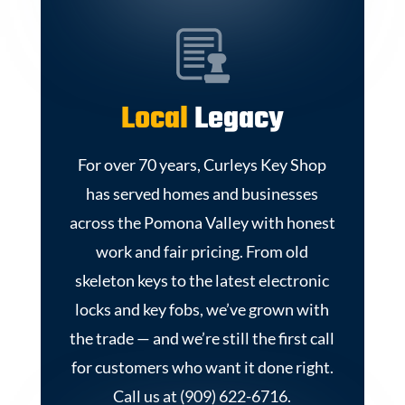
Local
Legacy
For over 70 years, Curleys Key Shop
has served homes and businesses
across the Pomona Valley with honest
work and fair pricing. From old
skeleton keys to the latest electronic
locks and key fobs, we’ve grown with
the trade — and we’re still the first call
for customers who want it done right.
Call us at (909) 622-6716.