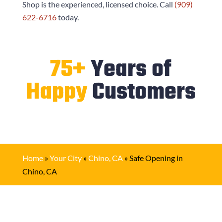
Shop
is the experienced, licensed choice. Call
(909)
622-6716
today.
75+
Years of
Happy
Customers
Home
»
Your City
»
Chino, CA
»
Safe Opening in
Chino, CA