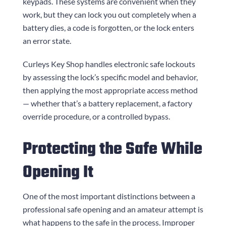
keypads. These systems are convenient when they
work, but they can lock you out completely when a
battery dies, a code is forgotten, or the lock enters
an error state.
Curleys Key Shop
handles electronic safe lockouts
by assessing the lock’s specific model and behavior,
then applying the most appropriate access method
— whether that’s a battery replacement, a factory
override procedure, or a controlled bypass.
Protecting the Safe While
Opening It
One of the most important distinctions between a
professional safe opening and an amateur attempt is
what happens to the safe in the process. Improper