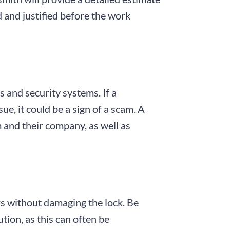
d and justified before the work
s and security systems. If a
e, it could be a sign of a scam. A
 and their company, as well as
ors without damaging the lock. Be
ution, as this can often be