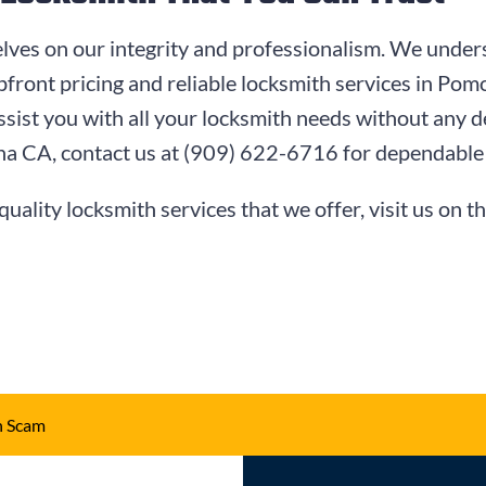
lves on our integrity and professionalism. We unders
pfront pricing and reliable locksmith services in P
ssist you with all your locksmith needs without any de
na CA, contact us at
(909) 622-6716
for dependable 
quality locksmith services that we offer, visit us on t
h Scam