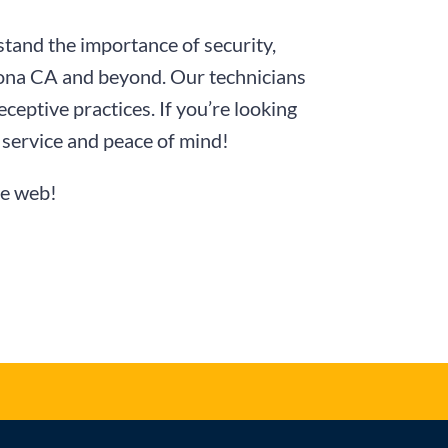
tand the importance of security,
omona CA and beyond. Our technicians
ceptive practices. If you’re looking
service and peace of mind!
he web!