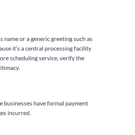
s name or a generic greeting such as
e it’s a central processing facility
ore scheduling service, verify the
itimacy.
able businesses have formal payment
ges incurred.