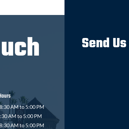
ouch
Send Us
Hours
8:30 AM to 5:00 PM
8:30 AM to 5:00 PM
8:30 AM to 5:00 PM