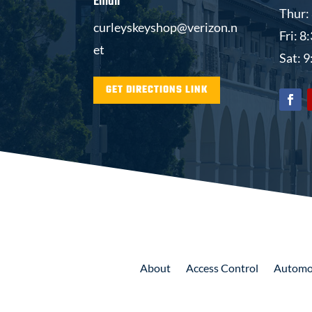
Email
Thur:
curleyskeyshop@verizon.n
Fri: 
et
Sat: 
GET DIRECTIONS LINK
About
Access
Control
Automo