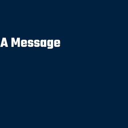
 A Message