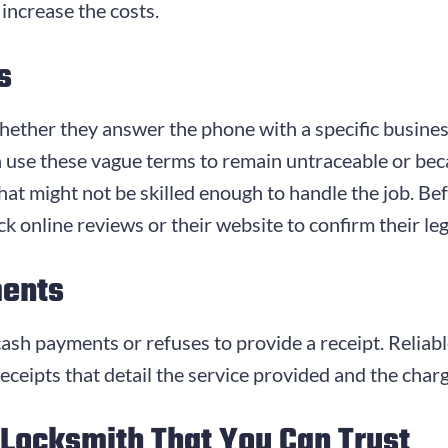
 increase the costs.
s
ether they answer the phone with a specific busines
use these vague terms to remain untraceable or becaus
at might not be skilled enough to handle the job. Bef
k online reviews or their website to confirm their leg
ments
n cash payments or refuses to provide a receipt. Reli
ceipts that detail the service provided and the char
 Locksmith That You Can Trust