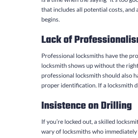
that includes all potential costs, an
begins.
Lack of Professionali
Professional locksmiths have the prop
locksmith shows up without the right
professional locksmith should also h
proper identification. If a locksmith d
Insistence on Drilling
If you’re locked out, a skilled locks
wary of locksmiths who immediately sug