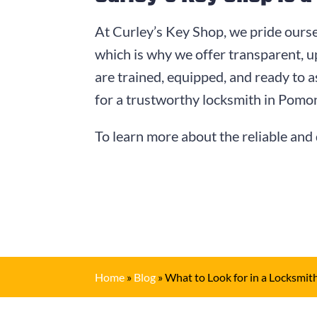
At Curley’s Key Shop, we pride ourse
which is why we offer transparent, u
are trained, equipped, and ready to a
for a trustworthy locksmith in Pomo
To learn more about the reliable and 
Home
»
Blog
»
What to Look for in a Locksmit