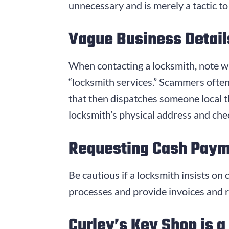
unnecessary and is merely a tactic to
Vague Business Detail
When contacting a locksmith, note wh
“locksmith services.” Scammers often 
that then dispatches someone local th
locksmith’s physical address and chec
Requesting Cash Pay
Be cautious if a locksmith insists o
processes and provide invoices and re
Curley’s Key Shop is a