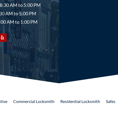
 8:30 AM to 5:00 PM
8:30 AM to 5:00 PM
9:00 AM to 1:00 PM
tive
Commercial
Locksmith
Residential
Locksmith
Safes