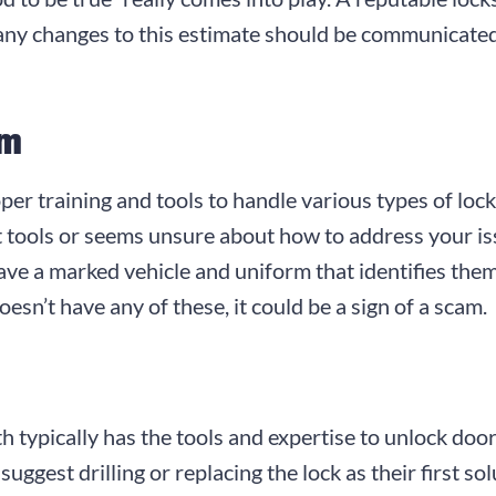
d any changes to this estimate should be communicate
sm
er training and tools to handle various types of lock
 tools or seems unsure about how to address your issu
ave a marked vehicle and uniform that identifies them
oesn’t have any of these, it could be a sign of a scam.
mith typically has the tools and expertise to unlock do
gest drilling or replacing the lock as their first sol