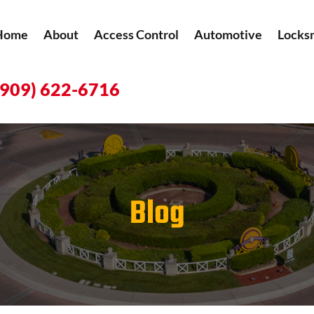
Home
About
Access Control
Automotive
Locks
(909) 622-6716
Blog