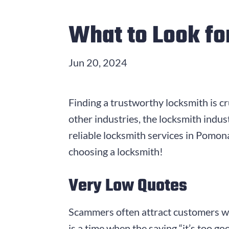
What to Look fo
Jun 20, 2024
Finding a trustworthy locksmith is cr
other industries, the locksmith indu
reliable locksmith services in Pomo
choosing a locksmith!
Very Low Quotes
Scammers often attract customers with
is a time when the saying “it’s too go