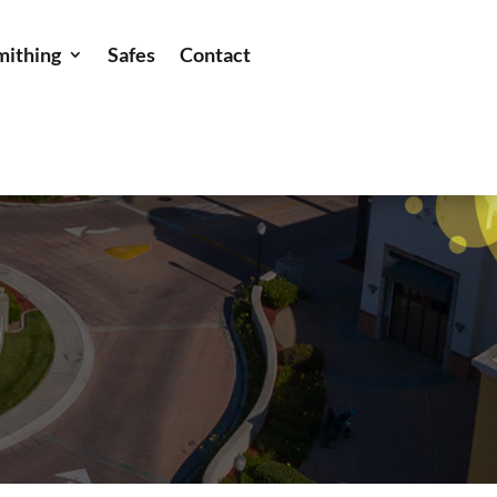
mithing
Safes
Contact