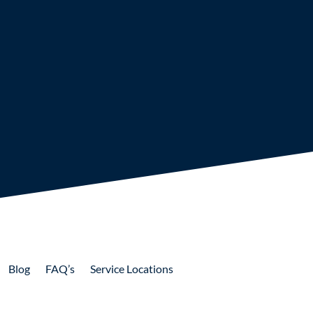
Blog
FAQ’s
Service Locations