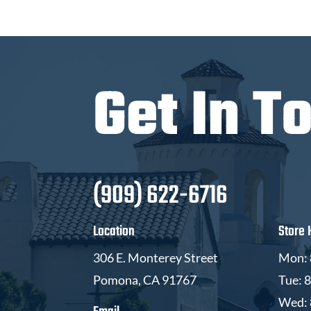
Get In T
(909) 622-6716
Location
Store 
306 E. Monterey Street
Mon: 
Pomona, CA 91767
Tue: 
Wed: 