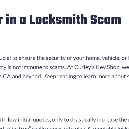
r in a Locksmith Scam
ucial to ensure the security of your home, vehicle, or
stry is not immune to scams. At Curley’s Key Shop, w
na CA and beyond. Keep reading to learn more about 
 low initial quotes, only to drastically increase the
od to be true” really comes into play. A reputable loc