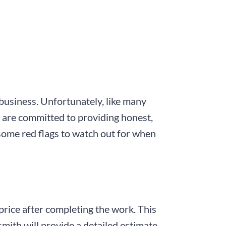
 business. Unfortunately, like many
e are committed to providing honest,
some red flags to watch out for when
 price after completing the work. This
ksmith will provide a detailed estimate