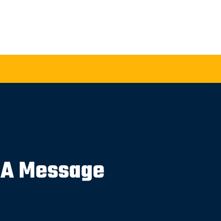
 A Message