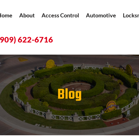
Home
About
Access Control
Automotive
Locks
(909) 622-6716
Blog