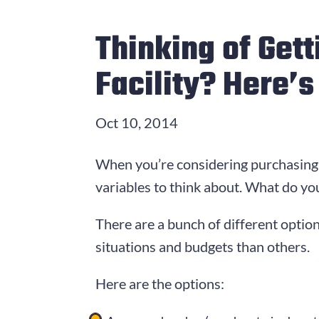
Thinking of Get
Facility? Here’
Oct 10, 2014
When you’re considering purchasing 
variables to think about. What do you
There are a bunch of different option
situations and budgets than others.
Here are the options: