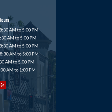
Hours
8:30 AM to 5:00 PM
8:30 AM to 5:00 PM
8:30 AM to 5:00 PM
 8:30 AM to 5:00 PM
8:30 AM to 5:00 PM
9:00 AM to 1:00 PM