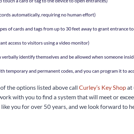
o touch a card or tag to the device to open entrances)
ords automatically, requiring no human effort)
es of cards and tags from up to 30 feet away to grant entrance to f
rant access to visitors using a video monitor)
an verbally identify themselves and be allowed when someone inside
th temporary and permanent codes, and you can program it to acce
of the options listed above call
Curley’s Key Shop
at
ork with you to find a system that will meet or exce
like you for over 50 years, and we look forward to hel