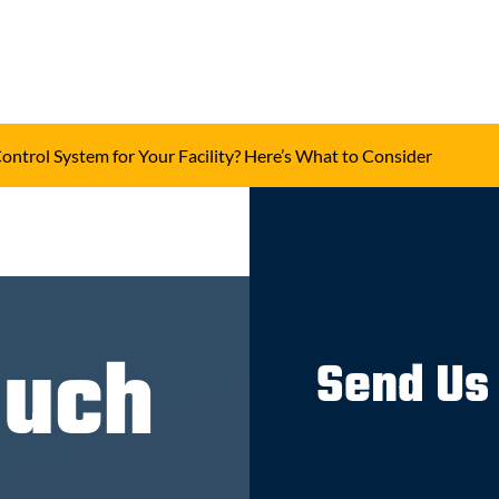
Control System for Your Facility? Here’s What to Consider
ouch
Send Us