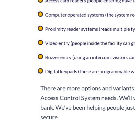
Access card readers (people entering have t
Computer operated systems (the system rec
Proximity reader systems (reads multiple typ
Video entry (people inside the facility can g
Buzzer entry (using an intercom, visitors c
Digital keypads (these are programmable wi
There are more options and variants 
Access Control System needs. We’ll w
bank. We’ve been helping people just 
secure.