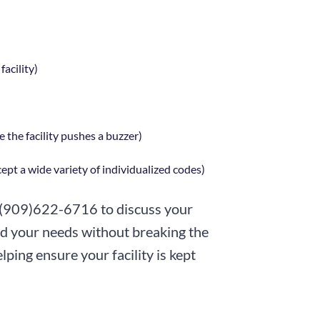
acility)
 the facility pushes a buzzer)
pt a wide variety of individualized codes)
 (909)622-6716 to discuss your
ed your needs without breaking the
ping ensure your facility is kept