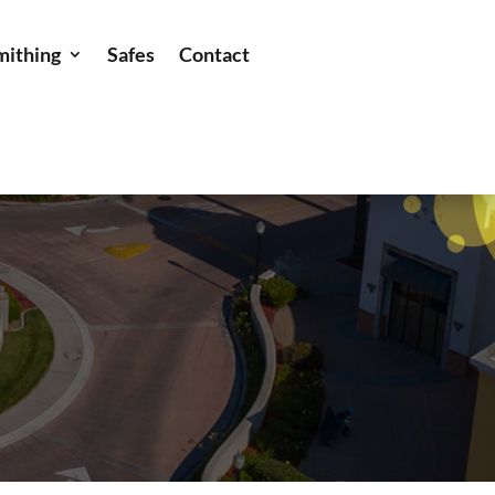
mithing
Safes
Contact