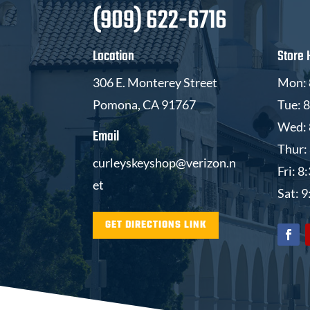
(909) 622-6716
Location
Store 
306 E. Monterey Street
Mon: 
Pomona, CA 91767
Tue: 
Wed: 
Email
Thur:
curleyskeyshop@verizon.n
Fri: 
et
Sat: 
GET DIRECTIONS LINK