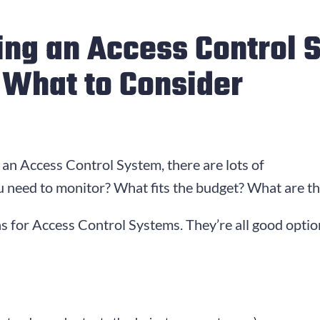
ting an Access Control 
s What to Consider
an Access Control System, there are lots of
 need to monitor? What fits the budget? What are the 
s for Access Control Systems. They’re all good option