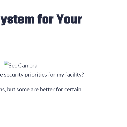
System for Your
security priorities for my facility?
s, but some are better for certain