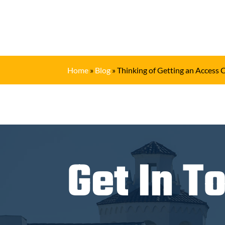
Home
»
Blog
»
Thinking of Getting an Access 
Get In T