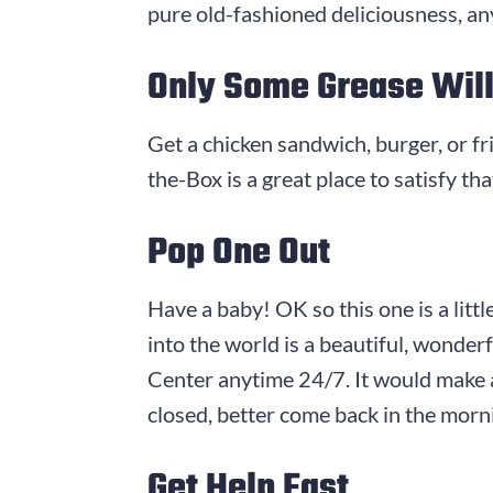
pure old-fashioned deliciousness, any
Only Some Grease Will
Get a chicken sandwich, burger, or f
the-Box is a great place to satisfy tha
Pop One Out
Have a baby! OK so this one is a litt
into the world is a beautiful, wonde
Center anytime 24/7. It would make a
closed, better come back in the mor
Get Help Fast