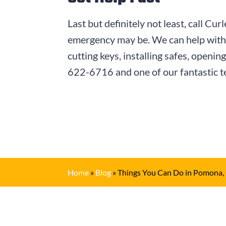
Last but definitely not least, call 
emergency may be. We can help with u
cutting keys, installing safes, openi
622-6716
and one of our fantastic t
Home
»
Blog
»
Things You Can Do in Pomona,