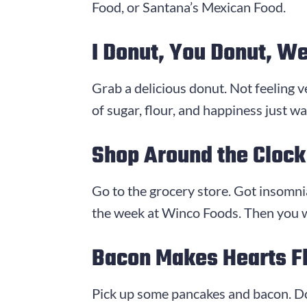
Food, or Santana’s Mexican Food.
I Donut, You Donut, We
Grab a delicious donut. Not feeling 
of sugar, flour, and happiness just w
Shop Around the Clock
Go to the grocery store. Got insomnia
the week at Winco Foods. Then you wo
Bacon Makes Hearts Fl
Pick up some pancakes and bacon. Do