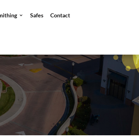
mithing
Safes
Contact