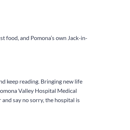
ast food, and Pomona’s own Jack-in-
and keep reading. Bringing new life
t Pomona Valley Hospital Medical
and say no sorry, the hospital is