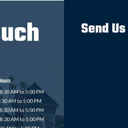
ouch
Send Us
Hours
8:30 AM to 5:00 PM
8:30 AM to 5:00 PM
8:30 AM to 5:00 PM
 8:30 AM to 5:00 PM