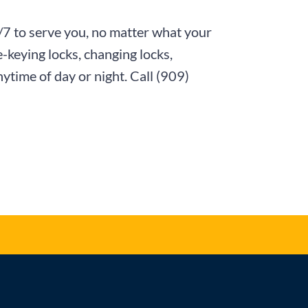
4/7 to serve you, no matter what your
-keying locks, changing locks,
nytime of day or night. Call
(909)