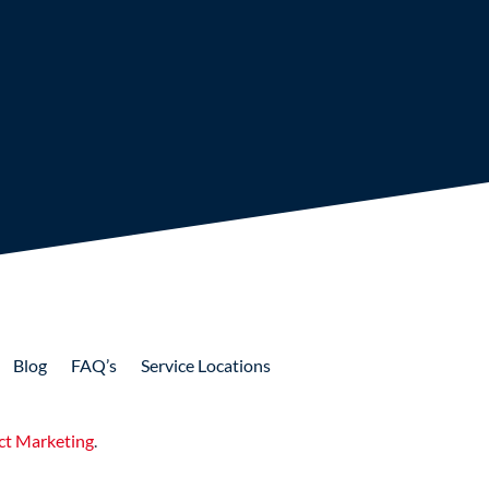
Blog
FAQ’s
Service Locations
ct Marketing
.