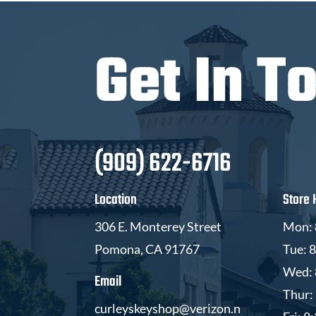
Get In T
(909) 622-6716
Location
Store 
306 E. Monterey Street
Mon: 
Pomona, CA 91767
Tue: 
Wed: 
Email
Thur:
curleyskeyshop@verizon.n