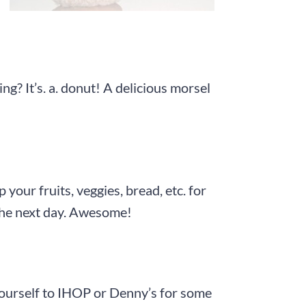
g? It’s. a. donut! A delicious morsel
your fruits, veggies, bread, etc. for
 the next day. Awesome!
yourself to IHOP or Denny’s for some