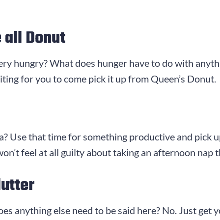
 all Donut
very hungry? What does hunger have to do with anythin
aiting for you to come pick it up from Queen’s Donut.
? Use that time for something productive and pick up 
n’t feel at all guilty about taking an afternoon nap
utter
es anything else need to be said here? No. Just get 