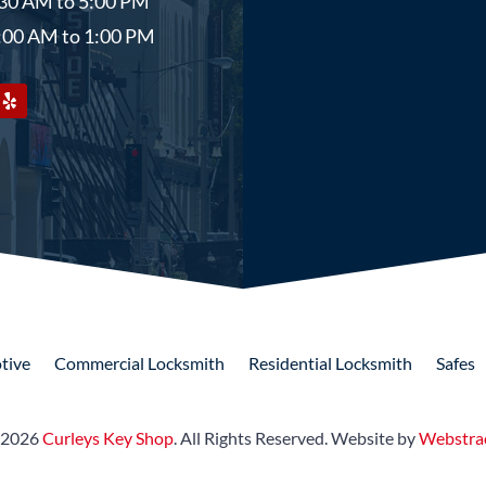
8:30 AM to 5:00 PM
9:00 AM to 1:00 PM
tive
Commercial
Locksmith
Residential
Locksmith
Safes
 2026
Curleys Key Shop
.
All Rights Reserved.
Website by
Webstra