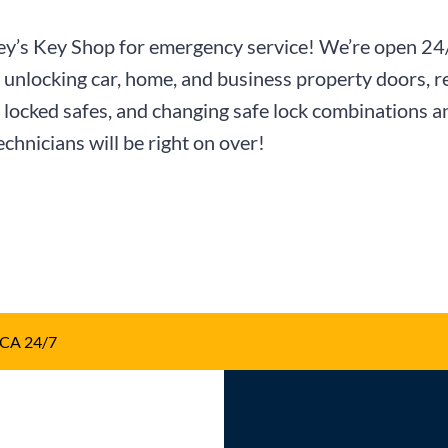
Curley’s Key Shop for emergency service! We’re open 2
nlocking car, home, and business property doors, re
ng locked safes, and changing safe lock combinations a
echnicians will be right on over!
 CA 24/7