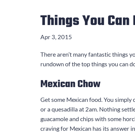
Things You Can 
Apr 3, 2015
There aren’t many fantastic things y
rundown of the top things you can do
Mexican Chow
Get some Mexican food. You simply ca
or a quesadilla at 2am. Nothing settle
guacamole and chips with some horch
craving for Mexican has its answer 