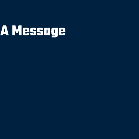
 A Message