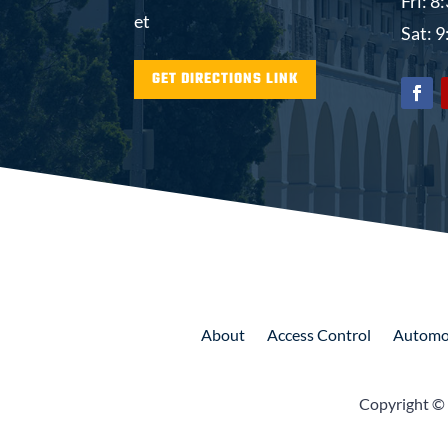
Fri: 
et
Sat: 
GET DIRECTIONS LINK
About
Access
Control
Automo
Copyright ©