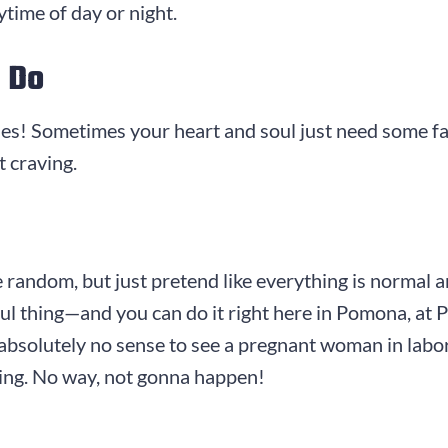
time of day or night.
 Do
ries! Sometimes your heart and soul just need some f
t craving.
le random, but just pretend like everything is normal 
rful thing—and you can do it right here in Pomona, a
bsolutely no sense to see a pregnant woman in labor 
ning. No way, not gonna happen!