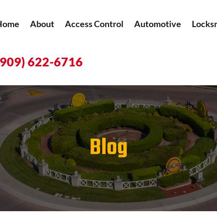
Home
About
Access Control
Automotive
Locks
(909) 622-6716
Blog