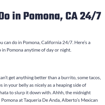
Do in Pomona, CA 24/7
ou can do in Pomona, California 24/7. Here’s a
 in Pomona anytime of day or night.
n’t get anything better than a burrito, some tacos,
s in your belly as nicely as a heaping side of
ata to slurp it down with. Ahhh, the midnight
in Pomona at Taqueria De Anda, Alberto’s Mexican