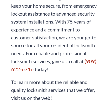
keep your home secure, from emergency
lockout assistance to advanced security
system installations. With
75
years of
experience and a commitment to
customer satisfaction, we are your go-to
source for all your residential locksmith
needs. For reliable and professional
locksmith services, give us a call at
(909)
622-6716
today!
To learn more about the reliable and
quality locksmith services that we offer,
visit us on the web!