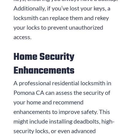
Additionally, if you’ve lost your keys, a
locksmith can replace them and rekey
your locks to prevent unauthorized
access.
Home Security
Enhancements
A professional residential locksmith in
Pomona CA can assess the security of
your home and recommend
enhancements to improve safety. This
might include installing deadbolts, high-
security locks, or even advanced