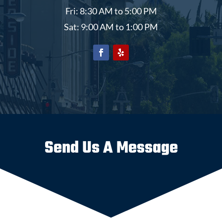
Fri: 8:30 AM to 5:00 PM
Sat: 9:00 AM to 1:00 PM
Send Us A Message