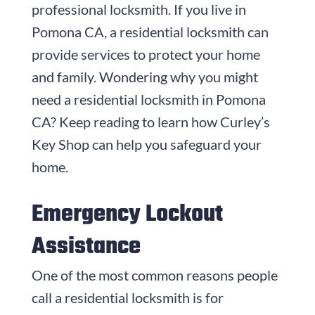
professional locksmith. If you live in
Pomona CA, a residential locksmith can
provide services to protect your home
and family. Wondering why you might
need a residential locksmith in Pomona
CA? Keep reading to learn how Curley’s
Key Shop can help you safeguard your
home.
Emergency Lockout
Assistance
One of the most common reasons people
call a residential locksmith is for