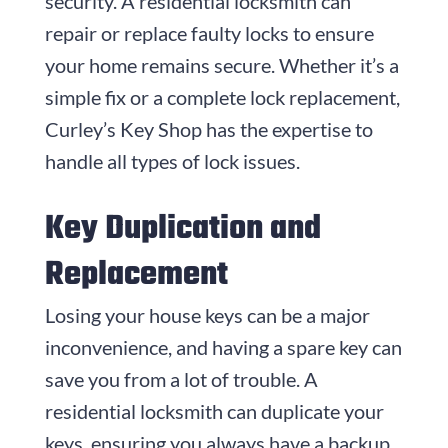
security. A residential locksmith can
repair or replace faulty locks to ensure
your home remains secure. Whether it’s a
simple fix or a complete lock replacement,
Curley’s Key Shop has the expertise to
handle all types of lock issues.
Key Duplication and
Replacement
Losing your house keys can be a major
inconvenience, and having a spare key can
save you from a lot of trouble. A
residential locksmith can duplicate your
keys, ensuring you always have a backup.