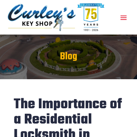
Blog
The Importance of
a Residential
Locksmith in