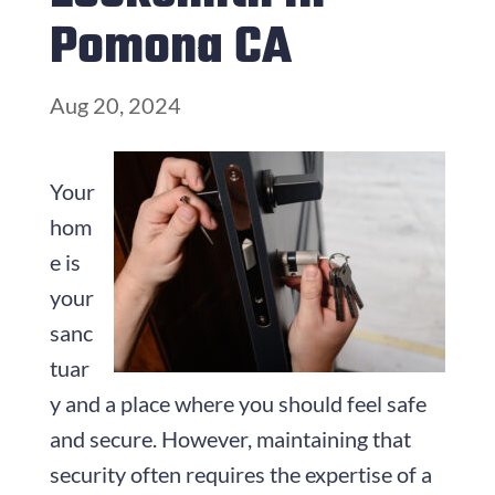
Pomona CA
Aug 20, 2024
Your
hom
e is
your
sanc
tuar
y and a place where you should feel safe
and secure. However, maintaining that
security often requires the expertise of a