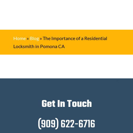
Home
»
Blog
»
The Importance of a Residential
Locksmith in Pomona CA
Get In Touch
(909) 622-6716