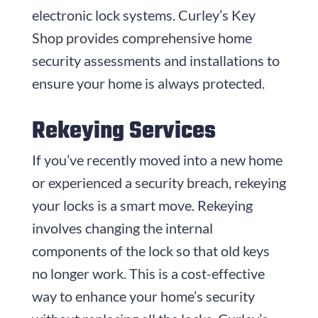
electronic lock systems. Curley’s Key
Shop provides comprehensive home
security assessments and installations to
ensure your home is always protected.
Rekeying Services
If you’ve recently moved into a new home
or experienced a security breach, rekeying
your locks is a smart move. Rekeying
involves changing the internal
components of the lock so that old keys
no longer work. This is a cost-effective
way to enhance your home’s security