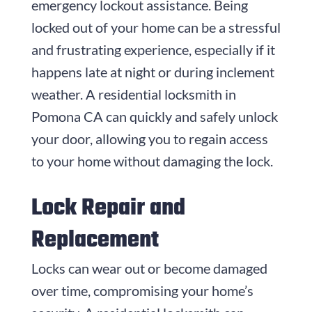
emergency lockout assistance. Being
locked out of your home can be a stressful
and frustrating experience, especially if it
happens late at night or during inclement
weather. A residential locksmith in
Pomona CA can quickly and safely unlock
your door, allowing you to regain access
to your home without damaging the lock.
Lock Repair and
Replacement
Locks can wear out or become damaged
over time, compromising your home’s