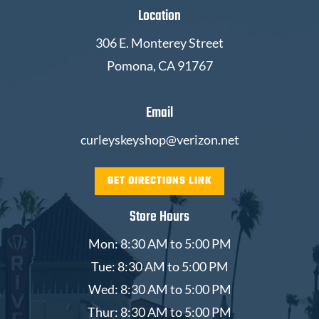
Location
306 E. Monterey Street
Pomona, CA 91767
Email
curleyskeyshop@verizon.net
GET DIRECTIONS LINK
Store Hours
Mon: 8:30 AM to 5:00 PM
Tue: 8:30 AM to 5:00 PM
Wed: 8:30 AM to 5:00 PM
Thur: 8:30 AM to 5:00 PM