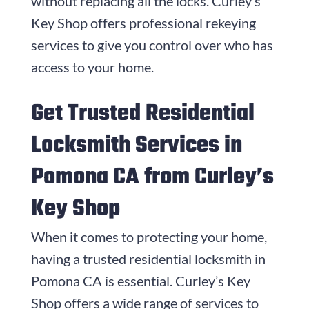
without replacing all the locks. Curley’s
Key Shop offers professional rekeying
services to give you control over who has
access to your home.
Get Trusted Residential
Locksmith Services in
Pomona CA from Curley’s
Key Shop
When it comes to protecting your home,
having a trusted residential locksmith in
Pomona CA is essential. Curley’s Key
Shop offers a wide range of services to