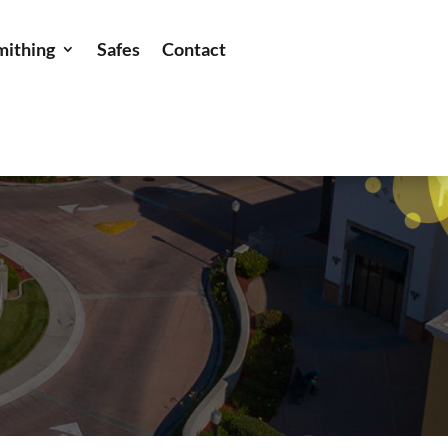
mithing
Safes
Contact