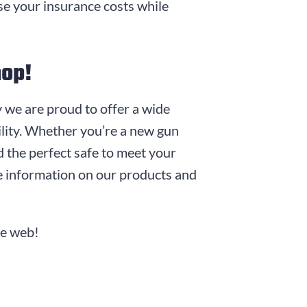
ase your insurance costs while
hop!
y we are proud to offer a wide
bility. Whether you’re a new gun
d the perfect safe to meet your
 information on our products and
he web!