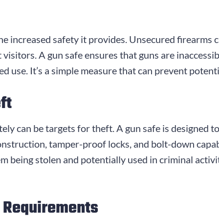
he increased safety it provides. Unsecured firearms can
 visitors. A gun safe ensures that guns are inaccessi
 use. It’s a simple measure that can prevent potentia
ft
y can be targets for theft. A gun safe is designed to b
onstruction, tamper-proof locks, and bolt-down capabi
em being stolen and potentially used in criminal activ
l Requirements