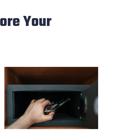
tore Your