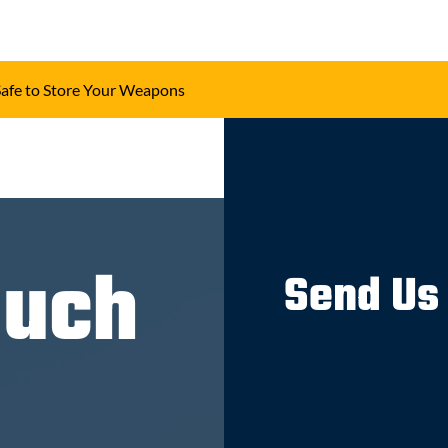
Safe to Store Your Weapons
ouch
Send Us