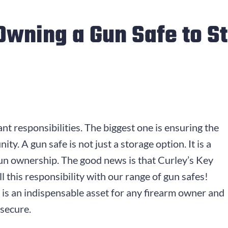
 Owning a Gun Safe to S
t responsibilities. The biggest one is ensuring the
y. A gun safe is not just a storage option. It is a
un ownership. The good news is that Curley’s Key
ll this responsibility with our range of gun safes!
 is an indispensable asset for any firearm owner and
secure.