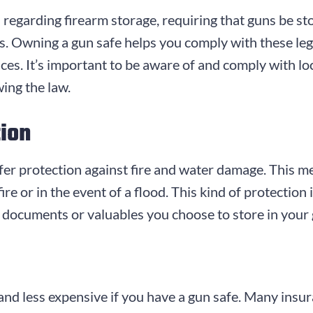
 regarding firearm storage, requiring that guns be st
s. Owning a gun safe helps you comply with these leg
es. It’s important to be aware of and comply with lo
wing the law.
tion
offer protection against fire and water damage. This m
ire or in the event of a flood. This kind of protection 
 documents or valuables you choose to store in your 
 and less expensive if you have a gun safe. Many ins