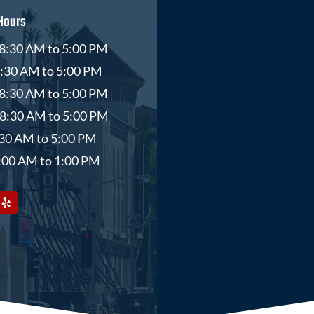
Hours
8:30 AM to 5:00 PM
8:30 AM to 5:00 PM
8:30 AM to 5:00 PM
 8:30 AM to 5:00 PM
8:30 AM to 5:00 PM
9:00 AM to 1:00 PM