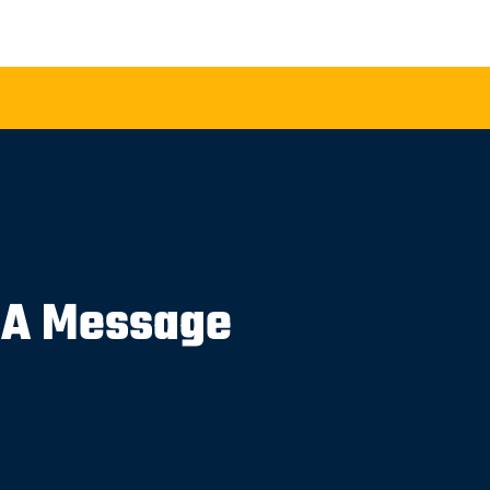
 A Message