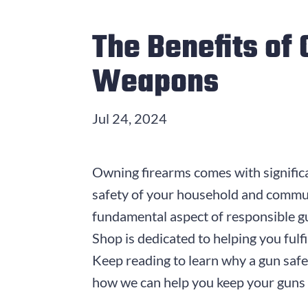
The Benefits of
Weapons
Jul 24, 2024
Owning firearms comes with significan
safety of your household and communit
fundamental aspect of responsible g
Shop is dedicated to helping you fulfi
Keep reading to learn why a gun safe
how we can help you keep your guns 