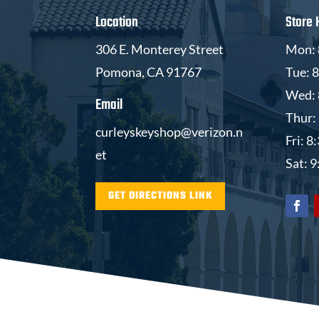
Location
Store 
306 E. Monterey Street
Mon: 
Pomona, CA 91767
Tue: 
Wed: 
Email
Thur:
curleyskeyshop@verizon.n
Fri: 
et
Sat: 
GET DIRECTIONS LINK