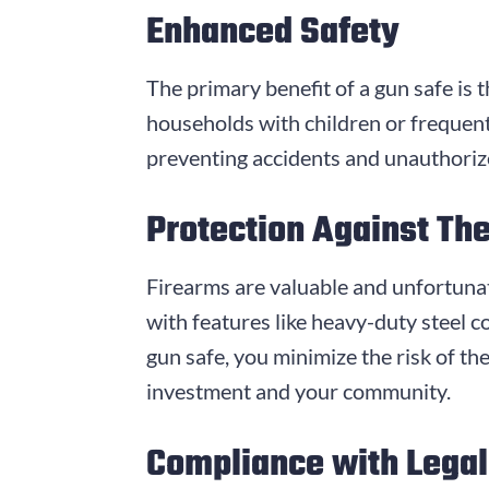
Enhanced Safety
The primary benefit of a gun safe is t
households with children or frequent
preventing accidents and unauthorized
Protection Against The
Firearms are valuable and unfortunatel
with features like heavy-duty steel c
gun safe, you minimize the risk of th
investment and your community.
Compliance with Lega