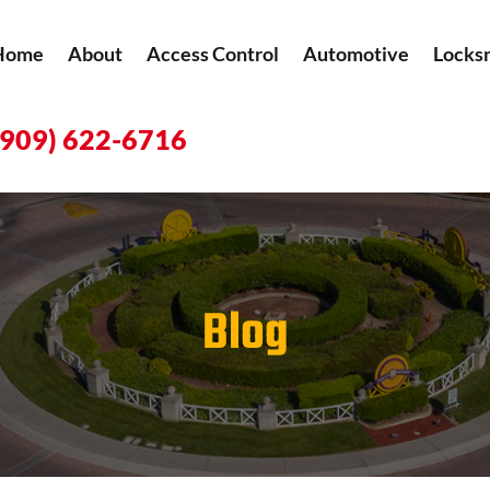
Home
About
Access Control
Automotive
Locks
(909) 622-6716
Blog