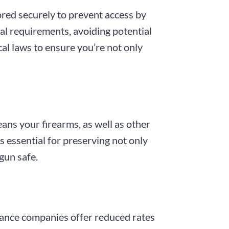
ored securely to prevent access by
al requirements, avoiding potential
cal laws to ensure you’re not only
eans your firearms, as well as other
is essential for preserving not only
gun safe.
urance companies offer reduced rates