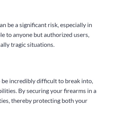
 be a significant risk, especially in
ble to anyone but authorized users,
lly tragic situations.
e incredibly difficult to break into,
lities. By securing your firearms in a
ities, thereby protecting both your