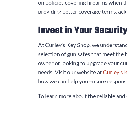
on policies covering firearms when th
providing better coverage terms, ack
Invest in Your Securit
At Curley’s Key Shop, we understand 
selection of gun safes that meet the 
owner or looking to upgrade your cur
needs. Visit our website at
Curley’s 
how we can help you ensure responsi
To learn more about the reliable and 