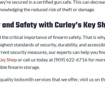
ey’re secured in a certified gun safe. This can decre
nowledging the reduced risk of theft or damage.
y and Safety with Curley’s Key S
the critical importance of firearm safety. That is wh
highest standards of security, durability, and accessi
rent security measures, our experts can help you fin
Key Shop
or call us today at
(909) 622-6716
for more
ble firearm storage.
quality locksmith services that we offer, visit us on t