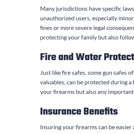
Many jurisdictions have specific laws
unauthorized users, especially minor
fines or more severe legal consequenc
protecting your family but also follo
Fire and Water Protec
Just like fire safes, some gun safes 
valuables, can be protected during a f
your firearms but also any important
Insurance Benefits
Insuring your firearms can be easier