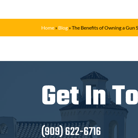
Home
»
Blog
»
The Benefits of Owning a Gun 
Get In T
(909) 622-6716