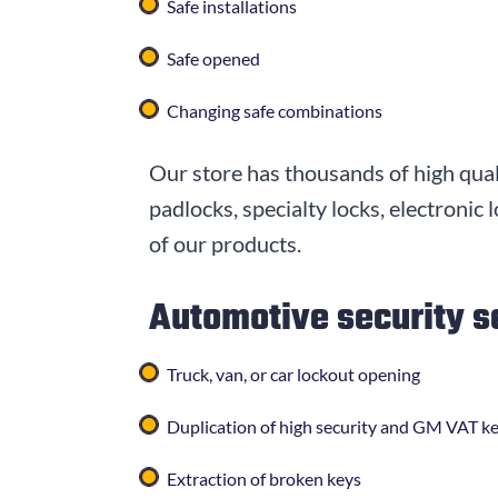
Safe installations
Safe opened
Changing safe combinations
Our store has thousands of high qual
padlocks, specialty locks, electronic
of our products.
Automotive security s
Truck, van, or car lockout opening
Duplication of high security and GM VAT k
Extraction of broken keys