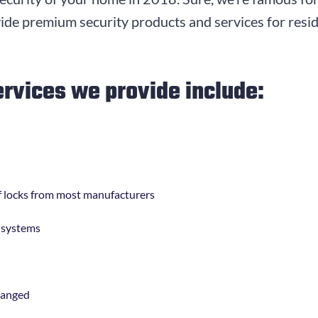
de premium security products and services for reside
ervices we provide include:
 of locks from most manufacturers
g systems
hanged