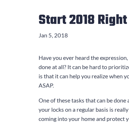
Start 2018 Righ
Jan 5, 2018
Have you ever heard the expression,
done at all? It can be hard to priorit
is that it can help you realize when y
ASAP.
One of these tasks that can be done 
your locks on a regular basis is rea
coming into your home and protect yo