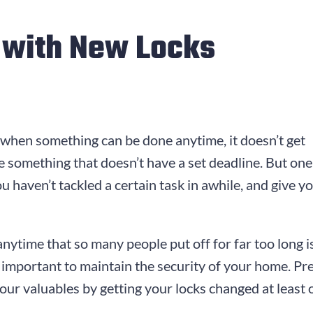
t with New Locks
 when something can be done anytime, it doesn’t get
ize something that doesn’t have a set deadline. But on
ou haven’t tackled a certain task in awhile, and give 
anytime that so many people put off for far too long 
lly important to maintain the security of your home. 
ur valuables by getting your locks changed at least o