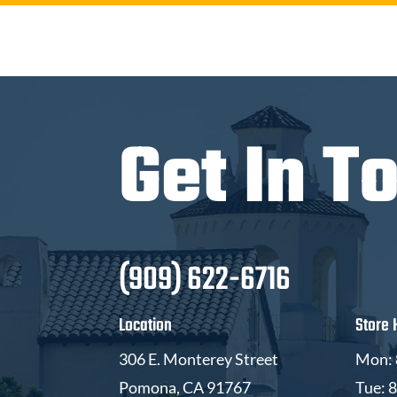
Get In T
(909) 622-6716
Location
Store 
306 E. Monterey Street
Mon: 
Pomona, CA 91767
Tue: 