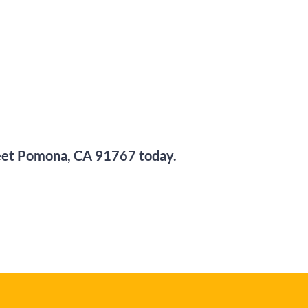
eet
Pomona, CA 91767
today.