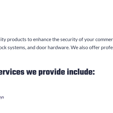
ity products to enhance the security of your commerc
 lock systems, and door hardware. We also offer profes
ervices we provide include:
eys