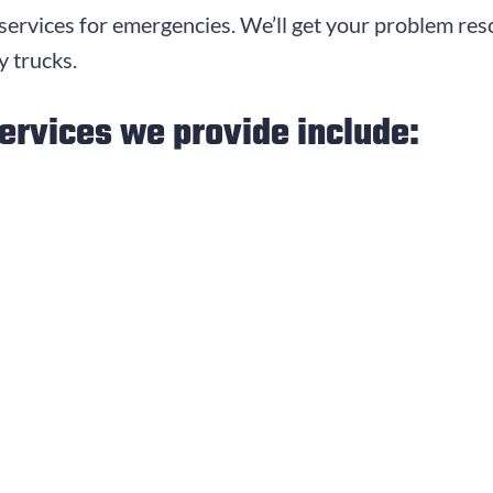
ervices for emergencies. We’ll get your problem re
 trucks.
ervices we provide include: