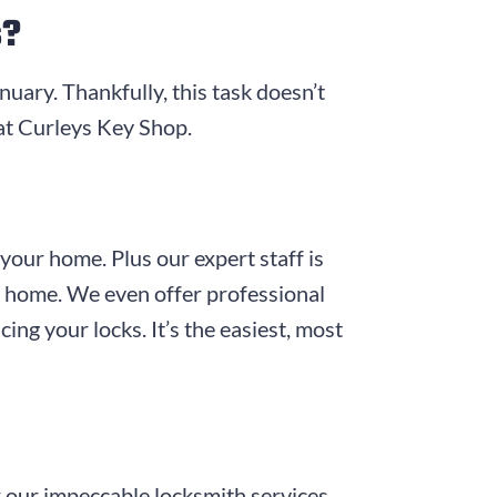
s?
anuary. Thankfully, this task doesn’t
at
Curleys Key Shop
.
 your home. Plus our expert staff is
ur home. We even offer professional
ing your locks. It’s the easiest, most
 our impeccable locksmith services,