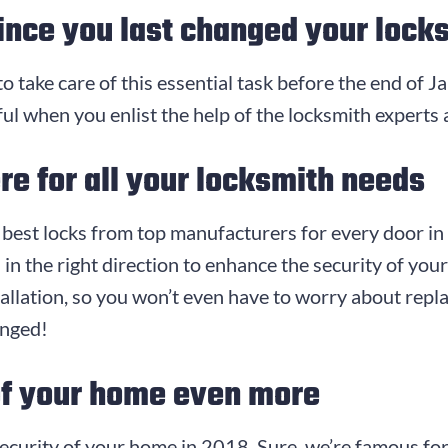
ince you last changed your lock
 to take care of this essential task before the end of J
ul when you enlist the help of the locksmith experts 
re for all your locksmith needs
e best locks from top manufacturers for every door in
 in the right direction to enhance the security of yo
allation, so you won’t even have to worry about replac
anged!
of your home even more
ecurity of your home in 2018. Sure, we’re famous for