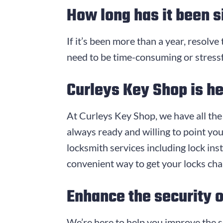
How long has it been s
If it’s been more than a year, resolve
need to be time-consuming or stressf
Curleys Key Shop
is he
At
Curleys Key Shop
, we have all th
always ready and willing to point you
locksmith services including lock inst
convenient way to get your locks ch
Enhance the security 
We’re here to help you improve the s