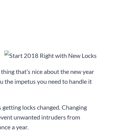
e thing that’s nice about the new year
you the impetus you need to handle it
is getting locks changed. Changing
Prevent unwanted intruders from
nce a year.