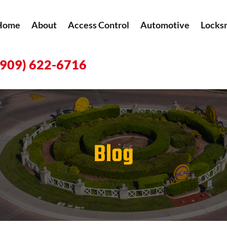
Home
About
Access Control
Automotive
Locks
(909) 622-6716
Blog