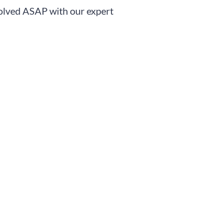
solved ASAP with our expert