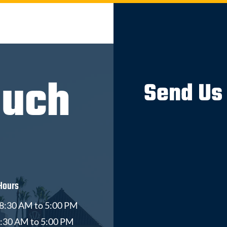
ouch
Send Us
Hours
8:30 AM to 5:00 PM
8:30 AM to 5:00 PM