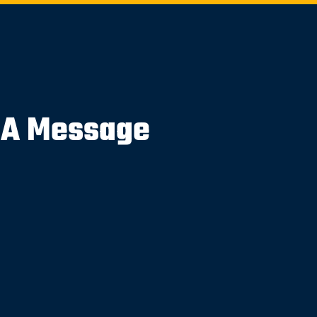
 A Message