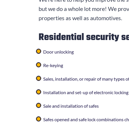
but we do a whole lot more! We provi
properties as well as automotives.
Residential security s
Door unlocking
Re-keying
Sales, installation, or repair of many types
Installation and set-up of electronic lockin
Sale and installation of safes
Safes opened and safe lock combinations c