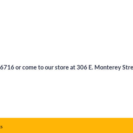
-6716
or come to our store at
306 E. Monterey Str
ks