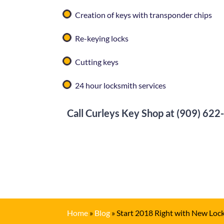
Creation of keys with transponder chips
Re-keying locks
Cutting keys
24 hour locksmith services
Call
Curleys Key Shop
at
(909) 622
Home
»
Blog
»
Start 2018 Right with New Loc