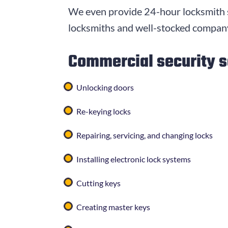
We even provide 24-hour locksmith s
locksmiths and well-stocked company
Commercial security s
Unlocking doors
Re-keying locks
Repairing, servicing, and changing locks
Installing electronic lock systems
Cutting keys
Creating master keys