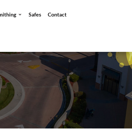
mithing
Safes
Contact