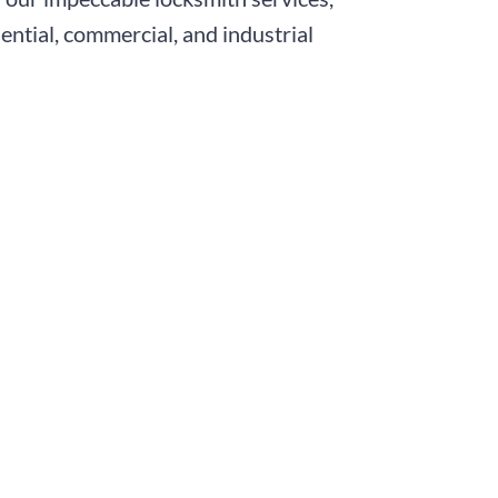
ntial, commercial, and industrial