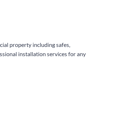
ial property including safes,
sional installation services for any