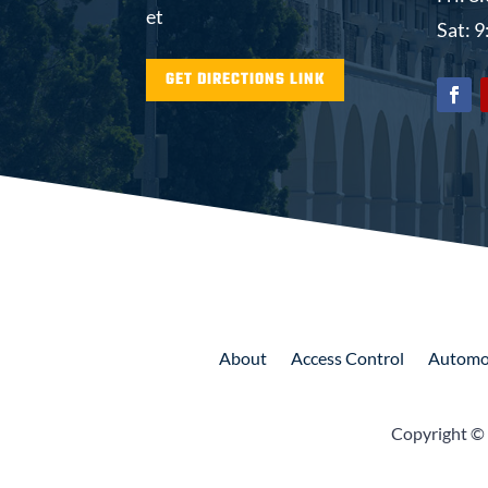
et
Sat: 
GET DIRECTIONS LINK
About
Access
Control
Automo
Copyright ©