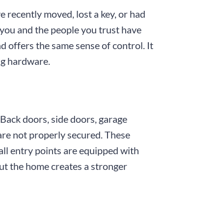
e recently moved, lost a key, or had
you and the people you trust have
d offers the same sense of control. It
ng hardware.
 Back doors, side doors, garage
 are not properly secured. These
ll entry points are equipped with
ut the home creates a stronger