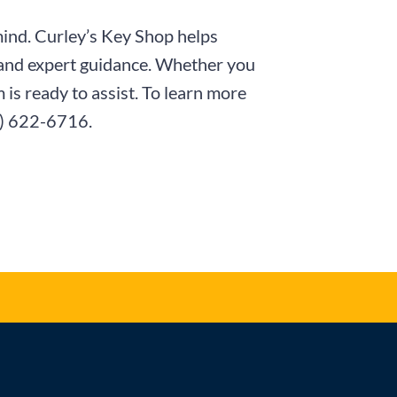
mind. Curley’s Key Shop helps
 and expert guidance. Whether you
is ready to assist. To learn more
) 622-6716
.