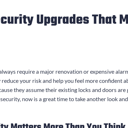
curity Upgrades That M
lways require a major renovation or expensive alarm
y reduce your risk and help you feel more confident
ause they assume their existing locks and doors are 
 security, now is a great time to take another look 
ty Matters More Than You Think