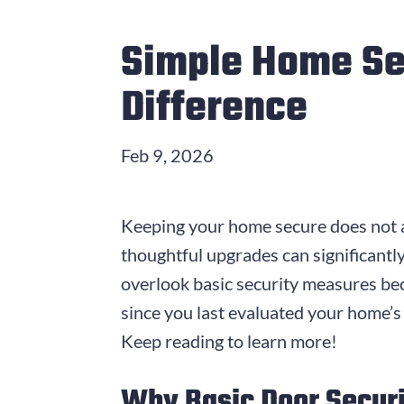
Simple Home Se
Difference
Feb 9, 2026
Keeping your home secure does not a
thoughtful upgrades can significantl
overlook basic security measures bec
since you last evaluated your home’s
Keep reading to learn more!
Why Basic Door Securi