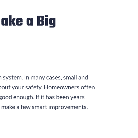
ake a Big
 system. In many cases, small and
 about your safety. Homeowners often
good enough. If it has been years
and make a few smart improvements.