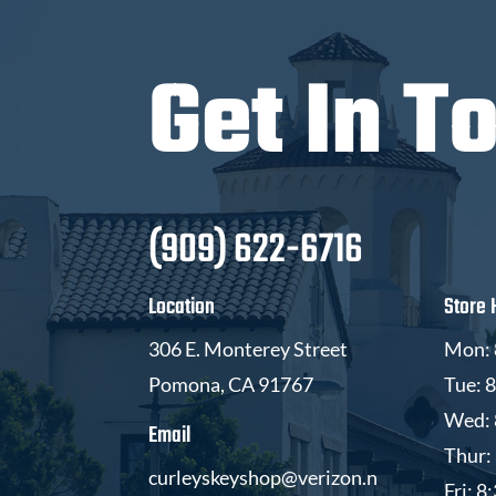
Get In T
(909) 622-6716
Location
Store 
306 E. Monterey Street
Mon: 
Pomona, CA 91767
Tue: 
Wed: 
Email
Thur:
curleyskeyshop@verizon.n
Fri: 