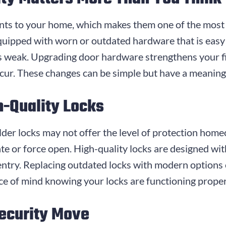
ints to your home, which makes them one of the most
uipped with worn or outdated hardware that is easy 
e is weak. Upgrading door hardware strengthens your fi
cur. These changes can be simple but have a meaning
h-Quality Locks
older locks may not offer the level of protection ho
 or force open. High-quality locks are designed with
 entry. Replacing outdated locks with modern option
ace of mind knowing your locks are functioning proper
ecurity Move