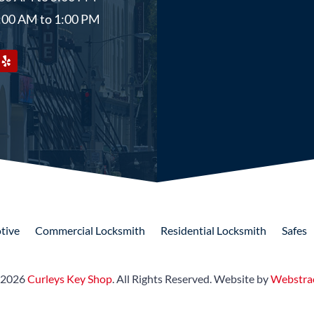
9:00 AM to 1:00 PM
tive
Commercial
Locksmith
Residential
Locksmith
Safes
 2026
Curleys Key Shop
.
All Rights Reserved.
Website by
Webstra