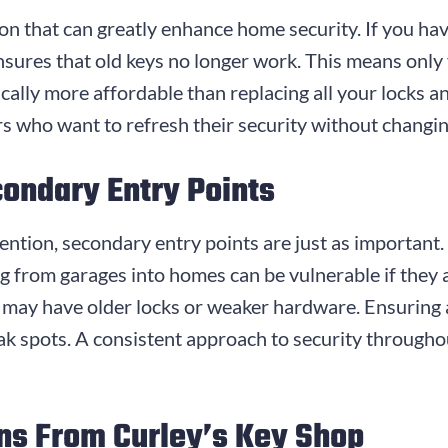
n that can greatly enhance home security. If you hav
sures that old keys no longer work. This means only 
cally more affordable than replacing all your locks an
rs who want to refresh their security without changi
condary Entry Points
ention, secondary entry points are just as important.
ng from garages into homes can be vulnerable if they
may have older locks or weaker hardware. Ensuring a
ak spots. A consistent approach to security througho
ns From Curley’s Key Shop