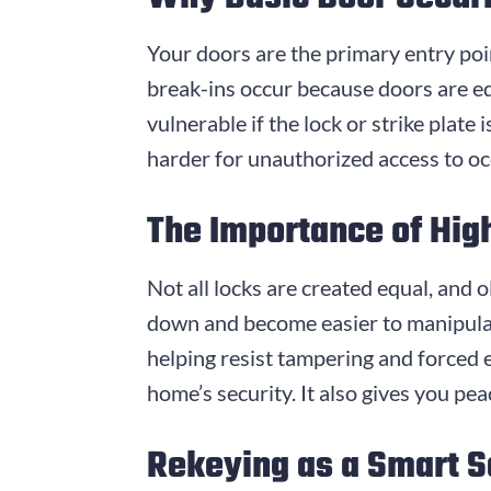
Your doors are the primary entry po
break-ins occur because doors are eq
vulnerable if the lock or strike plat
harder for unauthorized access to oc
The Importance of Hig
Not all locks are created equal, and 
down and become easier to manipulate
helping resist tampering and forced
home’s security. It also gives you pe
Rekeying as a Smart S