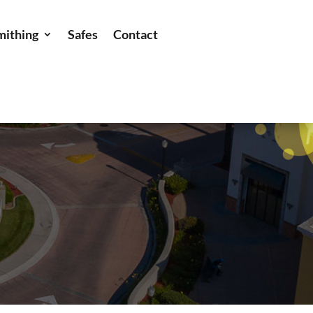
mithing
Safes
Contact