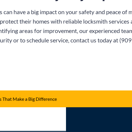
 can have a big impact on your safety and peace of 
protect their homes with reliable locksmith services
ntifying areas for improvement, our experienced team 
rity or to schedule service, contact us today at
(909
 That Make a Big Difference