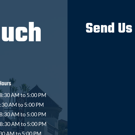
ouch
Send Us
Hours
8:30 AM to 5:00 PM
8:30 AM to 5:00 PM
8:30 AM to 5:00 PM
 8:30 AM to 5:00 PM
8:30 AM to 5:00 PM