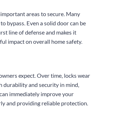
 important areas to secure. Many
to bypass. Even a solid door can be
rst line of defense and makes it
ful impact on overall home safety.
meowners expect. Over time, locks wear
 durability and security in mind,
s can immediately improve your
ly and providing reliable protection.