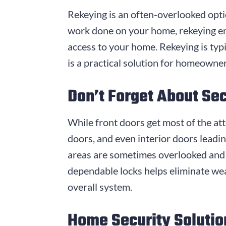
Rekeying is an often-overlooked optio
work done on your home, rekeying en
access to your home. Rekeying is typi
is a practical solution for homeowne
Don’t Forget About Se
While front doors get most of the att
doors, and even interior doors leadi
areas are sometimes overlooked and 
dependable locks helps eliminate we
overall system.
Home Security Solutio