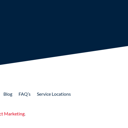
Blog
FAQ’s
Service Locations
ct Marketing
.