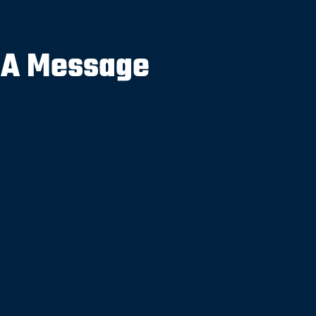
 A Message