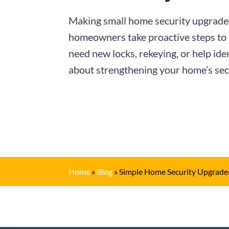
Making small home security upgrades
homeowners take proactive steps to 
need new locks, rekeying, or help ide
about strengthening your home’s secu
Home
»
Blog
»
Simple Home Security Upgrades