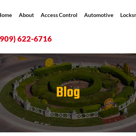
Home
About
Access Control
Automotive
Locks
(909) 622-6716
Blog