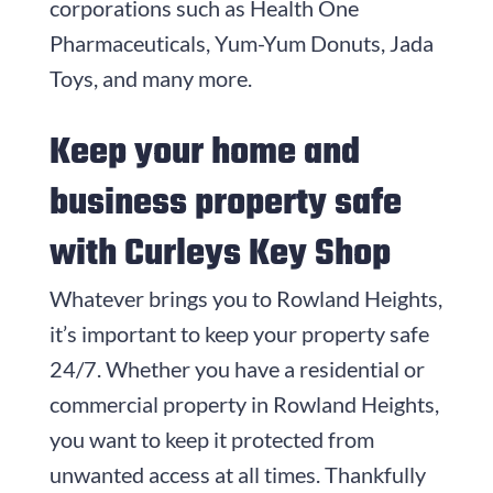
corporations such as Health One
Pharmaceuticals, Yum-Yum Donuts, Jada
Toys, and many more.
Keep your home and
business property safe
with
Curleys Key Shop
Whatever brings you to Rowland Heights,
it’s important to keep your property safe
24/7. Whether you have a residential or
commercial property in Rowland Heights,
you want to keep it protected from
unwanted access at all times. Thankfully