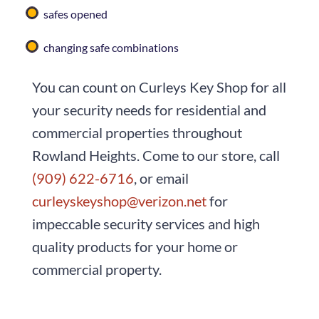
safes opened
changing safe combinations
You can count on
Curleys Key Shop
for all
your security needs for residential and
commercial properties throughout
Rowland Heights. Come to our store, call
(909) 622-6716
, or email
curleyskeyshop@verizon.net
for
impeccable security services and high
quality products for your home or
commercial property.