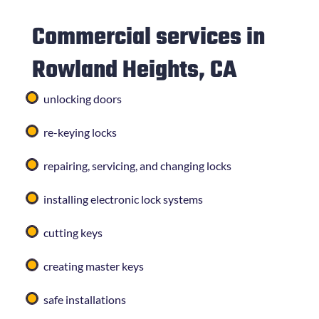
Commercial services in
Rowland Heights, CA
unlocking doors
re-keying locks
repairing, servicing, and changing locks
installing electronic lock systems
cutting keys
creating master keys
safe installations