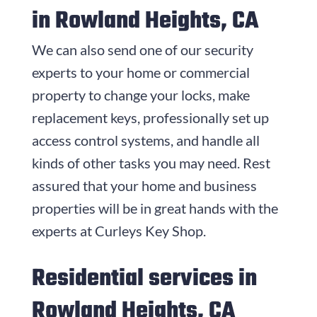
in Rowland Heights, CA
We can also send one of our security
experts to your home or commercial
property to change your locks, make
replacement keys, professionally set up
access control systems, and handle all
kinds of other tasks you may need. Rest
assured that your home and business
properties will be in great hands with the
experts at
Curleys Key Shop
.
Residential services in
Rowland Heights, CA