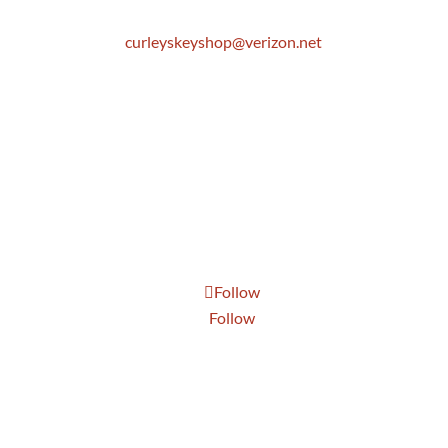
Email
curleyskeyshop@verizon.net
Get Directions Link
Store Hours
Mon: 8:30 AM to 5:00 PM
Tue: 8:30 AM to 5:00 PM
Wed: 8:30 AM to 5:00 PM
Thur: 8:30 AM to 5:00 PM
Fri: 8:30 AM to 5:00 PM
Sat: 9:00 AM to 1:00 PM
Follow
Follow
Send Us A Message