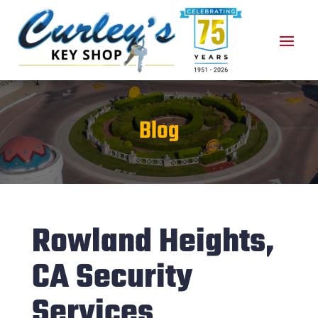
Blog
Rowland Heights,
CA Security
Services