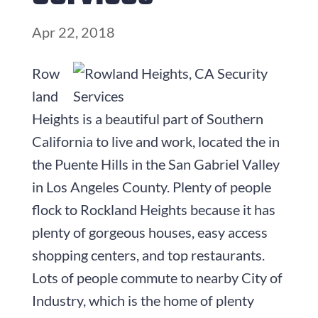
Apr 22, 2018
Row
land
Heights is a beautiful part of Southern
California to live and work, located the in
the Puente Hills in the San Gabriel Valley
in Los Angeles County. Plenty of people
flock to Rockland Heights because it has
plenty of gorgeous houses, easy access
shopping centers, and top restaurants.
Lots of people commute to nearby City of
Industry, which is the home of plenty