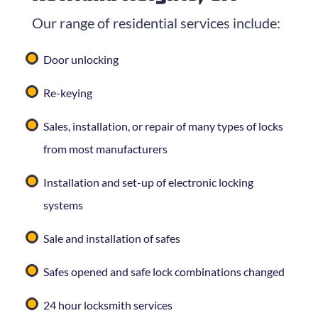
Our range of residential services include:
Door unlocking
Re-keying
Sales, installation, or repair of many types of locks
from most manufacturers
Installation and set-up of electronic locking
systems
Sale and installation of safes
Safes opened and safe lock combinations changed
24 hour locksmith services