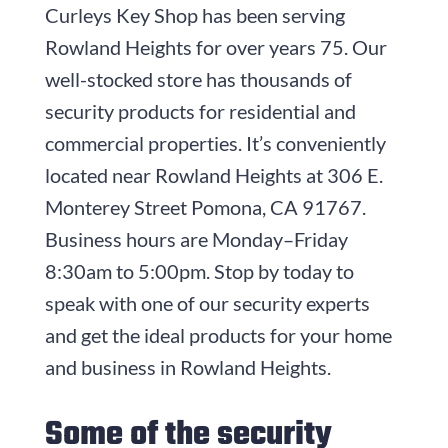
Curleys Key Shop
has been serving
Rowland Heights for over years
75
. Our
well-stocked store has thousands of
security products for residential and
commercial properties. It’s conveniently
located near Rowland Heights at
306 E.
Monterey Street
Pomona, CA 91767
.
Business hours are
Monday–Friday
8:30am to 5:00pm
. Stop by today to
speak with one of our security experts
and get the ideal products for your home
and business in Rowland Heights.
Some of the security