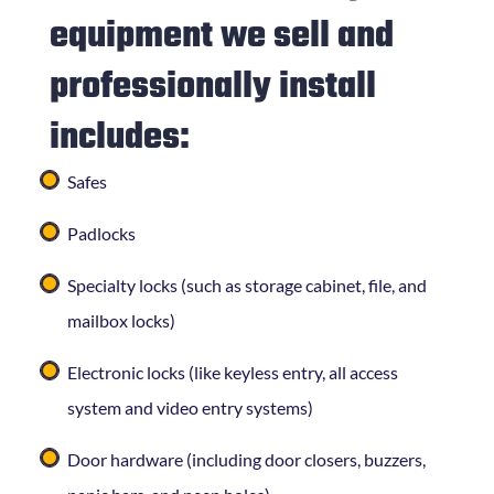
equipment we sell and
professionally install
includes:
Safes
Padlocks
Specialty locks (such as storage cabinet, file, and
mailbox locks)
Electronic locks (like keyless entry, all access
system and video entry systems)
Door hardware (including door closers, buzzers,