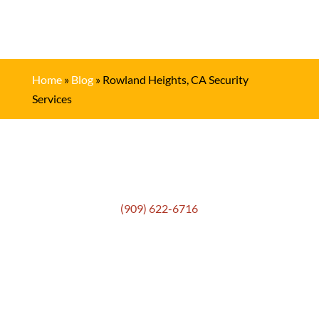
Home
»
Blog
»
Rowland Heights, CA Security
Services
Get In Touch
(909) 622-6716
Location
306 E. Monterey Street
Pomona, CA 91767