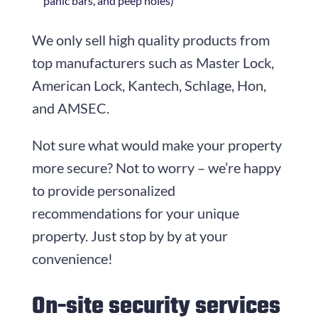
panic bars, and peep holes)
We only sell high quality products from
top manufacturers such as Master Lock,
American Lock, Kantech, Schlage, Hon,
and AMSEC.
Not sure what would make your property
more secure? Not to worry – we’re happy
to provide personalized
recommendations for your unique
property. Just stop by by at your
convenience!
On-site security services