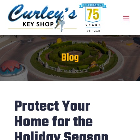
Blog
Protect Your
Home for the
Holiday Season