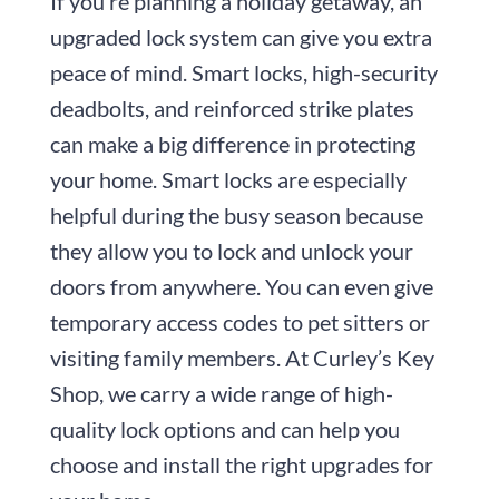
If you’re planning a holiday getaway, an
upgraded lock system can give you extra
peace of mind. Smart locks, high-security
deadbolts, and reinforced strike plates
can make a big difference in protecting
your home. Smart locks are especially
helpful during the busy season because
they allow you to lock and unlock your
doors from anywhere. You can even give
temporary access codes to pet sitters or
visiting family members. At Curley’s Key
Shop, we carry a wide range of high-
quality lock options and can help you
choose and install the right upgrades for