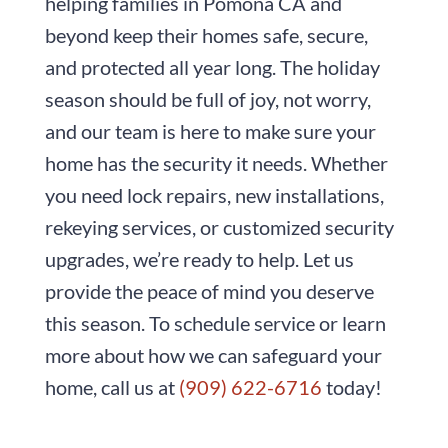
helping families in Pomona CA and
beyond keep their homes safe, secure,
and protected all year long. The holiday
season should be full of joy, not worry,
and our team is here to make sure your
home has the security it needs. Whether
you need lock repairs, new installations,
rekeying services, or customized security
upgrades, we’re ready to help. Let us
provide the peace of mind you deserve
this season. To schedule service or learn
more about how we can safeguard your
home, call us at
(909) 622-6716
today!