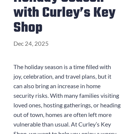
with Curley’s Key
Shop
Dec 24, 2025
The holiday season is a time filled with
joy, celebration, and travel plans, but it
can also bring an increase in home
security risks. With many families visiting
loved ones, hosting gatherings, or heading
out of town, homes are often left more
vulnerable than usual. At Curley’s Key
Shop, we want to help you enjoy a worry-