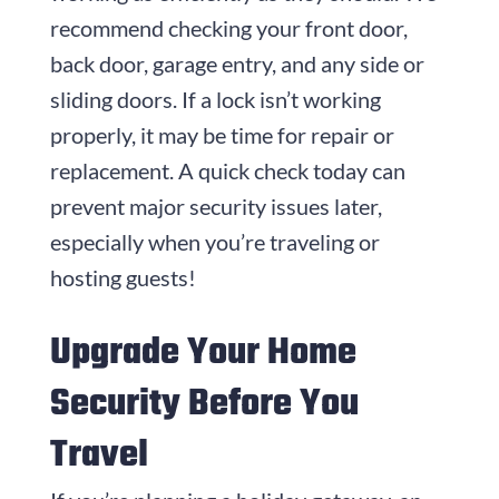
recommend checking your front door,
back door, garage entry, and any side or
sliding doors. If a lock isn’t working
properly, it may be time for repair or
replacement. A quick check today can
prevent major security issues later,
especially when you’re traveling or
hosting guests!
Upgrade Your Home
Security Before You
Travel