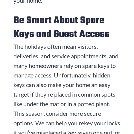
your home.
Be Smart About Spare
Keys and Guest Access
The holidays often mean visitors,
deliveries, and service appointments, and
many homeowners rely on spare keys to
manage access. Unfortunately, hidden
keys can also make your home an easy
target if they’re placed in common spots
like under the mat or in a potted plant.
This season, consider more secure
options. We can help you rekey your locks
if you’ve misplaced a key, given one out, or