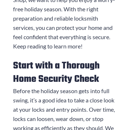
free holiday season. With the right
preparation and reliable locksmith
services, you can protect your home and
feel confident that everything is secure.
Keep reading to learn more!
Start with a Thorough
Home Security Check
Before the holiday season gets into full
swing, it’s a good idea to take a close look
at your locks and entry points. Over time,
locks can loosen, wear down, or stop
working as efficiently as they should. We