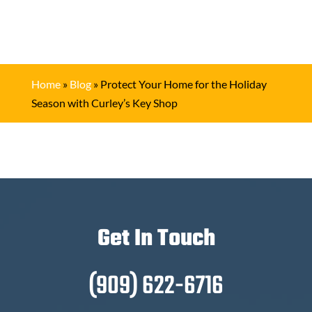
Home
»
Blog
»
Protect Your Home for the Holiday
Season with Curley’s Key Shop
Get In Touch
(909) 622-6716