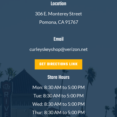
Location
306 E. Monterey Street
Pomona, CA 91767
Email
curleyskeyshop@verizon.net
GET DIRECTIONS LINK
Store Hours
Mon: 8:30 AM to 5:00 PM
Tue: 8:30 AM to 5:00 PM
Wed: 8:30 AM to 5:00 PM
Thur: 8:30 AM to 5:00 PM