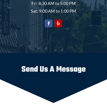
Fri: 8:30 AM to 5:00 PM
Sat: 9:00 AM to 1:00 PM
Send Us A Message