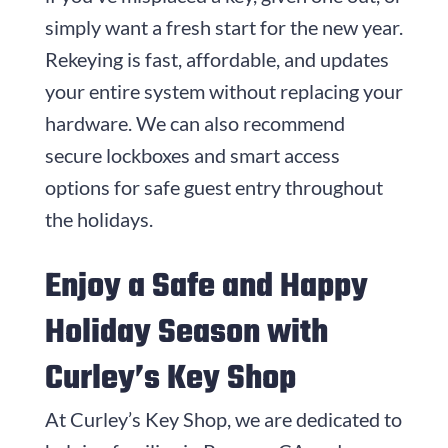
simply want a fresh start for the new year.
Rekeying is fast, affordable, and updates
your entire system without replacing your
hardware. We can also recommend
secure lockboxes and smart access
options for safe guest entry throughout
the holidays.
Enjoy a Safe and Happy
Holiday Season with
Curley’s Key Shop
At Curley’s Key Shop, we are dedicated to