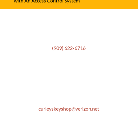
with An Access Control System
Get In Touch
(909) 622-6716
Location
306 E. Monterey Street
Pomona, CA 91767
Email
curleyskeyshop@verizon.net
Get Directions Link
Store Hours
Mon: 8:30 AM to 5:00 PM