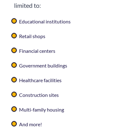
limited to:
Educational institutions
Retail shops
Financial centers
Government buildings
Healthcare facilities
Construction sites
Multi-family housing
And more!