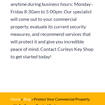
anytime during business hours:
Monday–
Friday 8:30am to 5:00pm
. Our specialist
will come out to your commercial
property, evaluate its current security
measures, and recommend services that
will protect it and give you incredible
peace of mind. Contact
Curleys Key Shop
to get started today!
Home
»
Blog
»
Protect Your Commercial Property