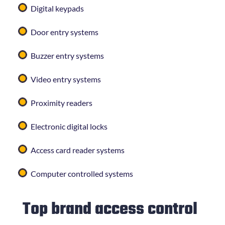
Digital keypads
Door entry systems
Buzzer entry systems
Video entry systems
Proximity readers
Electronic digital locks
Access card reader systems
Computer controlled systems
Top brand access control