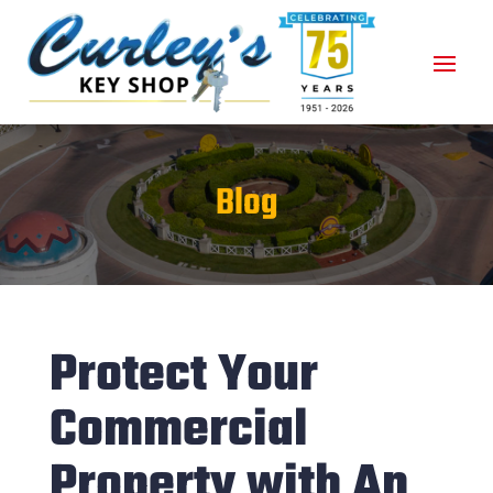
Blog
Protect Your
Commercial
Property with An