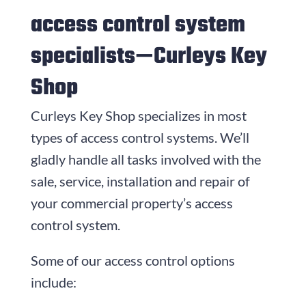
access control system
specialists—
Curleys Key
Shop
Curleys Key Shop
specializes in most
types of access control systems. We’ll
gladly handle all tasks involved with the
sale, service, installation and repair of
your commercial property’s access
control system.
Some of our access control options
include: