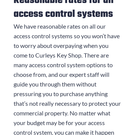
Reasonable rates for all
access control systems
We have reasonable rates on all our
access control systems so you won’t have
to worry about overpaying when you
come to
Curleys Key Shop
. There are
many access control system options to
choose from, and our expert staff will
guide you through them without
pressuring you to purchase anything
that’s not really necessary to protect your
commercial property. No matter what
your budget may be for your access
control system, you can make it happen