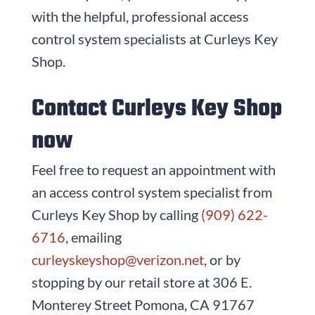
with the helpful, professional access
control system specialists at
Curleys Key
Shop
.
Contact
Curleys Key Shop
now
Feel free to request an appointment with
an access control system specialist from
Curleys Key Shop
by calling
(909) 622-
6716
, emailing
curleyskeyshop@verizon.net
, or by
stopping by our retail store at
306 E.
Monterey Street
Pomona, CA 91767