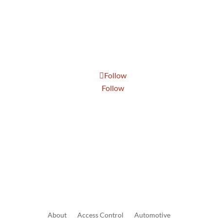
Tue: 8:30 AM to 5:00 PM
Wed: 8:30 AM to 5:00 PM
Thur: 8:30 AM to 5:00 PM
Fri: 8:30 AM to 5:00 PM
Sat: 9:00 AM to 1:00 PM
Follow
Follow
Send Us A Message
About
Access
Control
Automotive