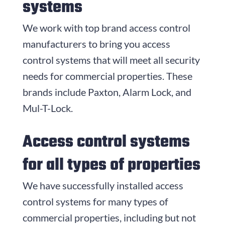
systems
We work with top brand access control
manufacturers to bring you access
control systems that will meet all security
needs for commercial properties. These
brands include Paxton, Alarm Lock, and
Mul-T-Lock.
Access control systems
for all types of properties
We have successfully installed access
control systems for many types of
commercial properties, including but not