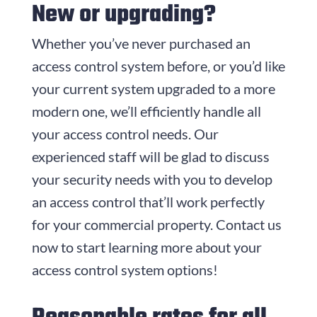
New or upgrading?
Whether you’ve never purchased an
access control system before, or you’d like
your current system upgraded to a more
modern one, we’ll efficiently handle all
your access control needs. Our
experienced staff will be glad to discuss
your security needs with you to develop
an access control that’ll work perfectly
for your commercial property. Contact us
now to start learning more about your
access control system options!