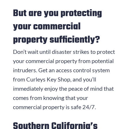
But are you protecting
your commercial
property sufficiently?
Don’t wait until disaster strikes to protect
your commercial property from potential
intruders. Get an access control system
from
Curleys Key Shop
, and you’ll
immediately enjoy the peace of mind that
comes from knowing that your
commercial property is safe 24/7.
Southern California’s