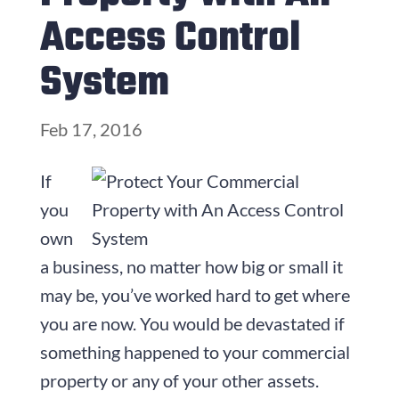
Access Control
System
Feb 17, 2016
If
you
own
a business, no matter how big or small it
may be, you’ve worked hard to get where
you are now. You would be devastated if
something happened to your commercial
property or any of your other assets.