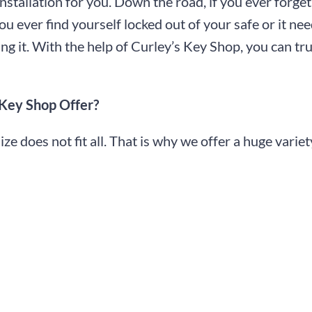
installation for you. Down the road, if you ever forge
you ever find yourself locked out of your safe or it nee
ng it. With the help of Curley’s Key Shop, you can tru
 Key Shop Offer?
 does not fit all. That is why we offer a huge variety