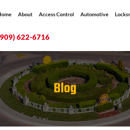
Home
About
Access Control
Automotive
Locks
(909) 622-6716
Blog