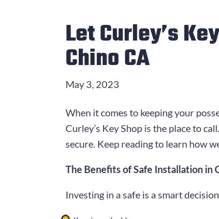
Let Curley’s Key
Chino CA
May 3, 2023
When it comes to keeping your posses
Curley’s Key Shop is the place to ca
secure. Keep reading to learn how we
The Benefits of Safe Installation in
Investing in a safe is a smart decisio