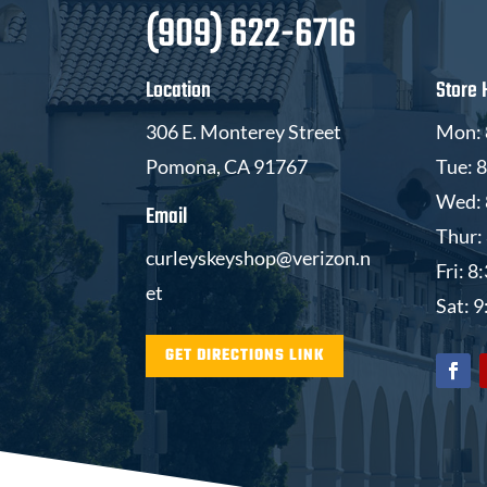
(909) 622-6716
Location
Store 
306 E. Monterey Street
Mon: 
Pomona, CA 91767
Tue: 
Wed: 
Email
Thur:
curleyskeyshop@verizon.n
Fri: 
et
Sat: 
GET DIRECTIONS LINK