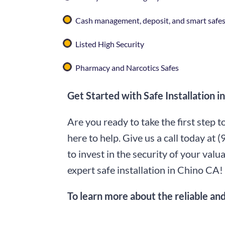
Cash management, deposit, and smart safe
Listed High Security
Pharmacy and Narcotics Safes
Get Started with Safe Installation 
Are you ready to take the first step 
here to help. Give us a call today at
(
to invest in the security of your va
expert safe installation in Chino CA!
To learn more about the reliable and