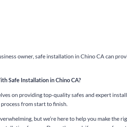
iness owner, safe installation in Chino CA can prov
h Safe Installation in Chino CA?
ves on providing top-quality safes and expert install
process from start to finish.
overwhelming, but we’re here to help you make the rig