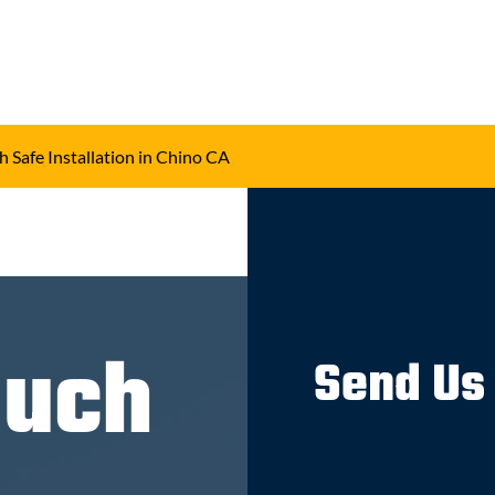
h Safe Installation in Chino CA
ouch
Send Us