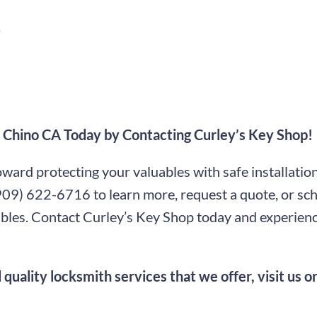
s
in Chino CA Today by Contacting Curley’s Key Shop!
toward protecting your valuables with safe installati
909) 622-6716
to learn more, request a quote, or sc
luables. Contact Curley’s Key Shop today and experien
 quality locksmith services that we offer, visit us 