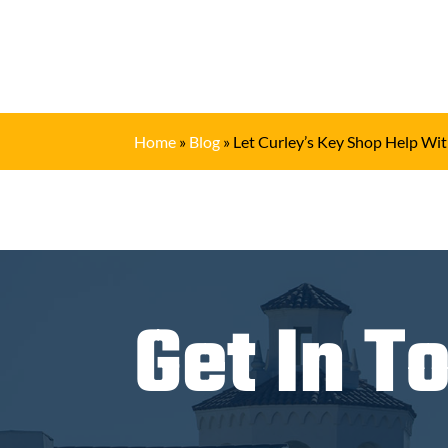
Home
»
Blog
»
Let Curley’s Key Shop Help Wit
Get In T