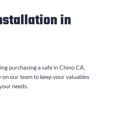
stallation in
ring purchasing a safe in Chino CA,
y on our team to keep your valuables
 your needs.