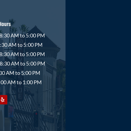
Hours
8:30 AM to 5:00 PM
8:30 AM to 5:00 PM
8:30 AM to 5:00 PM
 8:30 AM to 5:00 PM
8:30 AM to 5:00 PM
9:00 AM to 1:00 PM