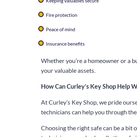
Keeping valuables secure
Fire protection
Peace of mind
Insurance benefits
Whether you’re a homeowner or a bus
your valuable assets.
How Can Curley’s Key Shop Help Wit
At Curley’s Key Shop, we pride oursel
technicians can help you through the 
Choosing the right safe can be a bit 