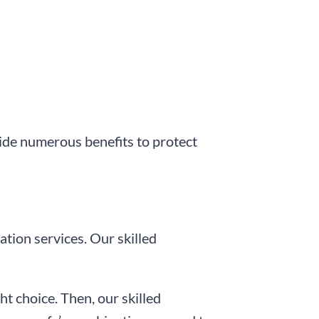
ide numerous benefits to protect
ation services. Our skilled
ht choice. Then, our skilled