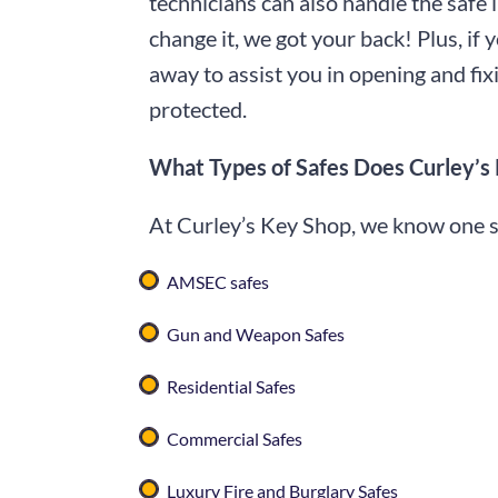
technicians can also handle the safe 
change it, we got your back! Plus, if 
away to assist you in opening and fixi
protected.
What Types of Safes Does Curley’s
At Curley’s Key Shop, we know one size
AMSEC safes
Gun and Weapon Safes
Residential Safes
Commercial Safes
Luxury Fire and Burglary Safes