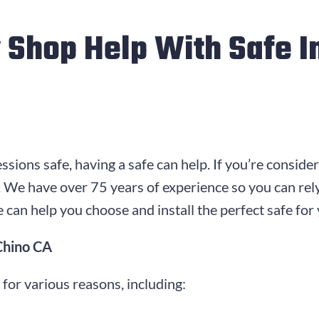
 Shop Help With Safe In
sions safe, having a safe can help. If you’re conside
ll. We have over
75
years of experience so you can rel
 can help you choose and install the perfect safe for
 Chino CA
n for various reasons, including: