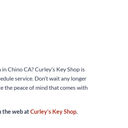
on in Chino CA? Curley’s Key Shop is
hedule service. Don’t wait any longer
ce the peace of mind that comes with
on the web at
Curley’s Key Shop
.