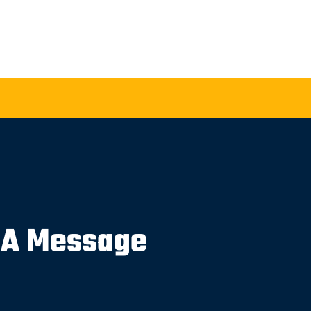
 A Message