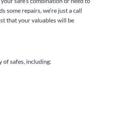
t your safe’s combination or need to
ds some repairs, we’re just a call
st that your valuables will be
 of safes, including: