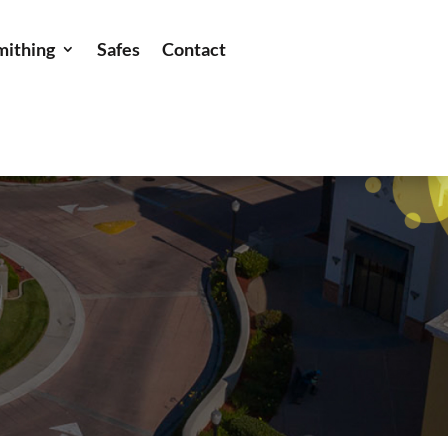
mithing
Safes
Contact