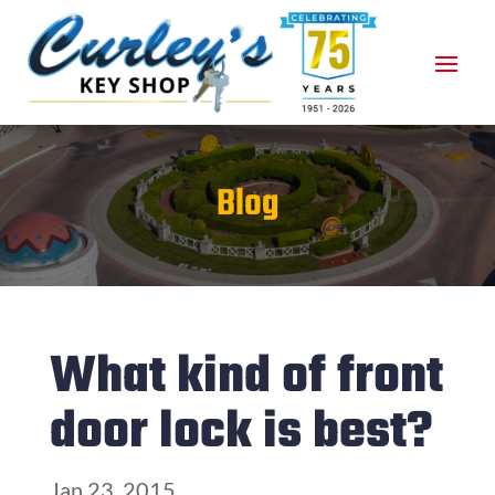
Blog
What kind of front
door lock is best?
Jan 23, 2015