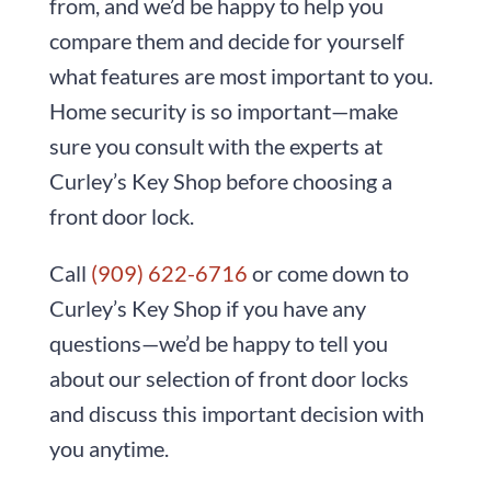
from, and we’d be happy to help you
compare them and decide for yourself
what features are most important to you.
Home security is so important—make
sure you consult with the experts at
Curley’s Key Shop before choosing a
front door lock.
Call
(909) 622-6716
or come down to
Curley’s Key Shop if you have any
questions—we’d be happy to tell you
about our selection of front door locks
and discuss this important decision with
you anytime.