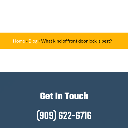
Home
»
Blog
»
What kind of front door lock is best?
Get In Touch
(909) 622-6716