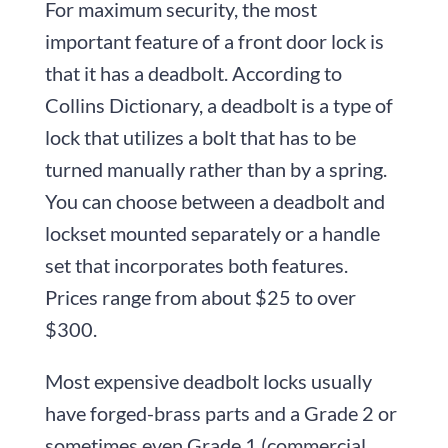
For maximum security, the most
important feature of a front door lock is
that it has a deadbolt. According to
Collins Dictionary, a deadbolt is a type of
lock that utilizes a bolt that has to be
turned manually rather than by a spring.
You can choose between a deadbolt and
lockset mounted separately or a handle
set that incorporates both features.
Prices range from about $25 to over
$300.
Most expensive deadbolt locks usually
have forged-brass parts and a Grade 2 or
sometimes even Grade 1 (commercial