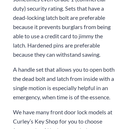
duty) security rating. Sets that have a
dead-locking latch bolt are preferable
because it prevents burglars from being
able to use a credit card to jimmy the
latch. Hardened pins are preferable
because they can withstand sawing.
A handle set that allows you to open both
the dead bolt and latch from inside with a
single motion is especially helpful in an
emergency, when time is of the essence.
We have many front door lock models at
Curley’s Key Shop for you to choose