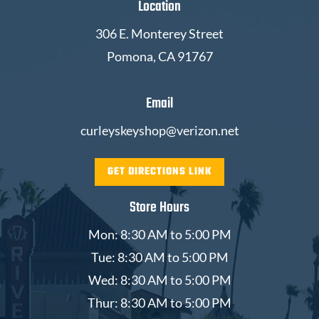
Location
306 E. Monterey Street
Pomona, CA 91767
Email
curleyskeyshop@verizon.net
GET DIRECTIONS LINK
Store Hours
Mon: 8:30 AM to 5:00 PM
Tue: 8:30 AM to 5:00 PM
Wed: 8:30 AM to 5:00 PM
Thur: 8:30 AM to 5:00 PM