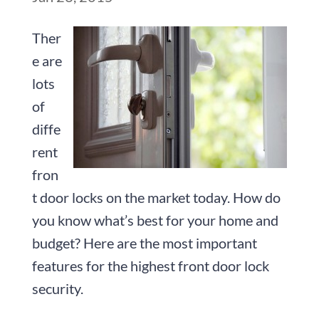
Ther
e are
lots
of
diffe
rent
fron
t door locks on the market today. How do
you know what’s best for your home and
budget? Here are the most important
features for the highest front door lock
security.