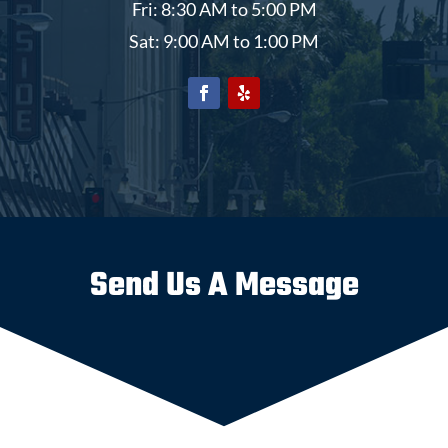
Fri: 8:30 AM to 5:00 PM
Sat: 9:00 AM to 1:00 PM
Send Us A Message