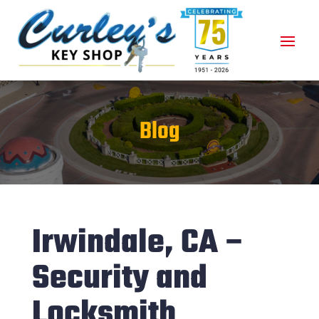
Blog
Irwindale, CA –
Security and
Locksmith