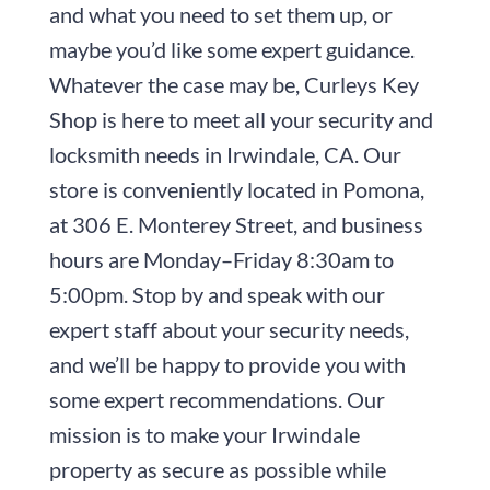
and what you need to set them up, or
maybe you’d like some expert guidance.
Whatever the case may be,
Curleys Key
Shop
is here to meet all your security and
locksmith needs in Irwindale, CA. Our
store is conveniently located in Pomona,
at
306 E. Monterey Street
, and business
hours are
Monday–Friday 8:30am to
5:00pm
. Stop by and speak with our
expert staff about your security needs,
and we’ll be happy to provide you with
some expert recommendations. Our
mission is to make your Irwindale
property as secure as possible while