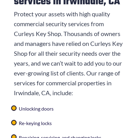
services in Irwindale, CA
Protect your assets with high quality
commercial security services from
Curleys Key Shop
. Thousands of owners
and managers have relied on
Curleys Key
Shop
for all their security needs over the
years, and we can’t wait to add you to our
ever-growing list of clients. Our range of
services for commercial properties in
Irwindale, CA, include:
Unlocking doors
Re-keying locks
Repairing, servicing, and changing locks