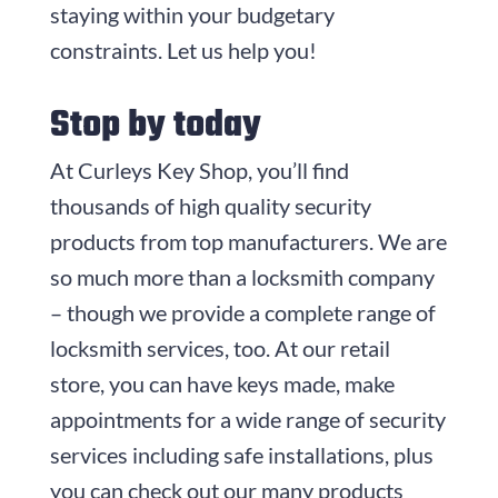
staying within your budgetary
constraints. Let us help you!
Stop by today
At
Curleys Key Shop
, you’ll find
thousands of high quality security
products from top manufacturers. We are
so much more than a locksmith company
– though we provide a complete range of
locksmith services, too. At our retail
store, you can have keys made, make
appointments for a wide range of security
services including safe installations, plus
you can check out our many products