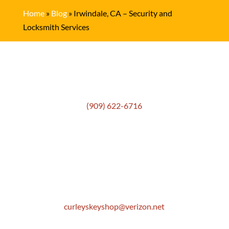
Home
»
Blog
»
Irwindale, CA – Security and
Locksmith Services
Get In Touch
(909) 622-6716
Location
306 E. Monterey Street
Pomona, CA 91767
Email
curleyskeyshop@verizon.net
Get Directions Link