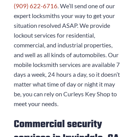
(909) 622-6716
. We’ll send one of our
expert locksmiths your way to get your
situation resolved ASAP. We provide
lockout services for residential,
commercial, and industrial properties,
and well as all kinds of automobiles. Our
mobile locksmith services are available 7
days a week, 24 hours a day, so it doesn’t
matter what time of day or night it may
be, you can rely on
Curleys Key Shop
to
meet your needs.
Commercial security