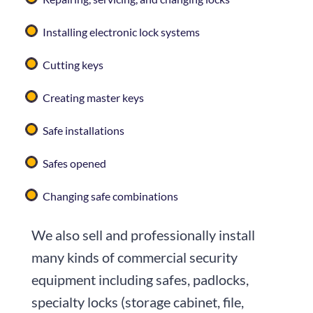
Installing electronic lock systems
Cutting keys
Creating master keys
Safe installations
Safes opened
Changing safe combinations
We also sell and professionally install
many kinds of commercial security
equipment including safes, padlocks,
specialty locks (storage cabinet, file,