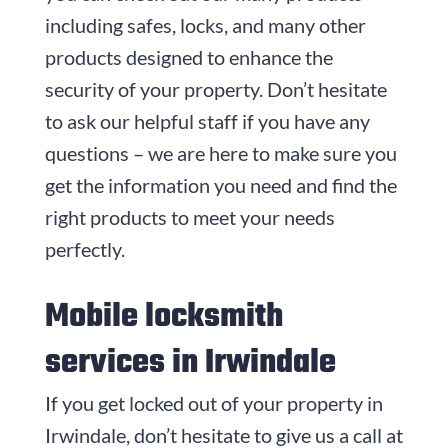
including safes, locks, and many other
products designed to enhance the
security of your property. Don’t hesitate
to ask our helpful staff if you have any
questions – we are here to make sure you
get the information you need and find the
right products to meet your needs
perfectly.
Mobile locksmith
services in Irwindale
If you get locked out of your property in
Irwindale, don’t hesitate to give us a call at