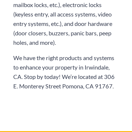
mailbox locks, etc.), electronic locks
(keyless entry, all access systems, video
entry systems, etc.), and door hardware
(door closers, buzzers, panic bars, peep
holes, and more).
We have the right products and systems
to enhance your property in Irwindale,
CA. Stop by today! We’re located at
306
E. Monterey Street
Pomona, CA 91767
.