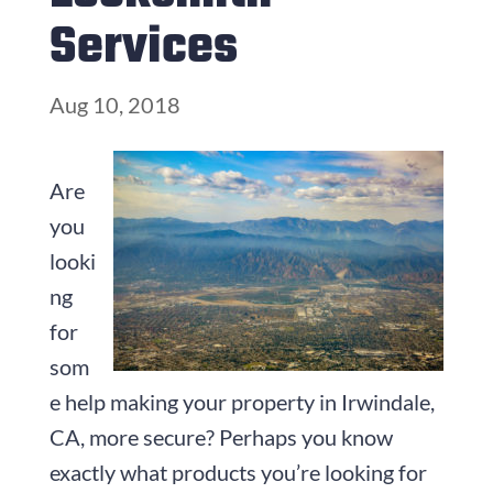
Services
Aug 10, 2018
Are
you
looki
ng
for
som
e help making your property in Irwindale,
CA, more secure? Perhaps you know
exactly what products you’re looking for