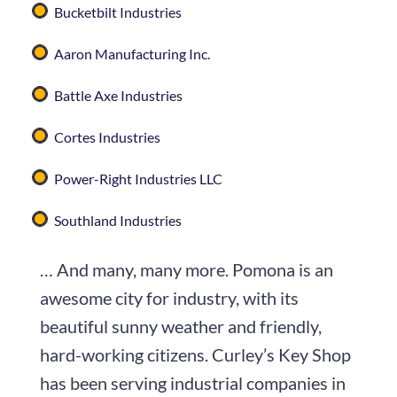
Bucketbilt Industries
Aaron Manufacturing Inc.
Battle Axe Industries
Cortes Industries
Power-Right Industries LLC
Southland Industries
… And many, many more. Pomona is an
awesome city for industry, with its
beautiful sunny weather and friendly,
hard-working citizens. Curley’s Key Shop
has been serving industrial companies in