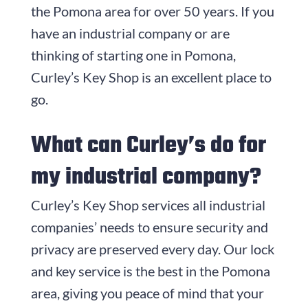
the Pomona area for over 50 years. If you
have an industrial company or are
thinking of starting one in Pomona,
Curley’s Key Shop is an excellent place to
go.
What can Curley’s do for
my industrial company?
Curley’s Key Shop services all industrial
companies’ needs to ensure security and
privacy are preserved every day. Our lock
and key service is the best in the Pomona
area, giving you peace of mind that your