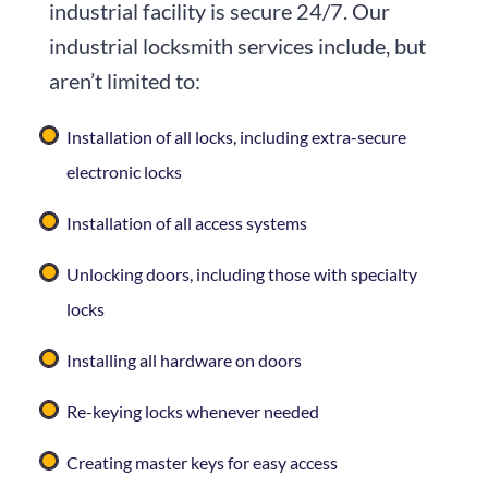
industrial facility is secure 24/7. Our
industrial locksmith services include, but
aren’t limited to:
Installation of all locks, including extra-secure
electronic locks
Installation of all access systems
Unlocking doors, including those with specialty
locks
Installing all hardware on doors
Re-keying locks whenever needed
Creating master keys for easy access