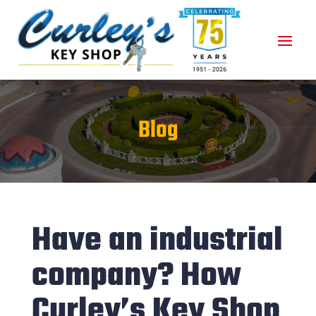
Blog
Have an industrial
company? How
Curley’s Key Shop