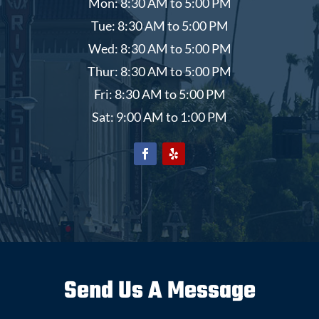
Mon: 8:30 AM to 5:00 PM
Tue: 8:30 AM to 5:00 PM
Wed: 8:30 AM to 5:00 PM
Thur: 8:30 AM to 5:00 PM
Fri: 8:30 AM to 5:00 PM
Sat: 9:00 AM to 1:00 PM
Send Us A Message