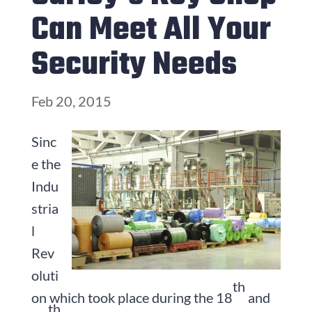
Can Meet All Your
Security Needs
Feb 20, 2015
Sinc
e the
Indu
stria
l
Rev
oluti
th
on which took place during the 18
and
th