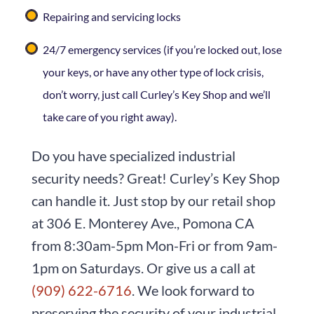
Repairing and servicing locks
24/7 emergency services (if you’re locked out, lose
your keys, or have any other type of lock crisis,
don’t worry, just call Curley’s Key Shop and we’ll
take care of you right away).
Do you have specialized industrial
security needs? Great! Curley’s Key Shop
can handle it. Just stop by our retail shop
at 306 E. Monterey Ave., Pomona CA
from 8:30am-5pm Mon-Fri or from 9am-
1pm on Saturdays. Or give us a call at
(909) 622-6716
. We look forward to
preserving the security of your industrial