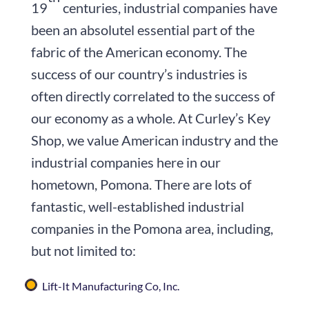
19
centuries, industrial companies have
been an absolutel essential part of the
fabric of the American economy. The
success of our country’s industries is
often directly correlated to the success of
our economy as a whole. At Curley’s Key
Shop, we value American industry and the
industrial companies here in our
hometown, Pomona. There are lots of
fantastic, well-established industrial
companies in the Pomona area, including,
but not limited to:
Lift-It Manufacturing Co, Inc.