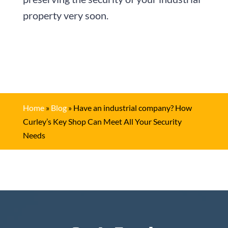
property very soon.
Home
»
Blog
»
Have an industrial company? How
Curley’s Key Shop Can Meet All Your Security
Needs