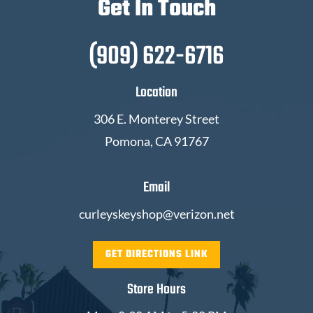
Get In Touch
(909) 622-6716
Location
306 E. Monterey Street
Pomona, CA 91767
Email
curleyskeyshop@verizon.net
GET DIRECTIONS LINK
Store Hours