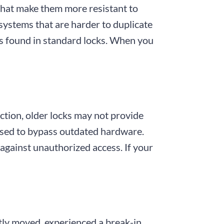
 that make them more resistant to
 systems that are harder to duplicate
es found in standard locks. When you
nction, older locks may not provide
used to bypass outdated hardware.
against unauthorized access. If your
tly moved, experienced a break-in