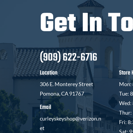
Get In T
(909) 622-6716
Location
Store 
306 E. Monterey Street
Mon: 
Pomona, CA 91767
Tue: 
Wed: 
Email
Thur:
curleyskeyshop@verizon.n
Fri: 
et
Sat: 