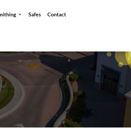
mithing
Safes
Contact