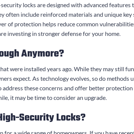
gh-security locks are designed with advanced features
They often include reinforced materials and unique key
yer of protection helps reduce common vulnerabiliti
are investing in stronger defense for your home.
nough Anymore?
that were installed years ago. While they may still fu
ners expect. As technology evolves, so do methods 
o address these concerns and offer better protection 
ile, it may be time to consider an upgrade.
High-Security Locks?
on for a wide range of homeowners. If you have recen