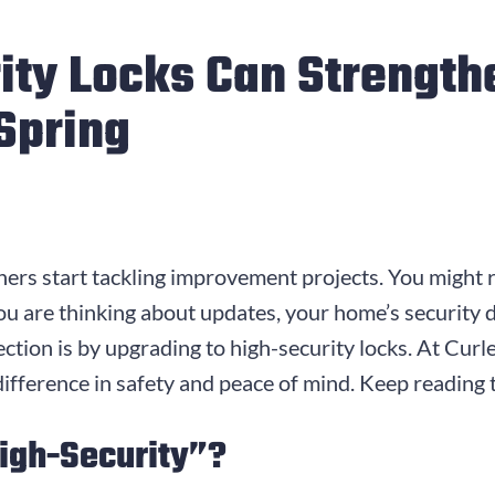
ity Locks Can Strength
 Spring
rs start tackling improvement projects. You might r
ou are thinking about updates, your home’s security 
ection is by upgrading to high-security locks. At Cu
 difference in safety and peace of mind. Keep reading
igh-Security”?