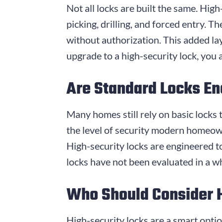
Not all locks are built the same. Hi
picking, drilling, and forced entry. 
without authorization. This added la
upgrade to a high-security lock, you 
Are Standard Locks E
Many homes still rely on basic locks 
the level of security modern homeow
High-security locks are engineered t
locks have not been evaluated in a wh
Who Should Consider 
High-security locks are a smart opti