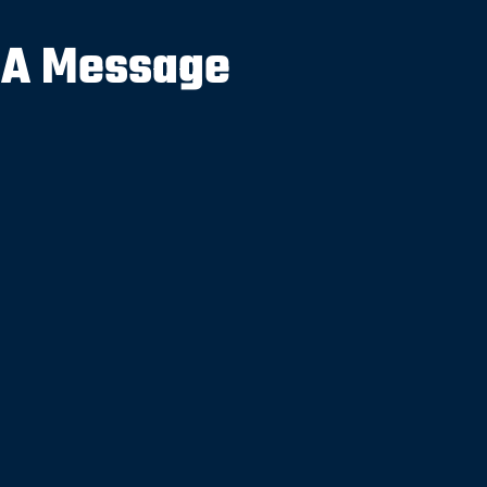
 A Message