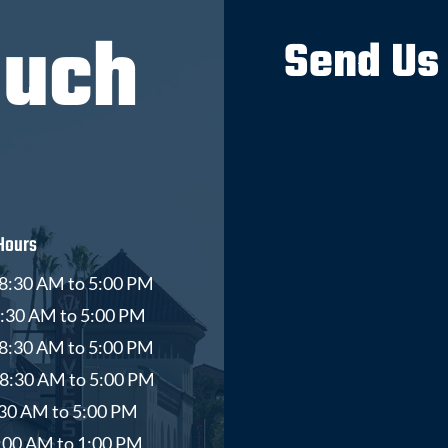
ouch
Send Us
Hours
8:30 AM to 5:00 PM
8:30 AM to 5:00 PM
8:30 AM to 5:00 PM
 8:30 AM to 5:00 PM
8:30 AM to 5:00 PM
9:00 AM to 1:00 PM