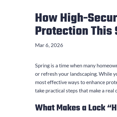
How High-Secur
Protection This
Mar 6, 2026
Spring is a time when many homeowne
or refresh your landscaping. While y
most effective ways to enhance prot
take practical steps that make a real
What Makes a Lock “H