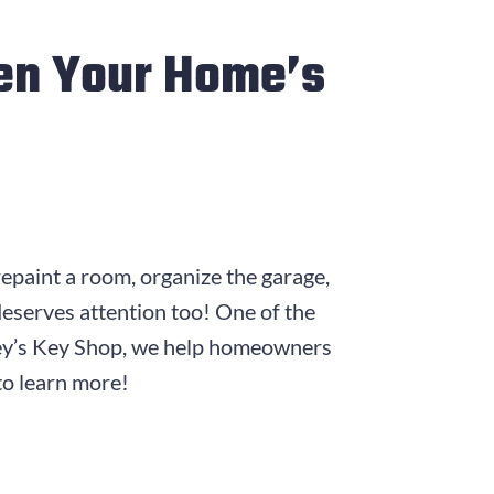
en Your Home’s
epaint a room, organize the garage,
deserves attention too! One of the
rley’s Key Shop, we help homeowners
 to learn more!