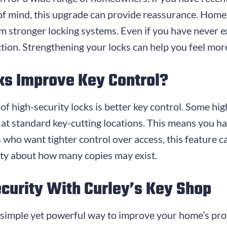
f mind, this upgrade can provide reassurance. Homes
om stronger locking systems. Even if you have never e
ction. Strengthening your locks can help you feel mor
ks Improve Key Control?
f high-security locks is better key control. Some hi
d at standard key-cutting locations. This means you 
who want tighter control over access, this feature c
nty about how many copies may exist.
urity With Curley’s Key Shop
a simple yet powerful way to improve your home’s pr