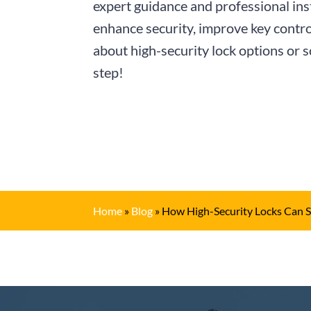
expert guidance and professional ins
enhance security, improve key contro
about high-security lock options or 
step!
Home
»
Blog
»
How High-Security Locks Can S