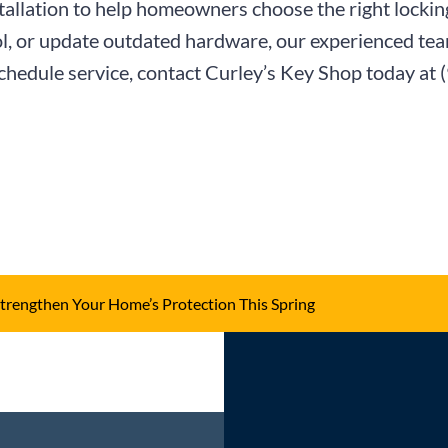
tallation to help homeowners choose the right locki
l, or update outdated hardware, our experienced team
schedule service, contact Curley’s Key Shop today at
trengthen Your Home’s Protection This Spring