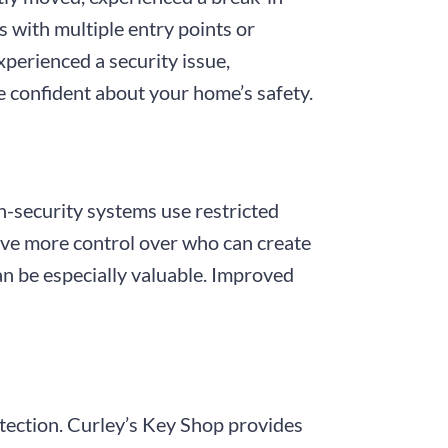
 with multiple entry points or
xperienced a security issue,
e confident about your home’s safety.
gh-security systems use restricted
have more control over who can create
an be especially valuable. Improved
otection. Curley’s Key Shop provides