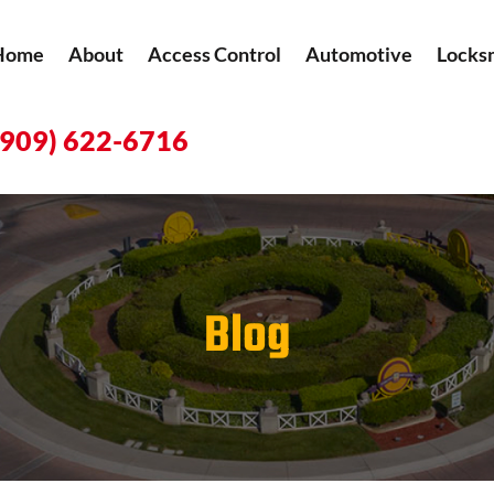
Home
About
Access Control
Automotive
Locks
(909) 622-6716
Blog