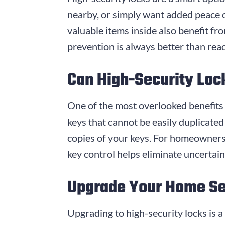
nearby, or simply want added peace o
valuable items inside also benefit fr
prevention is always better than rea
Can High-Security Loc
One of the most overlooked benefits o
keys that cannot be easily duplicate
copies of your keys. For homeowners 
key control helps eliminate uncertai
Upgrade Your Home Sec
Upgrading to high-security locks is 