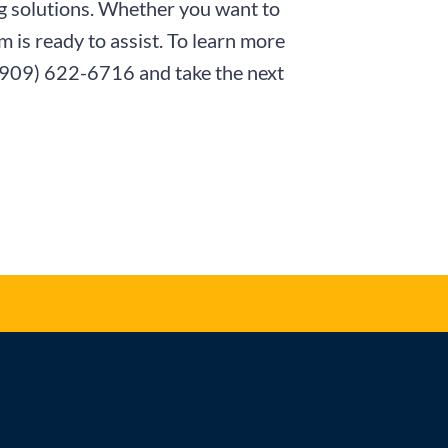
ng solutions. Whether you want to
 is ready to assist. To learn more
(909) 622-6716
and take the next