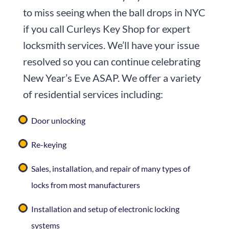
to miss seeing when the ball drops in NYC
if you call
Curleys Key Shop
for expert
locksmith services. We’ll have your issue
resolved so you can continue celebrating
New Year’s Eve ASAP. We offer a variety
of residential services including:
Door unlocking
Re-keying
Sales, installation, and repair of many types of
locks from most manufacturers
Installation and setup of electronic locking
systems