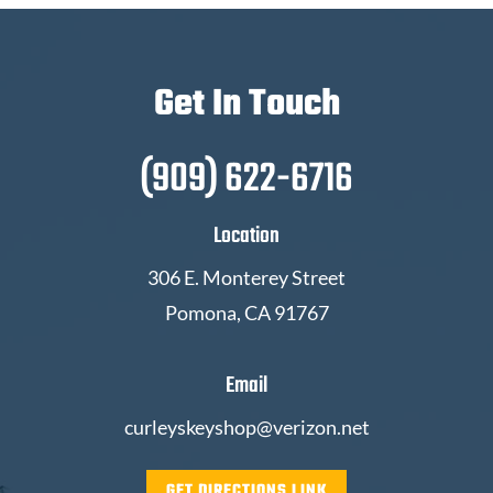
Get In Touch
(909) 622-6716
Location
306 E. Monterey Street
Pomona, CA 91767
Email
curleyskeyshop@verizon.net
GET DIRECTIONS LINK