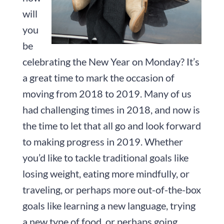
will
you
be
celebrating the New Year on Monday? It’s
a great time to mark the occasion of
moving from 2018 to 2019. Many of us
had challenging times in 2018, and now is
the time to let that all go and look forward
to making progress in 2019. Whether
you’d like to tackle traditional goals like
losing weight, eating more mindfully, or
traveling, or perhaps more out-of-the-box
goals like learning a new language, trying
a new type of food, or perhaps going