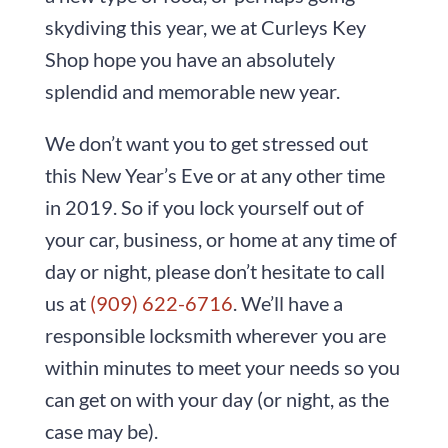
skydiving this year, we at
Curleys Key
Shop
hope you have an absolutely
splendid and memorable new year.
We don’t want you to get stressed out
this New Year’s Eve or at any other time
in 2019. So if you lock yourself out of
your car, business, or home at any time of
day or night, please don’t hesitate to call
us at
(909) 622-6716
. We’ll have a
responsible locksmith wherever you are
within minutes to meet your needs so you
can get on with your day (or night, as the
case may be).