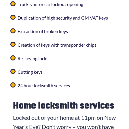
Truck, van, or car lockout opening
Duplication of high security and GM VAT keys
Extraction of broken keys
Creation of keys with transponder chips
Re-keying locks
Cutting keys
24 hour locksmith services
Home locksmith services
Locked out of your home at 11pm on New
Year’s Eve? Don’t worry – you won’t have