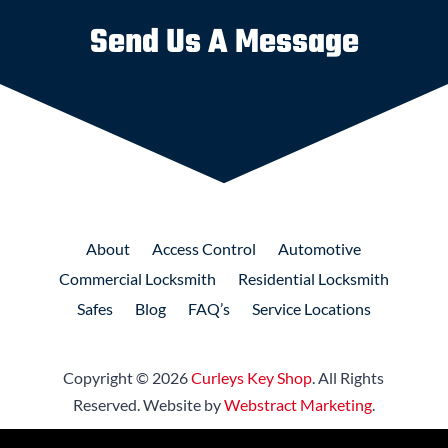
Send Us A Message
About
Access
Control
Automotive
Commercial
Locksmith
Residential
Locksmith
Safes
Blog
FAQ’s
Service Locations
Copyright © 2026
Curleys Key Shop
.
All Rights
Reserved.
Website by
Webstract Marketing
.