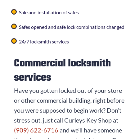
Sale and installation of safes
Safes opened and safe lock combinations changed
24/7 locksmith services
Commercial locksmith
services
Have you gotten locked out of your store
or other commercial building, right before
you were supposed to begin work? Don’t
stress out, just call
Curleys Key Shop
at
(909) 622-6716
and we’ll have someone