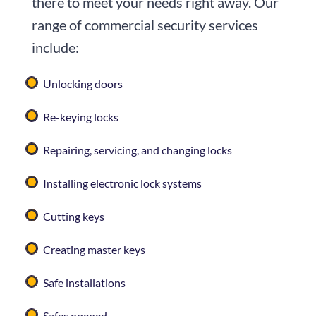
there to meet your needs right away. Our
range of commercial security services
include:
Unlocking doors
Re-keying locks
Repairing, servicing, and changing locks
Installing electronic lock systems
Cutting keys
Creating master keys
Safe installations
Safes opened