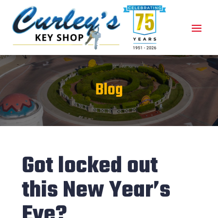
Blog
Got locked out
this New Year’s
Eve?