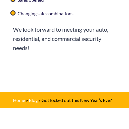
Changing safe combinations
We look forward to meeting your auto,
residential, and commercial security
needs!
Home
»
Blog
»
Got locked out this New Year’s Eve?