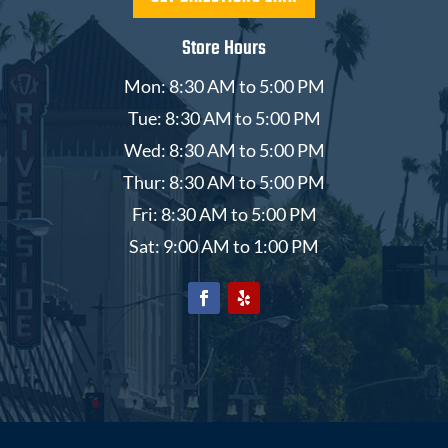
Store Hours
Mon: 8:30 AM to 5:00 PM
Tue: 8:30 AM to 5:00 PM
Wed: 8:30 AM to 5:00 PM
Thur: 8:30 AM to 5:00 PM
Fri: 8:30 AM to 5:00 PM
Sat: 9:00 AM to 1:00 PM