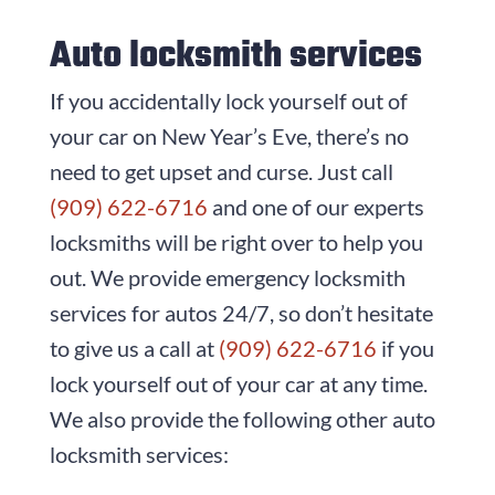
Auto locksmith services
If you accidentally lock yourself out of
your car on New Year’s Eve, there’s no
need to get upset and curse. Just call
(909) 622-6716
and one of our experts
locksmiths will be right over to help you
out. We provide emergency locksmith
services for autos 24/7, so don’t hesitate
to give us a call at
(909) 622-6716
if you
lock yourself out of your car at any time.
We also provide the following other auto
locksmith services: