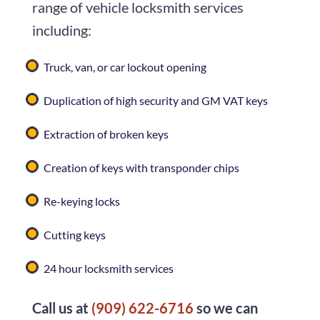
range of vehicle locksmith services
including:
Truck, van, or car lockout opening
Duplication of high security and GM VAT keys
Extraction of broken keys
Creation of keys with transponder chips
Re-keying locks
Cutting keys
24 hour locksmith services
Call us at
(909) 622-6716
so we can