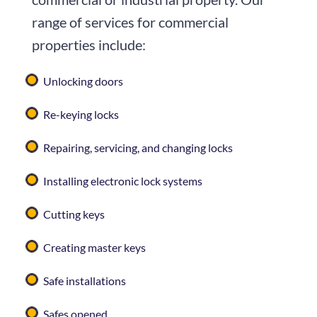
range of services for commercial
properties include:
Unlocking doors
Re-keying locks
Repairing, servicing, and changing locks
Installing electronic lock systems
Cutting keys
Creating master keys
Safe installations
Safes opened