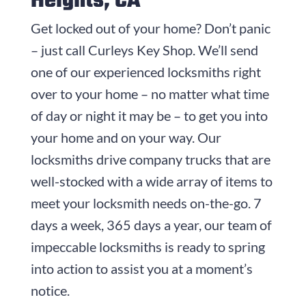
Heights, CA
Get locked out of your home? Don’t panic
– just call
Curleys Key Shop
. We’ll send
one of our experienced locksmiths right
over to your home – no matter what time
of day or night it may be – to get you into
your home and on your way. Our
locksmiths drive company trucks that are
well-stocked with a wide array of items to
meet your locksmith needs on-the-go. 7
days a week, 365 days a year, our team of
impeccable locksmiths is ready to spring
into action to assist you at a moment’s
notice.