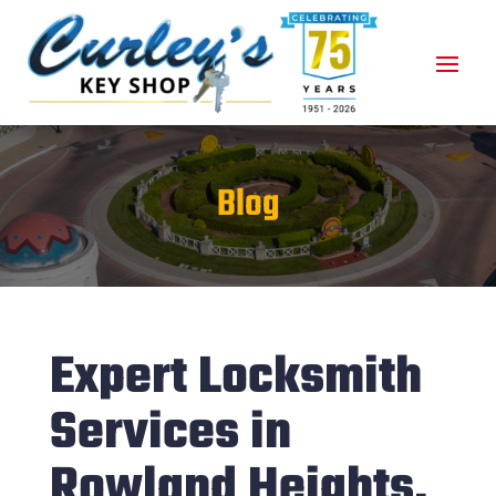
Blog
Expert Locksmith
Services in
Rowland Heights,