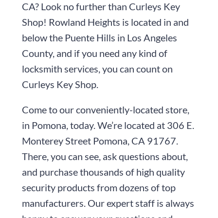
CA? Look no further than
Curleys Key
Shop
! Rowland Heights is located in and
below the Puente Hills in Los Angeles
County, and if you need any kind of
locksmith services, you can count on
Curleys Key Shop
.
Come to our conveniently-located store,
in Pomona, today. We’re located at
306 E.
Monterey Street
Pomona, CA 91767
.
There, you can see, ask questions about,
and purchase thousands of high quality
security products from dozens of top
manufacturers. Our expert staff is always