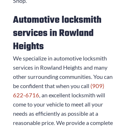
Shop
.
Automotive locksmith
services in Rowland
Heights
We specialize in automotive locksmith
services in Rowland Heights and many
other surrounding communities. You can
be confident that when you call
(909)
622-6716
, an excellent locksmith will
come to your vehicle to meet all your
needs as efficiently as possible at a
reasonable price. We provide a complete