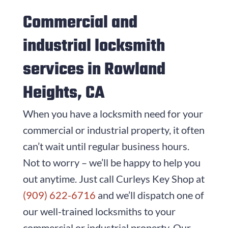
Commercial and
industrial locksmith
services in Rowland
Heights, CA
When you have a locksmith need for your
commercial or industrial property, it often
can’t wait until regular business hours.
Not to worry – we’ll be happy to help you
out anytime. Just call
Curleys Key Shop
at
(909) 622-6716
and we’ll dispatch one of
our well-trained locksmiths to your
commercial or industrial property. Our