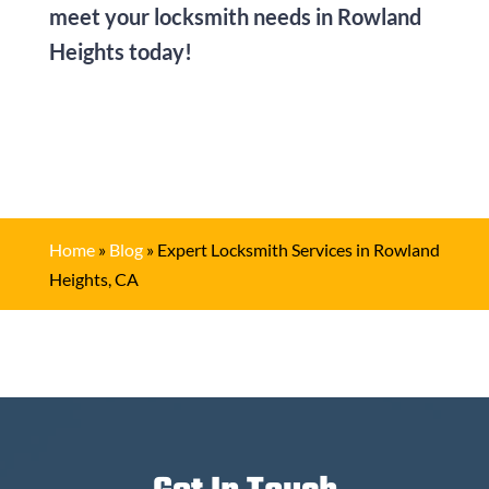
meet your locksmith needs in Rowland
Heights today!
Home
»
Blog
»
Expert Locksmith Services in Rowland
Heights, CA