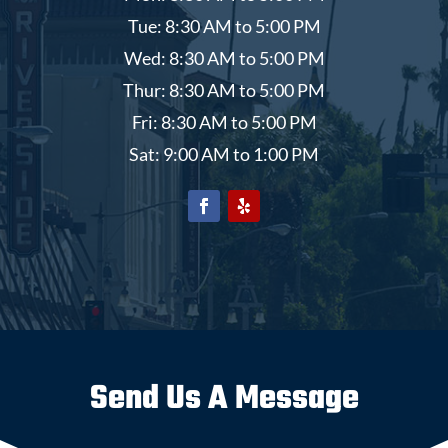
Tue: 8:30 AM to 5:00 PM
Wed: 8:30 AM to 5:00 PM
Thur: 8:30 AM to 5:00 PM
Fri: 8:30 AM to 5:00 PM
Sat: 9:00 AM to 1:00 PM
Send Us A Message