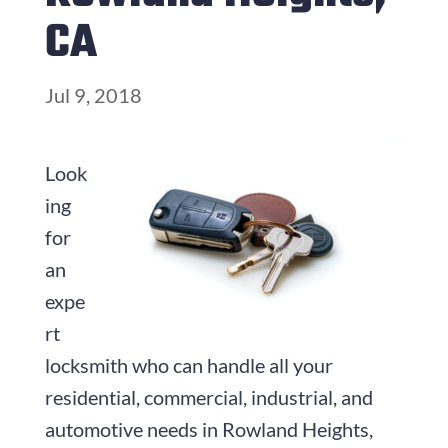
CA
Jul 9, 2018
Look
ing
for
an
expe
rt
locksmith who can handle all your
residential, commercial, industrial, and
automotive needs in Rowland Heights,