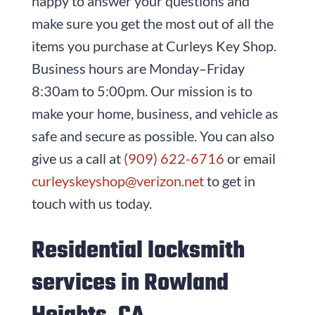
happy to answer your questions and
make sure you get the most out of all the
items you purchase at
Curleys Key Shop
.
Business hours are
Monday–Friday
8:30am to 5:00pm
. Our mission is to
make your home, business, and vehicle as
safe and secure as possible. You can also
give us a call at
(909) 622-6716
or email
curleyskeyshop@verizon.net
to get in
touch with us today.
Residential locksmith
services in Rowland