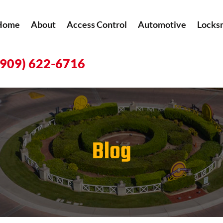
Home
About
Access Control
Automotive
Locks
(909) 622-6716
Blog