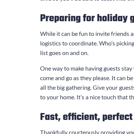
Preparing for holiday 
While it can be fun to invite friends
logistics to coordinate. Who’s picki
list goes on and on.
One way to make having guests stay wi
come and go as they please. It can be 
all the big gathering. Give your gue
to your home. It’s a nice touch that 
Fast, efficient, perfect
Thankfully courteously providing yo