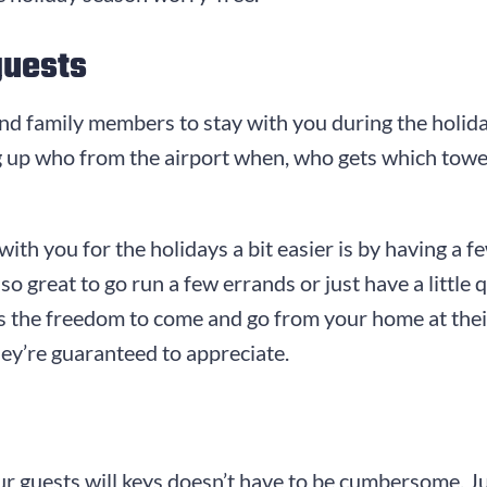
guests
 and family members to stay with you during the holida
ng up who from the airport when, who gets which tow
th you for the holidays a bit easier is by having a 
so great to go run a few errands or just have a little
sts the freedom to come and go from your home at thei
they’re guaranteed to appreciate.
ur guests will keys doesn’t have to be cumbersome. J