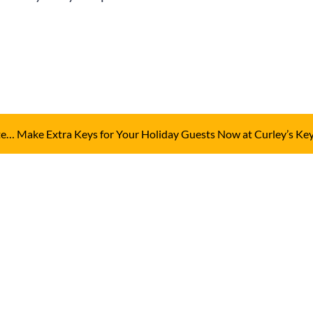
ute… Make Extra Keys for Your Holiday Guests Now at Curley’s Ke
Send Us A Me