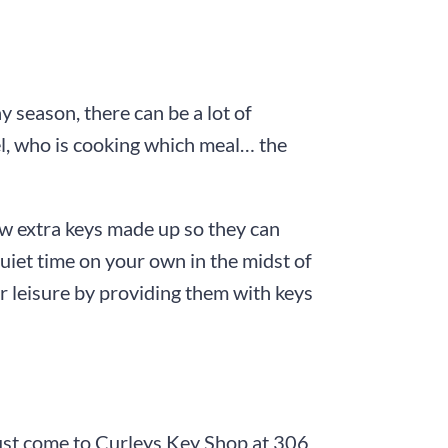
y season, there can be a lot of
el, who is cooking which meal… the
few extra keys made up so they can
 quiet time on your own in the midst of
r leisure by providing them with keys
ust come to
Curleys Key Shop
at
306