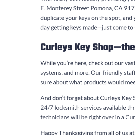
E. Monterey Street
Pomona, CA 91
duplicate your keys on the spot, and 
day getting keys made—just come to
Curleys Key Shop
—the 
While you’re here, check out our vast
systems, and more. Our friendly staff
sure about what products would mee
And don’t forget about
Curleys Key 
24/7 locksmith services available t
technicians will be right over in a
Cur
Happy Thanksgiving from all of us a