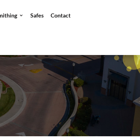
mithing
Safes
Contact