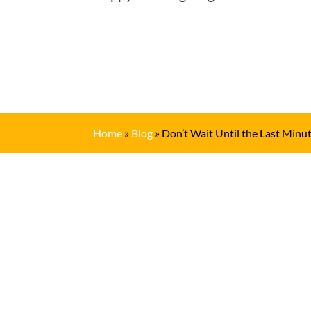
Home
»
Blog
»
Don’t Wait Until the Last Min
Get In Touch
(909) 622-6716