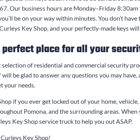
767
. Our business hours are
Monday–Friday 8:30am 
you’ll be on your way within minutes. You don’t have 
Curleys Key Shop
, and your perfectly-made keys will
perfect place for all your secur
 selection of residential and commercial security pro
 will be glad to answer any questions you may have, a
t your needs.
Shop
if you ever get locked out of your home, vehicl
hroughout Pomona, and the surrounding areas. When 
leys Key Shop
service truck to help you out ASAP.
t
Curleys Key Shop
!