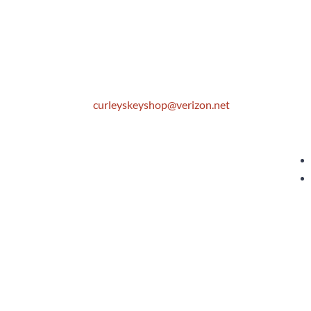
Location
S
306 E. Monterey Street
M
Pomona, CA 91767
T
W
Email
T
F
curleyskeyshop@verizon.net
S
Get Directions Link