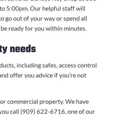
to 5:00pm
. Our helpful staff will
to go out of your way or spend all
 be ready for you within minutes.
ity needs
ducts, including safes, access control
nd offer you advice if you’re not
e, or commercial property. We have
you call
(909) 622-6716
, one of our