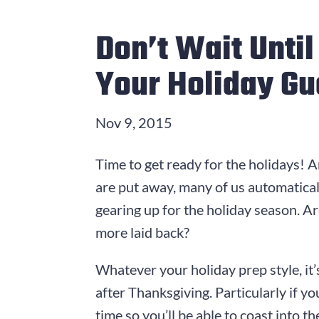
Don’t Wait Unti
Your Holiday Gu
Nov 9, 2015
Time to get ready for the holidays! 
are put away, many of us automatical
gearing up for the holiday season. Are
more laid back?
Whatever your holiday prep style, it’
after Thanksgiving. Particularly if y
time so you’ll be able to coast into t