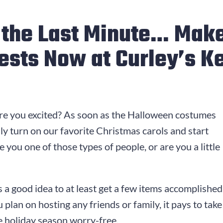
l the Last Minute… Make
ests Now at Curley’s K
Are you excited? As soon as the Halloween costumes
ly turn on our favorite Christmas carols and start
 you one of those types of people, or are you a little
s a good idea to at least get a few items accomplished
ou plan on hosting any friends or family, it pays to ta
he holiday season worry-free.