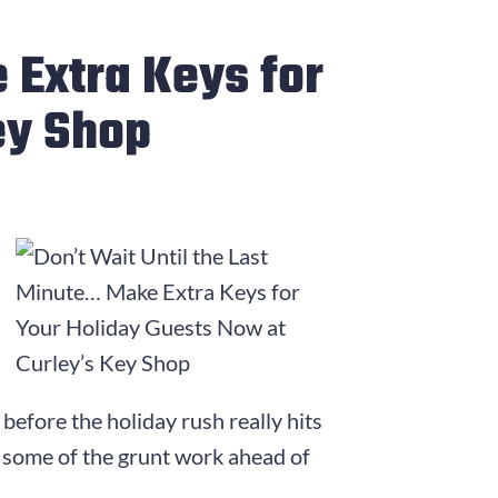
 Extra Keys for
ey Shop
 before the holiday rush really hits
ke some of the grunt work ahead of