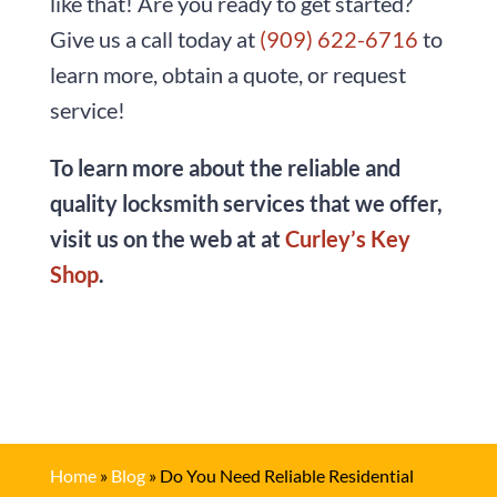
like that! Are you ready to get started?
Give us a call today at
(909) 622-6716
to
learn more, obtain a quote, or request
service!
To learn more about the reliable and
quality locksmith services that we offer,
visit us on the web at at
Curley’s Key
Shop
.
Home
»
Blog
»
Do You Need Reliable Residential