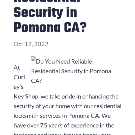
Security in
Pomona CA?
Oct 12, 2022
At
Curl
ey’s
Key Shop, we take pride in enhancing the
security of your home with our residential
locksmith services in Pomona CA. We
have over
75
years of experience in the
business and know how to boost your