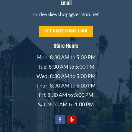
Email
curleyskeyshop@verizon.net
GET DIRECTIONS LINK
Store Hours
Mon: 8:30 AM to 5:00 PM
Tue: 8:30 AM to 5:00 PM
Wed: 8:30 AM to 5:00 PM
Thur: 8:30 AM to 5:00 PM
Fri: 8:30 AM to 5:00 PM
Sat: 9:00 AM to 1:00 PM