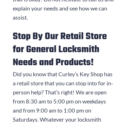
explain your needs and see how we can
assist.
Stop By Our Retail Store
for General Locksmith
Needs and Products!
Did you know that Curley’s Key Shop has
a retail store that you can stop into for in-
person help? That’s right! We are open
from 8:30 am to 5:00 pm on weekdays
and from 9:00 am to 1:00 pm on
Saturdays. Whatever your locksmith