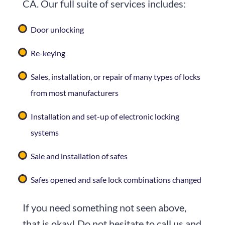
CA. Our full suite of services includes:
Door unlocking
Re-keying
Sales, installation, or repair of many types of locks
from most manufacturers
Installation and set-up of electronic locking
systems
Sale and installation of safes
Safes opened and safe lock combinations changed
If you need something not seen above,
that is okay! Do not hesitate to call us and