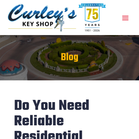
Blog
Do You Need
Reliable
Residential