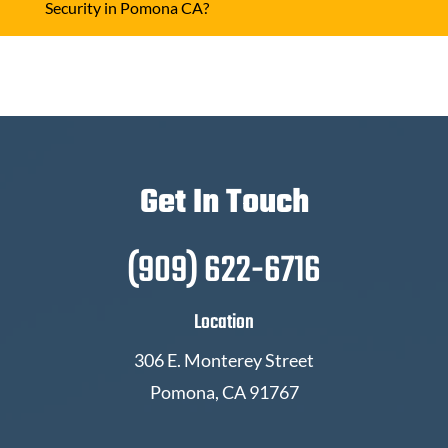
Security in Pomona CA?
Get In Touch
(909) 622-6716
Location
306 E. Monterey Street
Pomona, CA 91767