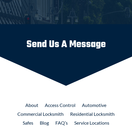
Send Us A Message
About
Access
Control
Automotive
Commercial
Locksmith
Residential
Locksmith
Safes
Blog
FAQ’s
Service Locations