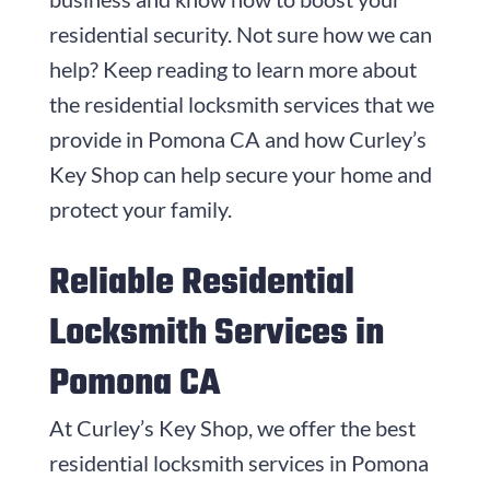
residential security. Not sure how we can
help? Keep reading to learn more about
the residential locksmith services that we
provide in Pomona CA and how Curley’s
Key Shop can help secure your home and
protect your family.
Reliable Residential
Locksmith Services in
Pomona CA
At Curley’s Key Shop, we offer the best
residential locksmith services in Pomona