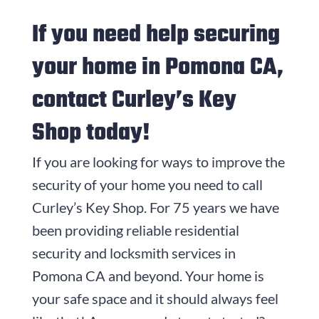
If you need help securing
your home in Pomona CA,
contact Curley’s Key
Shop today!
If you are looking for ways to improve the
security of your home you need to call
Curley’s Key Shop. For
75
years we have
been providing reliable residential
security and locksmith services in
Pomona CA and beyond. Your home is
your safe space and it should always feel