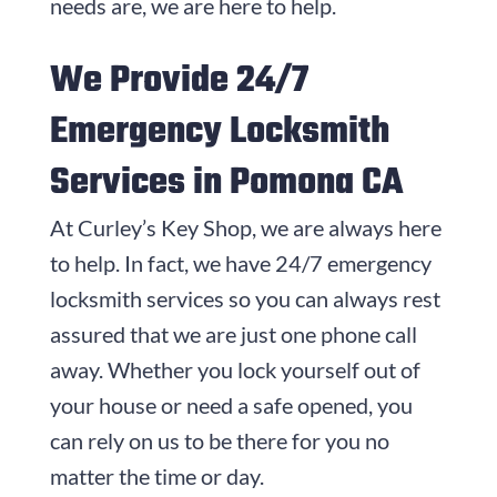
needs are, we are here to help.
We Provide 24/7
Emergency Locksmith
Services in Pomona CA
At Curley’s Key Shop, we are always here
to help. In fact, we have 24/7 emergency
locksmith services so you can always rest
assured that we are just one phone call
away. Whether you lock yourself out of
your house or need a safe opened, you
can rely on us to be there for you no
matter the time or day.