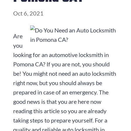
Oct 6, 2021
Are
you
looking for an automotive locksmith in
Pomona CA? If you are not, you should
be! You might not need an auto locksmith
right now, but you should always be
prepared in case of an emergency. The
good news is that you are here now
reading this article so you are already
taking steps to prepare yourself. For a
quality and reliable auto locksmith in