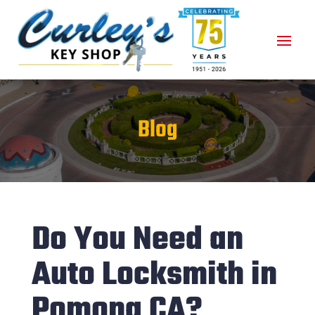
Blog
Do You Need an
Auto Locksmith in
Pomona CA?