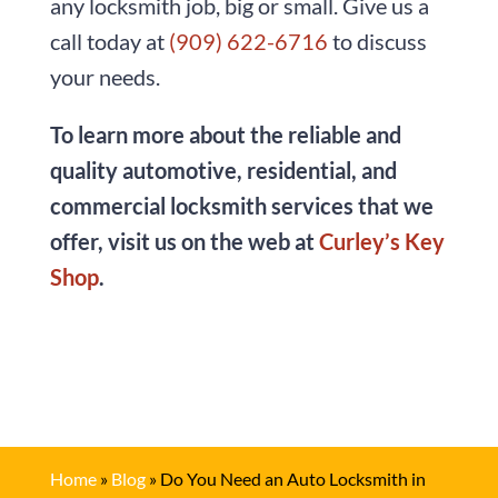
any locksmith job, big or small. Give us a
call today at
(909) 622-6716
to discuss
your needs.
To learn more about the reliable and
quality automotive, residential, and
commercial locksmith services that we
offer, visit us on the web at
Curley’s Key
Shop
.
Home
»
Blog
»
Do You Need an Auto Locksmith in