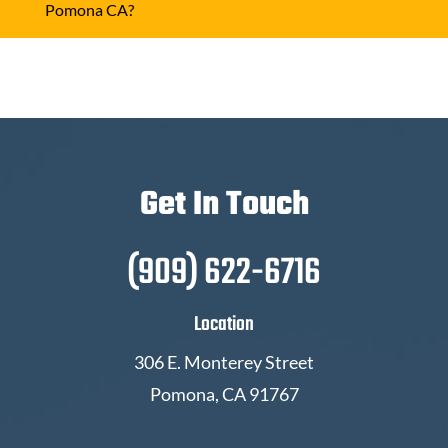
Pomona CA?
Get In Touch
(909) 622-6716
Location
306 E. Monterey Street
Pomona, CA 91767