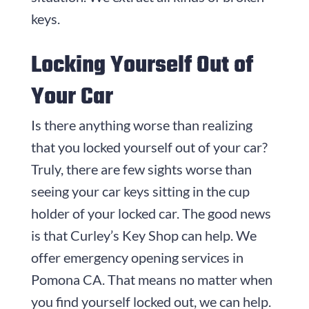
keys.
Locking Yourself Out of
Your Car
Is there anything worse than realizing
that you locked yourself out of your car?
Truly, there are few sights worse than
seeing your car keys sitting in the cup
holder of your locked car. The good news
is that Curley’s Key Shop can help. We
offer emergency opening services in
Pomona CA. That means no matter when
you find yourself locked out, we can help.