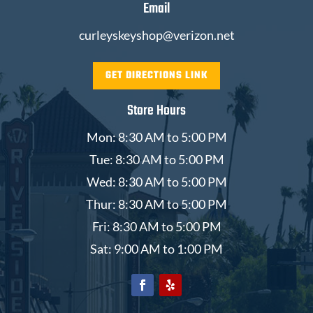
Email
curleyskeyshop@verizon.net
GET DIRECTIONS LINK
Store Hours
Mon: 8:30 AM to 5:00 PM
Tue: 8:30 AM to 5:00 PM
Wed: 8:30 AM to 5:00 PM
Thur: 8:30 AM to 5:00 PM
Fri: 8:30 AM to 5:00 PM
Sat: 9:00 AM to 1:00 PM