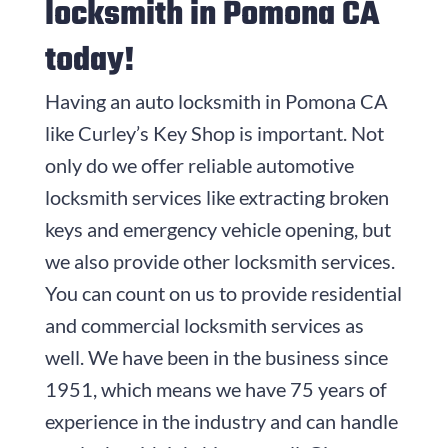
locksmith in Pomona CA
today!
Having an auto locksmith in Pomona CA
like Curley’s Key Shop is important. Not
only do we offer reliable automotive
locksmith services like extracting broken
keys and emergency vehicle opening, but
we also provide other locksmith services.
You can count on us to provide residential
and commercial locksmith services as
well. We have been in the business since
1951
, which means we have
75
years of
experience in the industry and can handle