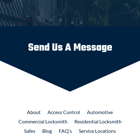
Send Us A Message
About
Access
Control
Automotive
Commercial
Locksmith
Residential
Locksmith
Safes
Blog
FAQ’s
Service Locations