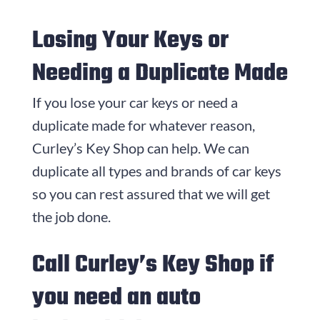
Losing Your Keys or
Needing a Duplicate Made
If you lose your car keys or need a
duplicate made for whatever reason,
Curley’s Key Shop can help. We can
duplicate all types and brands of car keys
so you can rest assured that we will get
the job done.
Call Curley’s Key Shop if
you need an auto