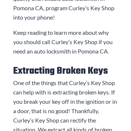
Pomona CA, program Curley’s Key Shop
into your phone!
Keep reading to learn more about why
you should call Curley’s Key Shop if you
need an auto locksmith in Pomona CA.
Extracting Broken Keys
One of the things that Curley’s Key Shop
can help with is extracting broken keys. If
you break your key off in the ignition or in
a door, that is no good! Thankfully,
Curley’s Key Shop can rectify the
situation. We extract all kinds of broken