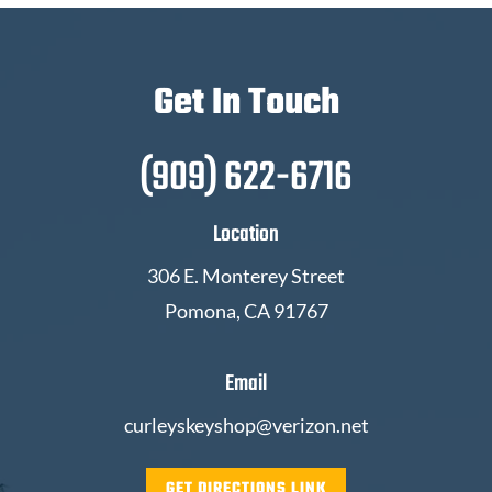
Get In Touch
(909) 622-6716
Location
306 E. Monterey Street
Pomona, CA 91767
Email
curleyskeyshop@verizon.net
GET DIRECTIONS LINK