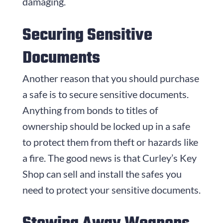
damaging.
Securing Sensitive
Documents
Another reason that you should purchase
a safe is to secure sensitive documents.
Anything from bonds to titles of
ownership should be locked up in a safe
to protect them from theft or hazards like
a fire. The good news is that Curley’s Key
Shop can sell and install the safes you
need to protect your sensitive documents.