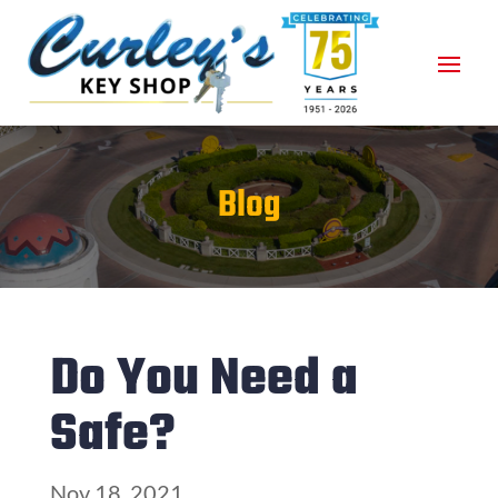
Blog
Do You Need a
Safe?
Nov 18, 2021