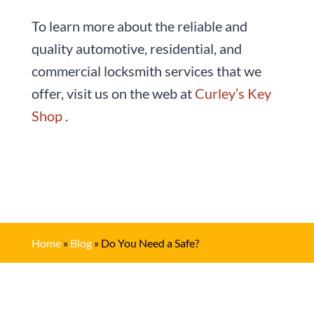
To learn more about the reliable and
quality automotive, residential, and
commercial locksmith services that we
offer, visit us on the web at
Curley’s Key
Shop
.
Home
»
Blog
»
Do You Need a Safe?