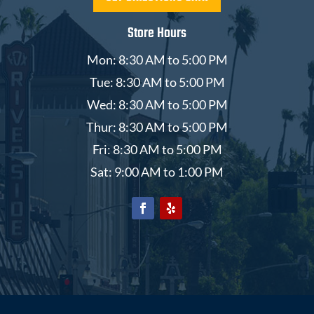
Store Hours
Mon: 8:30 AM to 5:00 PM
Tue: 8:30 AM to 5:00 PM
Wed: 8:30 AM to 5:00 PM
Thur: 8:30 AM to 5:00 PM
Fri: 8:30 AM to 5:00 PM
Sat: 9:00 AM to 1:00 PM