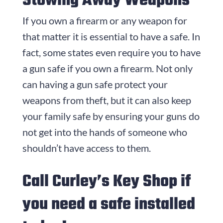
Stowing Away Weapons
If you own a firearm or any weapon for
that matter it is essential to have a safe. In
fact, some states even require you to have
a gun safe if you own a firearm. Not only
can having a gun safe protect your
weapons from theft, but it can also keep
your family safe by ensuring your guns do
not get into the hands of someone who
shouldn’t have access to them.
Call Curley’s Key Shop if
you need a safe installed