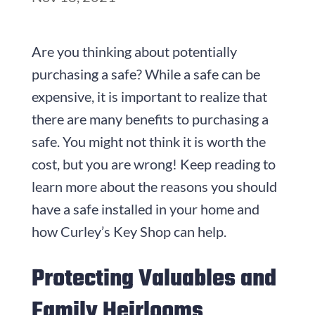
Are you thinking about potentially
purchasing a safe? While a safe can be
expensive, it is important to realize that
there are many benefits to purchasing a
safe. You might not think it is worth the
cost, but you are wrong! Keep reading to
learn more about the reasons you should
have a safe installed in your home and
how Curley’s Key Shop can help.
Protecting Valuables and
Family Heirlooms