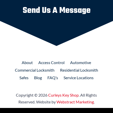
Send Us A Message
About
Access
Control
Automotive
Commercial
Locksmith
Residential
Locksmith
Safes
Blog
FAQ’s
Service Locations
Copyright © 2026
Curleys Key Shop
.
All Rights
Reserved.
Website by
Webstract Marketing
.