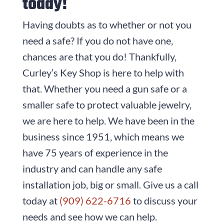
today!
Having doubts as to whether or not you
need a safe? If you do not have one,
chances are that you do! Thankfully,
Curley’s Key Shop is here to help with
that. Whether you need a gun safe or a
smaller safe to protect valuable jewelry,
we are here to help. We have been in the
business since
1951
, which means we
have
75
years of experience in the
industry and can handle any safe
installation job, big or small. Give us a call
today at
(909) 622-6716
to discuss your
needs and see how we can help.