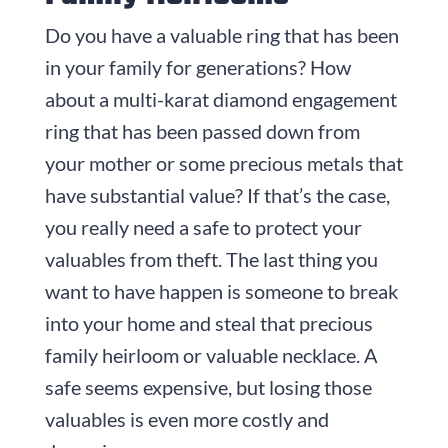
Do you have a valuable ring that has been
in your family for generations? How
about a multi-karat diamond engagement
ring that has been passed down from
your mother or some precious metals that
have substantial value? If that’s the case,
you really need a safe to protect your
valuables from theft. The last thing you
want to have happen is someone to break
into your home and steal that precious
family heirloom or valuable necklace. A
safe seems expensive, but losing those
valuables is even more costly and