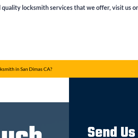
 quality locksmith services that we offer, visit us 
ksmith in San Dimas CA?
Send Us