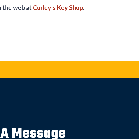
on the web at
Curley’s Key Shop
.
 A Message