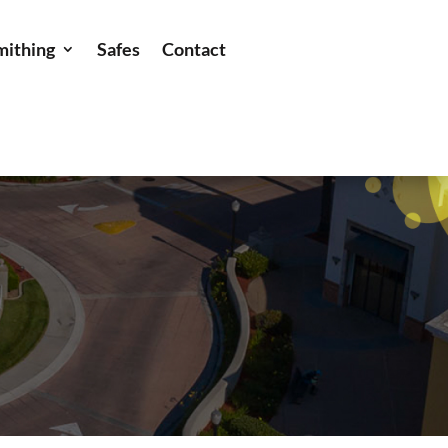
mithing
Safes
Contact