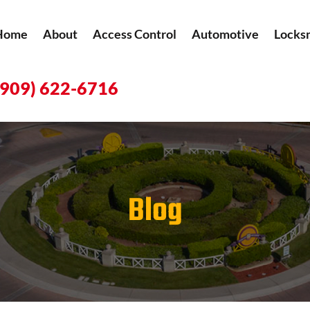
Home
About
Access Control
Automotive
Locks
(909) 622-6716
Blog