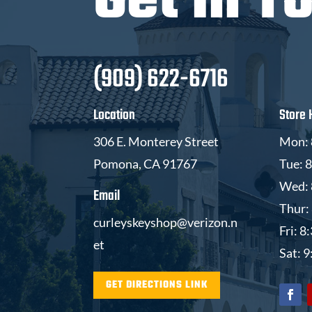
Get In T
(909) 622-6716
Location
Store 
306 E. Monterey Street
Mon: 
Pomona, CA 91767
Tue: 
Wed: 
Email
Thur:
curleyskeyshop@verizon.n
Fri: 
et
Sat: 
GET DIRECTIONS LINK