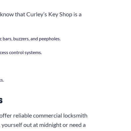
o know that Curley’s Key Shop is a
ic bars, buzzers, and peepholes.
ccess control systems.
ks.
s
offer reliable commercial locksmith
k yourself out at midnight or need a