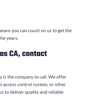
means you can count on us to get the
the years.
mas CA, contact
p is the company to call. We offer
 access control system, or other
s to deliver quality and reliable