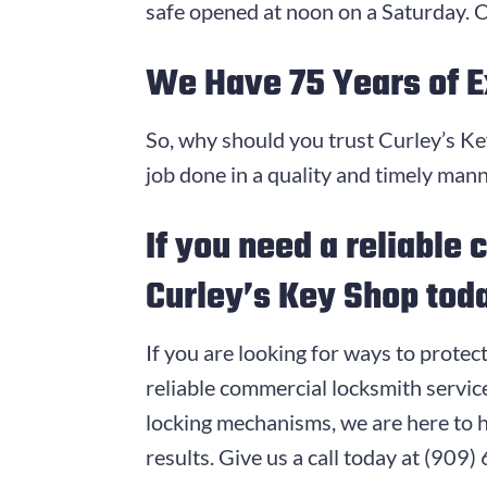
safe opened at noon on a Saturday. O
We Have
75
Years of 
So, why should you trust Curley’s K
job done in a quality and timely man
If you need a reliable
Curley’s Key Shop tod
If you are looking for ways to protec
reliable commercial locksmith servi
locking mechanisms, we are here to 
results. Give us a call today at
(909)