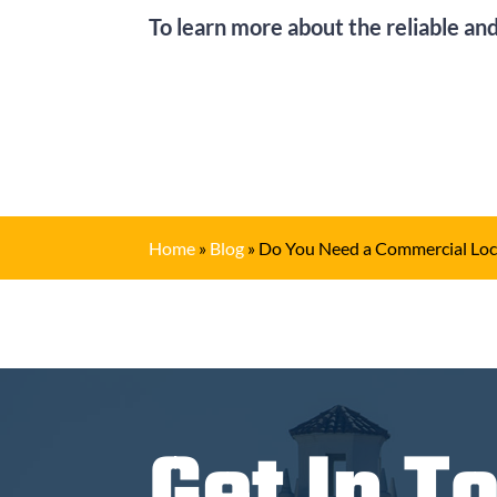
To learn more about the reliable and
Home
»
Blog
»
Do You Need a Commercial Loc