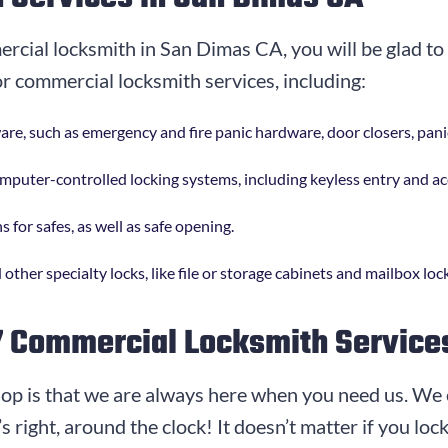
mercial locksmith in San Dimas CA, you will be glad t
or commercial locksmith services, including:
dware, such as emergency and fire panic hardware, door closers, pan
computer-controlled locking systems, including keyless entry and a
s for safes, as well as safe opening.
 other specialty locks, like file or storage cabinets and mailbox loc
7 Commercial Locksmith Service
op is that we are always here when you need us. We 
 right, around the clock! It doesn’t matter if you loc