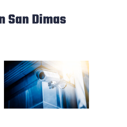
in San Dimas