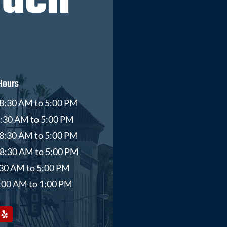
ouch
Hours
8:30 AM to 5:00 PM
8:30 AM to 5:00 PM
8:30 AM to 5:00 PM
 8:30 AM to 5:00 PM
8:30 AM to 5:00 PM
9:00 AM to 1:00 PM