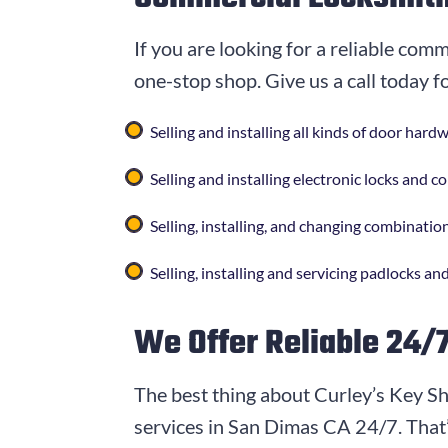
If you are looking for a reliable com
one-stop shop. Give us a call today f
Selling and installing all kinds of door har
Selling and installing electronic locks and 
Selling, installing, and changing combination
Selling, installing and servicing padlocks and
We Offer Reliable 24/
The best thing about Curley’s Key Sh
services in San Dimas CA 24/7. That’s