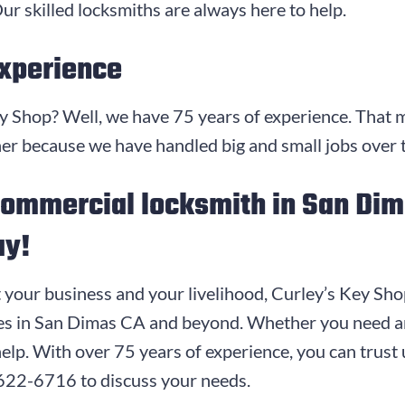
ur skilled locksmiths are always here to help.
Experience
ey Shop? Well, we have
75
years of experience. That 
ner because we have handled big and small jobs over 
 commercial locksmith in San Di
ay!
t your business and your livelihood, Curley’s Key Sho
ces in San Dimas CA and beyond. Whether you need an
help. With over
75
years of experience, you can trust u
 622-6716
to discuss your needs.