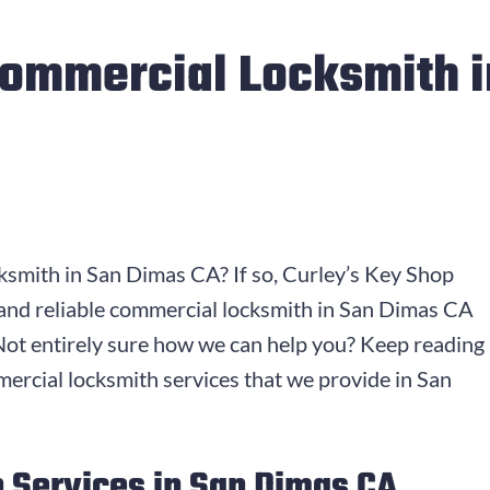
Commercial Locksmith 
ksmith in San Dimas CA? If so, Curley’s Key Shop
 and reliable commercial locksmith in San Dimas CA
. Not entirely sure how we can help you? Keep reading
mercial locksmith services that we provide in San
 Services in San Dimas CA