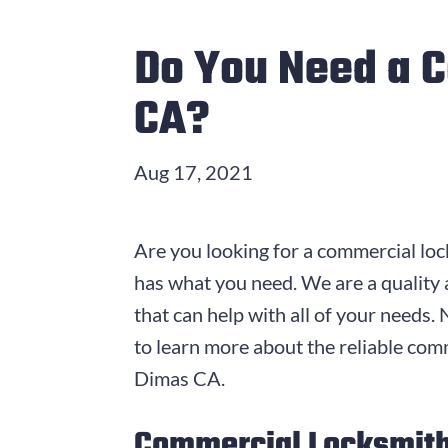
Do You Need a 
CA?
Aug 17, 2021
Are you looking for a commercial loc
has what you need. We are a quality
that can help with all of your needs
to learn more about the reliable com
Dimas CA.
Commercial Locksmith