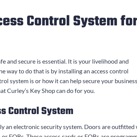
cess Control System fo
fe and secure is essential. It is your livelihood and
e way to do that is by installing an access control
rol system is or how it can help secure your business
at Curley’s Key Shop can do for you.
ss Control System
ly an electronic security system. Doors are outfitted
s or FOBs. These access cards or FOBs are programm