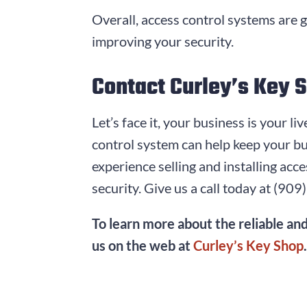
Overall, access control systems are 
improving your security.
Contact Curley’s Key 
Let’s face it, your business is your l
control system can help keep your bu
experience selling and installing ac
security. Give us a call today at
(909
To learn more about the reliable and
us on the web at
Curley’s Key Shop