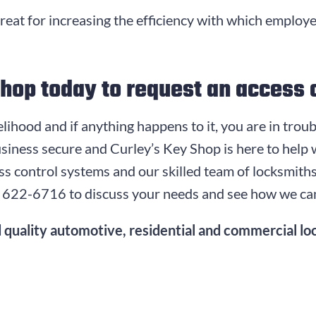
great for increasing the efficiency with which employ
Shop today to request an access 
ivelihood and if anything happens to it, you are in tro
siness secure and Curley’s Key Shop is here to help
cess control systems and our skilled team of locksmit
) 622-6716
to discuss your needs and see how we ca
 quality automotive, residential and commercial loc
.