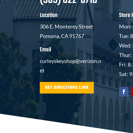
(909) 622-6716
Location
Store 
306 E. Monterey Street
Mon: 
Pomona, CA 91767
Tue: 
Wed: 
Email
Thur:
curleyskeyshop@verizon.n
Fri: 
et
Sat: 
GET DIRECTIONS LINK