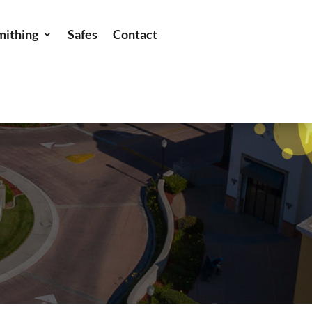
mithing
Safes
Contact