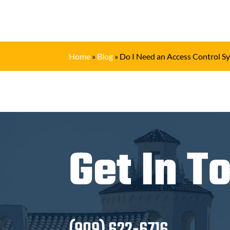
Home
»
Blog
»
Do I Need an Access Control S
Get In T