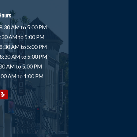
Hours
8:30 AM to 5:00 PM
8:30 AM to 5:00 PM
8:30 AM to 5:00 PM
 8:30 AM to 5:00 PM
8:30 AM to 5:00 PM
9:00 AM to 1:00 PM