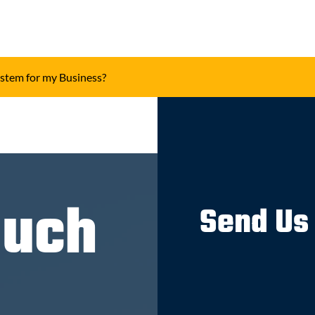
ystem for my Business?
ouch
Send Us