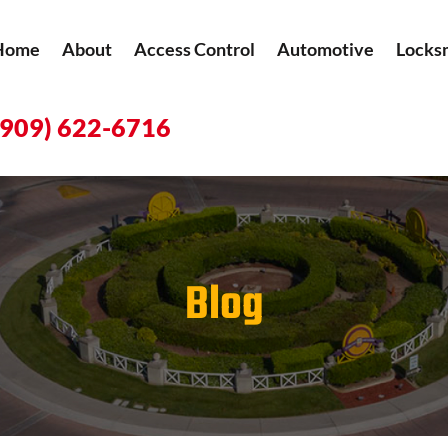
Home
About
Access Control
Automotive
Locks
(909) 622-6716
Blog