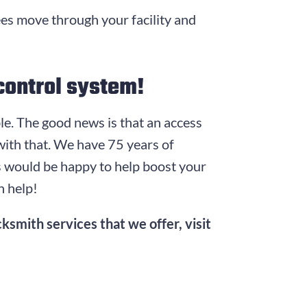
ees move through your facility and
control system!
uble. The good news is that an access
 with that. We have
75
years of
hs would be happy to help boost your
n help!
ksmith services that we offer, visit