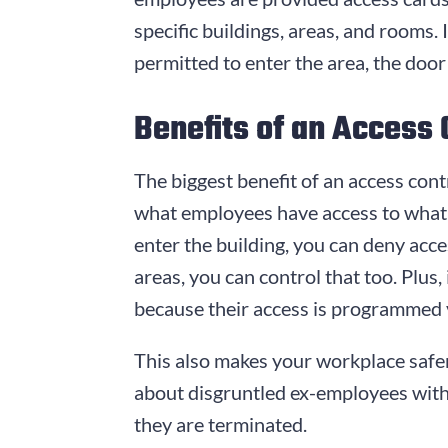
specific buildings, areas, and rooms. 
permitted to enter the area, the door 
Benefits of an Access
The biggest benefit of an access contr
what employees have access to what 
enter the building, you can deny acces
areas, you can control that too. Plus
because their access is programmed 
This also makes your workplace safer
about disgruntled ex-employees with k
they are terminated.