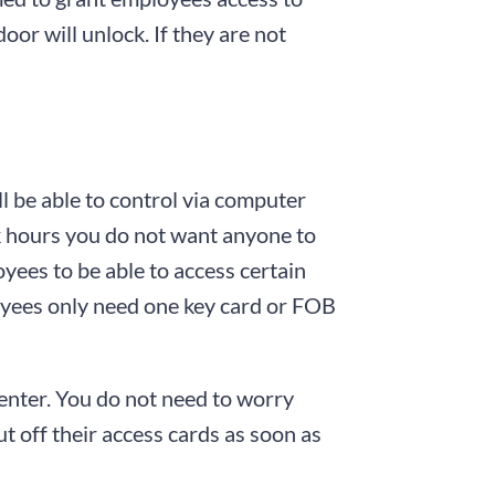
door will unlock. If they are not
ll be able to control via computer
k hours you do not want anyone to
oyees to be able to access certain
ployees only need one key card or FOB
enter. You do not need to worry
t off their access cards as soon as