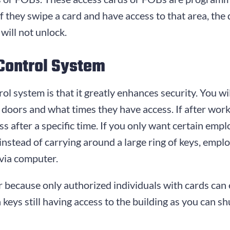
If they swipe a card and have access to that area, the 
will not unlock.
 Control System
ol system is that it greatly enhances security. You wi
doors and what times they have access. If after wor
s after a specific time. If you only want certain empl
, instead of carrying around a large ring of keys, em
via computer.
 because only authorized individuals with cards can 
eys still having access to the building as you can shu