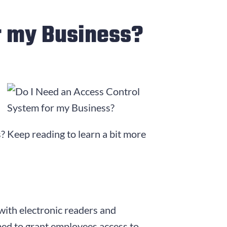
r my Business?
? Keep reading to learn a bit more
 with electronic readers and
ed to grant employees access to