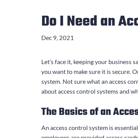
Do I Need an Ac
Dec 9, 2021
Let’s face it, keeping your business sa
you want to make sure it is secure. On
system. Not sure what an access cont
about access control systems and wh
The Basics of an Acce
An access control system is essential
employees are provided access card