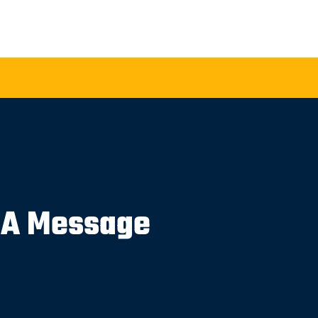
 A Message