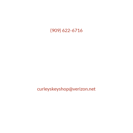
Get In Touch
(909) 622-6716
Location
306 E. Monterey Street
Pomona, CA 91767
Email
curleyskeyshop@verizon.net
Get Directions Link
Store Hours
Mon: 8:30 AM to 5:00 PM
Tue: 8:30 AM to 5:00 PM
Wed: 8:30 AM to 5:00 PM