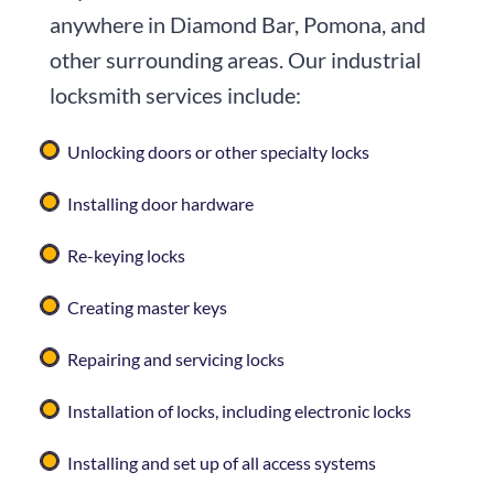
anywhere in Diamond Bar, Pomona, and
other surrounding areas. Our industrial
locksmith services include:
Unlocking doors or other specialty locks
Installing door hardware
Re-keying locks
Creating master keys
Repairing and servicing locks
Installation of locks, including electronic locks
Installing and set up of all access systems