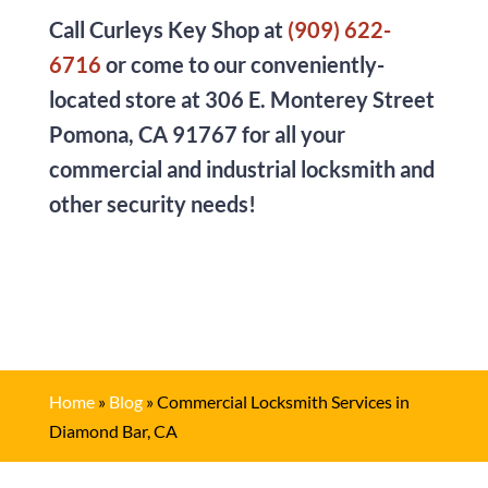
Call
Curleys Key Shop
at
(909) 622-
6716
or come to our conveniently-
located store at
306 E. Monterey Street
Pomona, CA 91767
for all your
commercial and industrial locksmith and
other security needs!
Home
»
Blog
»
Commercial Locksmith Services in
Diamond Bar, CA