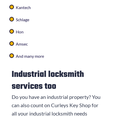
Kantech
Schlage
Hon
Amsec
And many more
Industrial locksmith
services too
Do you have an industrial property? You
can also count on
Curleys Key Shop
for
all your industrial locksmith needs