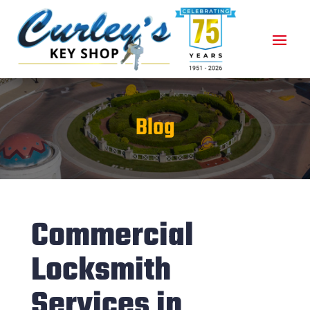
Blog
Commercial
Locksmith
Services in