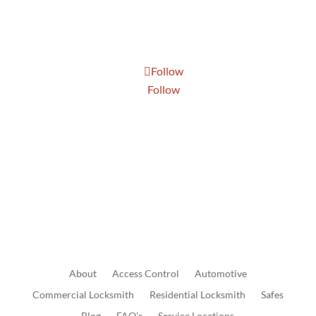
Thur: 8:30 AM to 5:00 PM
Fri: 8:30 AM to 5:00 PM
Sat: 9:00 AM to 1:00 PM
Follow
Follow
Send Us A Message
About
Access
Control
Automotive
Commercial
Locksmith
Residential
Locksmith
Safes
Blog
FAQ’s
Service Locations