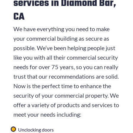
services in Diamond Bar,
CA
We have everything you need to make
your commercial building as secure as
possible. We’ve been helping people just
like you with all their commercial security
needs for over
75
years, so you can really
trust that our recommendations are solid.
Now is the perfect time to enhance the
security of your commercial property. We
offer a variety of products and services to
meet your needs including:
Unclocking doors