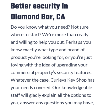
Better security in
Diamond Bar, CA
Do you know what you need? Not sure
where to start? We’re more than ready
and willing to help you out. Perhaps you
know exactly what type and brand of
product you’re looking for, or you’re just
toying with the idea of upgrading your
commercial property’s security features.
Whatever the case,
Curleys Key Shop
has
your needs covered. Our knowledgeable
staff will gladly explain all the options to
you, answer any questions you may have,