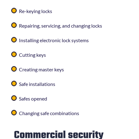
Re-keying locks
Repairing, servicing, and changing locks
Installing electronic lock systems
Cutting keys
Creating master keys
Safe installations
Safes opened
Changing safe combinations
Commercial security