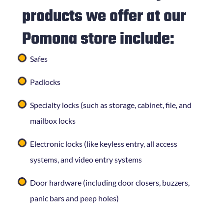
products we offer at our
Pomona store include:
Safes
Padlocks
Specialty locks (such as storage, cabinet, file, and
mailbox locks
Electronic locks (like keyless entry, all access
systems, and video entry systems
Door hardware (including door closers, buzzers,
panic bars and peep holes)