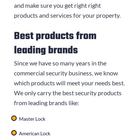
and make sure you get right right
products and services for your property.
Best products from
leading brands
Since we have so many years in the
commercial security business, we know
which products will meet your needs best.
We only carry the best security products
from leading brands like:
Master Lock
American Lock