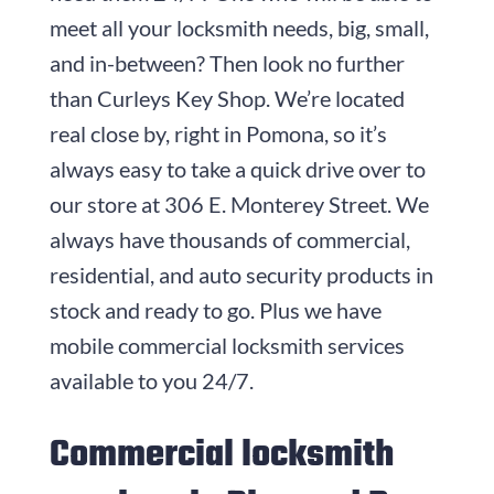
meet all your locksmith needs, big, small,
and in-between? Then look no further
than
Curleys Key Shop
. We’re located
real close by, right in Pomona, so it’s
always easy to take a quick drive over to
our store at
306 E. Monterey Street
. We
always have thousands of commercial,
residential, and auto security products in
stock and ready to go. Plus we have
mobile commercial locksmith services
available to you 24/7.
Commercial locksmith