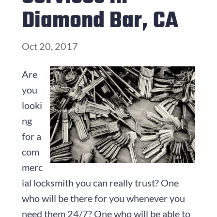
Diamond Bar, CA
Oct 20, 2017
Are
you
looki
ng
for a
com
merc
ial locksmith you can really trust? One
who will be there for you whenever you
need them 24/7? One who will be able to