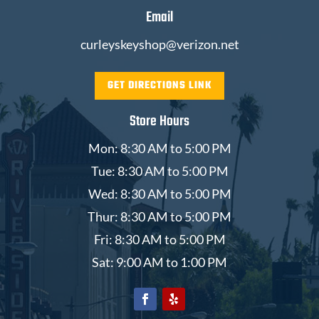
Email
curleyskeyshop@verizon.net
GET DIRECTIONS LINK
Store Hours
Mon: 8:30 AM to 5:00 PM
Tue: 8:30 AM to 5:00 PM
Wed: 8:30 AM to 5:00 PM
Thur: 8:30 AM to 5:00 PM
Fri: 8:30 AM to 5:00 PM
Sat: 9:00 AM to 1:00 PM