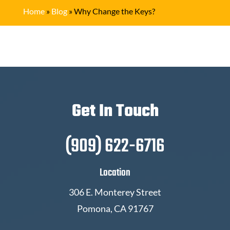
Home
»
Blog
»
Why Change the Keys?
Get In Touch
(909) 622-6716
Location
306 E. Monterey Street
Pomona, CA 91767