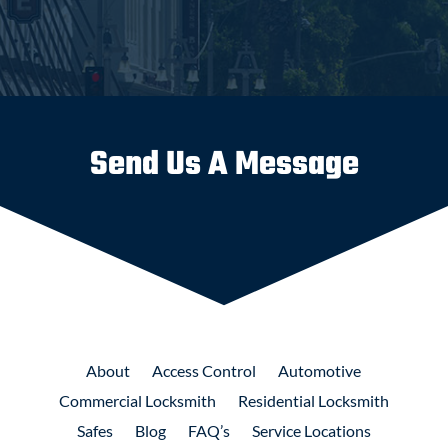
Send Us A Message
About
Access
Control
Automotive
Commercial
Locksmith
Residential
Locksmith
Safes
Blog
FAQ’s
Service Locations