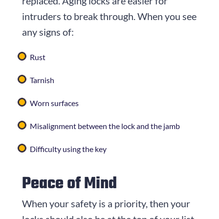
replaced. Aging locks are easier for
intruders to break through. When you see
any signs of:
Rust
Tarnish
Worn surfaces
Misalignment between the lock and the jamb
Difficulty using the key
Peace of Mind
When your safety is a priority, then your
locks should also be at the top of your list.