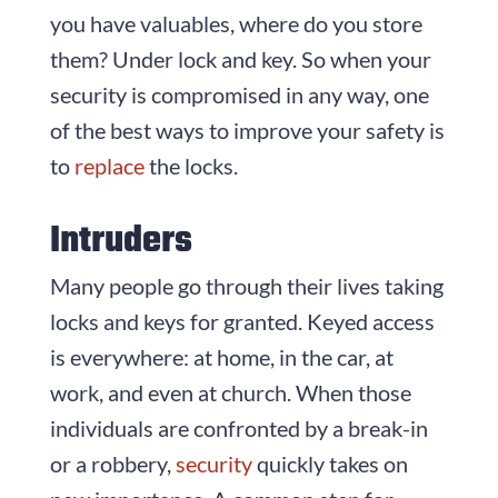
you have valuables, where do you store
them? Under lock and key. So when your
security is compromised in any way, one
of the best ways to improve your safety is
to
replace
the locks.
Intruders
Many people go through their lives taking
locks and keys for granted. Keyed access
is everywhere: at home, in the car, at
work, and even at church. When those
individuals are confronted by a break-in
or a robbery,
security
quickly takes on