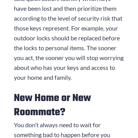
have been lost and then prioritize them
according to the level of security risk that
those keys represent. For example, your
outdoor locks should be replaced before
the locks to personal items. The sooner
you act, the sooner you will stop worrying
about who has your keys and access to
your home and family.
New Home or New
Roommate?
You don’t always need to wait for
something bad to happen before you