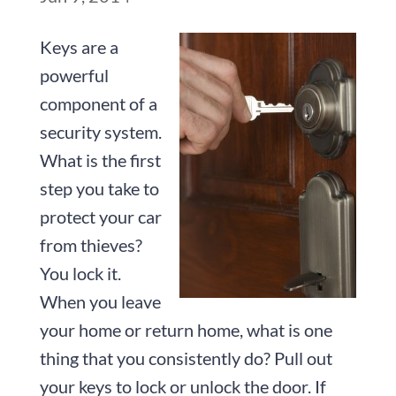
Keys are a
powerful
component of a
security system.
What is the first
step you take to
protect your car
from thieves?
You lock it.
When you leave
your home or return home, what is one
thing that you consistently do? Pull out
your keys to lock or unlock the door. If