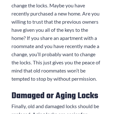
change the locks. Maybe you have
recently purchased a new home. Are you
willing to trust that the previous owners
have given you all of the keys to the
home? If you share an apartment with a
roommate and you have recently made a
change, you’ll probably want to change
the locks. This just gives you the peace of
mind that old roommates won’t be
tempted to stop by without permission.
Damaged or Aging Locks
Finally, old and damaged locks should be