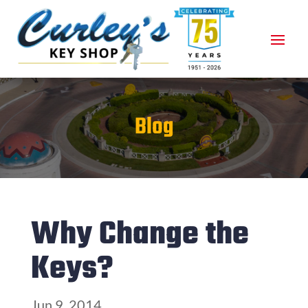
Blog
Why Change the
Keys?
Jun 9, 2014