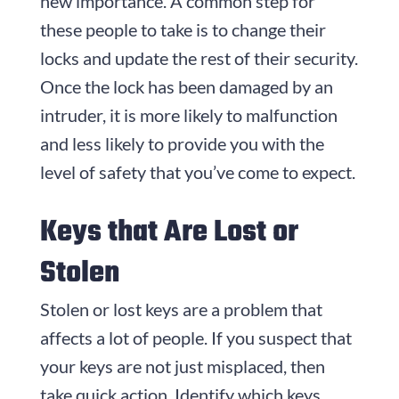
new importance. A common step for
these people to take is to change their
locks and update the rest of their security.
Once the lock has been damaged by an
intruder, it is more likely to malfunction
and less likely to provide you with the
level of safety that you’ve come to expect.
Keys that Are Lost or
Stolen
Stolen or lost keys are a problem that
affects a lot of people. If you suspect that
your keys are not just misplaced, then
take quick action. Identify which keys