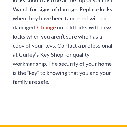
Watch for signs of damage. Replace locks
when they have been tampered with or
damaged.
Change
out old locks with new
locks when you aren’t sure who has a
copy of your keys. Contact a professional
at Curley’s Key Shop for quality
workmanship. The security of your home
is the “key” to knowing that you and your
family are safe.