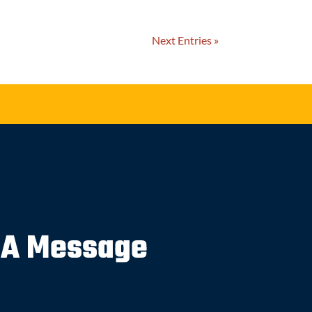
Next Entries »
 A Message