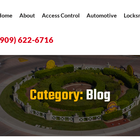
Home
About
Access Control
Automotive
Locks
(909) 622-6716
Category:
Blog