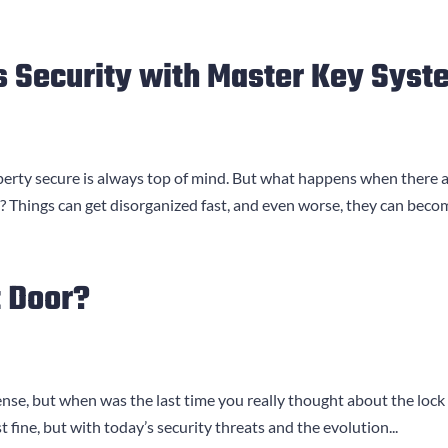
 Security with Master Key Syst
operty secure is always top of mind. But what happens when there 
? Things can get disorganized fast, and even worse, they can becom
t Door?
defense, but when was the last time you really thought about the 
st fine, but with today’s security threats and the evolution...