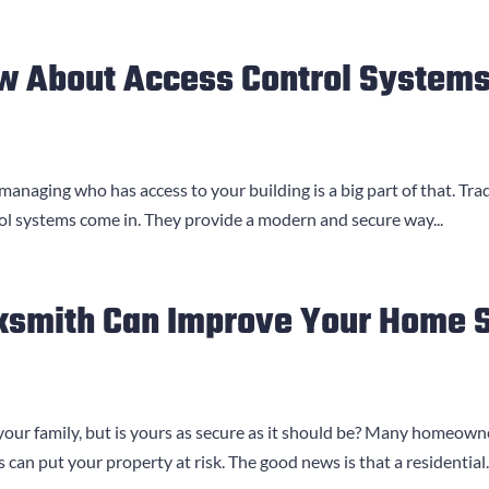
w About Access Control Systems
 managing who has access to your building is a big part of that. Trad
ol systems come in. They provide a modern and secure way...
ksmith Can Improve Your Home S
your family, but is yours as secure as it should be? Many homeown
can put your property at risk. The good news is that a residential..