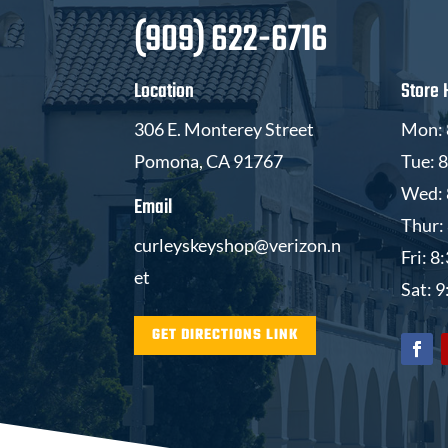
(909) 622-6716
Location
Store 
306 E. Monterey Street
Mon: 
Pomona, CA 91767
Tue: 
Wed: 
Email
Thur:
curleyskeyshop@verizon.n
Fri: 
et
Sat: 
GET DIRECTIONS LINK