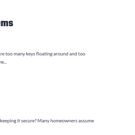
ems
are too many keys floating around and too
e...
lock keeping it secure? Many homeowners assume