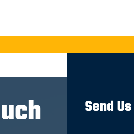
ouch
Send Us