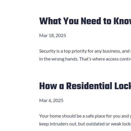
What You Need to Kno
Mar 18, 2025
Security is a top priority for any business, and
in the wrong hands. That’s where access contr
How a Residential Loc
Mar 6, 2025
Your home should be a safe place for you and 
keep intruders out, but outdated or weak locks 