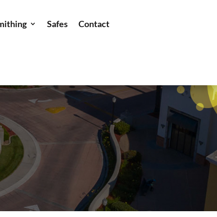
mithing
Safes
Contact