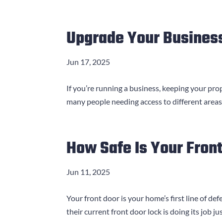
Upgrade Your Business
Jun 17, 2025
If you’re running a business, keeping your pr
many people needing access to different areas
How Safe Is Your Fron
Jun 11, 2025
Your front door is your home’s first line of 
their current front door lock is doing its job ju