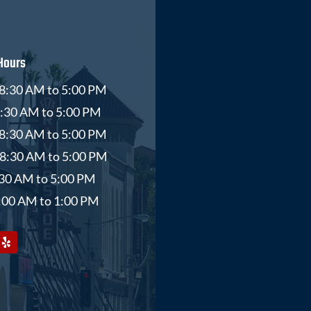
Hours
8:30 AM to 5:00 PM
8:30 AM to 5:00 PM
8:30 AM to 5:00 PM
 8:30 AM to 5:00 PM
8:30 AM to 5:00 PM
9:00 AM to 1:00 PM