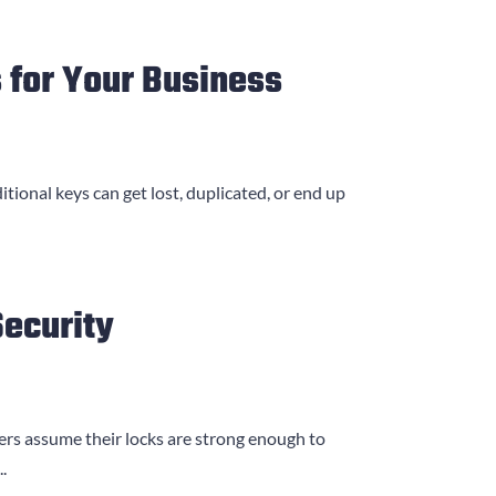
 for Your Business
itional keys can get lost, duplicated, or end up
ecurity
ers assume their locks are strong enough to
.