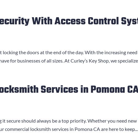
ecurity With Access Control Sy
 locking the doors at the end of the day. With the increasing need
e for businesses of all sizes. At Curley’s Key Shop, we specialize.
Locksmith Services in Pomona C
 it secure should always be a top priority. Whether you need new 
Our commercial locksmith services in Pomona CA are here to keep...