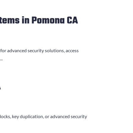
stems in Pomona CA
 for advanced security solutions, access
..
A
locks, key duplication, or advanced security