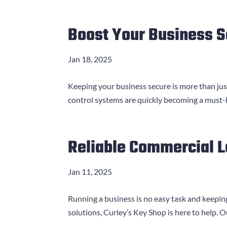
Boost Your Business S
Jan 18, 2025
Keeping your business secure is more than just
control systems are quickly becoming a must-hav
Reliable Commercial 
Jan 11, 2025
Running a business is no easy task and keeping
solutions, Curley’s Key Shop is here to help. 