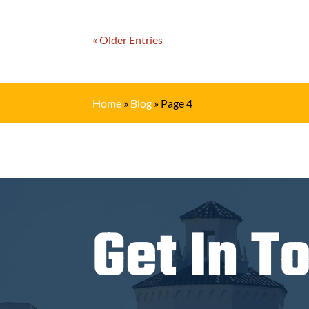
« Older Entries
Home
»
Blog
»
Page 4
Get In T