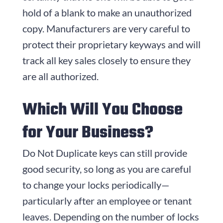
hold of a blank to make an unauthorized
copy. Manufacturers are very careful to
protect their proprietary keyways and will
track all key sales closely to ensure they
are all authorized.
Which Will You Choose
for Your Business?
Do Not Duplicate keys can still provide
good security, so long as you are careful
to change your locks periodically—
particularly after an employee or tenant
leaves. Depending on the number of locks