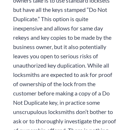
owners take is to use standard locksets
but have all the keys stamped “Do Not
Duplicate.” This option is quite
inexpensive and allows for same day
rekeys and key copies to be made by the
business owner, but it also potentially
leaves you open to serious risks of
unauthorized key duplication. While all
locksmiths are expected to ask for proof
of ownership of the lock from the
customer before making a copy of a Do
Not Duplicate key, in practice some
unscrupulous locksmiths don’t bother to
ask or to thoroughly investigate the proof