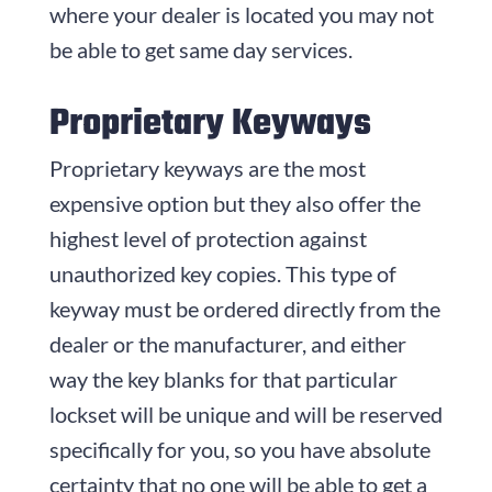
where your dealer is located you may not
be able to get same day services.
Proprietary Keyways
Proprietary keyways are the most
expensive option but they also offer the
highest level of protection against
unauthorized key copies. This type of
keyway must be ordered directly from the
dealer or the manufacturer, and either
way the key blanks for that particular
lockset will be unique and will be reserved
specifically for you, so you have absolute
certainty that no one will be able to get a