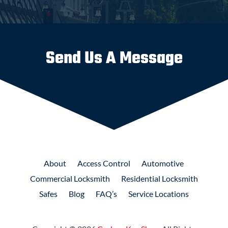
Send Us A Message
About
Access
Control
Automotive
Commercial
Locksmith
Residential
Locksmith
Safes
Blog
FAQ’s
Service Locations