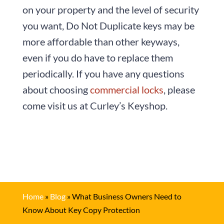
on your property and the level of security
you want, Do Not Duplicate keys may be
more affordable than other keyways,
even if you do have to replace them
periodically. If you have any questions
about choosing
commercial locks
, please
come visit us at Curley’s Keyshop.
Home
»
Blog
»
What Business Owners Need to
Know About Key Copy Protection