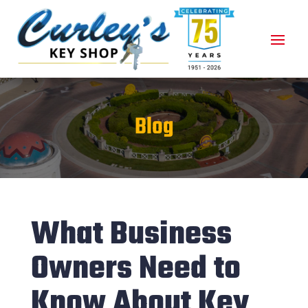
Blog
What Business
Owners Need to
Know About Key