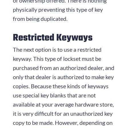
of ownership offered. There is nothing
physically preventing this type of key
from being duplicated.
Restricted Keyways
The next option is to use a restricted
keyway. This type of lockset must be
purchased from an authorized dealer, and
only that dealer is authorized to make key
copies. Because these kinds of keyways
use special key blanks that are not
available at your average hardware store,
it is very difficult for an unauthorized key
copy to be made. However, depending on