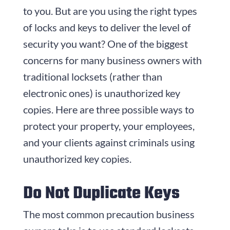
to you. But are you using the right types
of locks and keys to deliver the level of
security you want? One of the biggest
concerns for many business owners with
traditional locksets (rather than
electronic ones) is unauthorized key
copies. Here are three possible ways to
protect your property, your employees,
and your clients against criminals using
unauthorized key copies.
Do Not Duplicate Keys
The most common precaution business