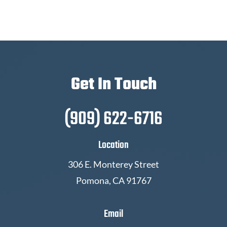
Get In Touch
(909) 622-6716
Location
306 E. Monterey Street
Pomona, CA 91767
Email