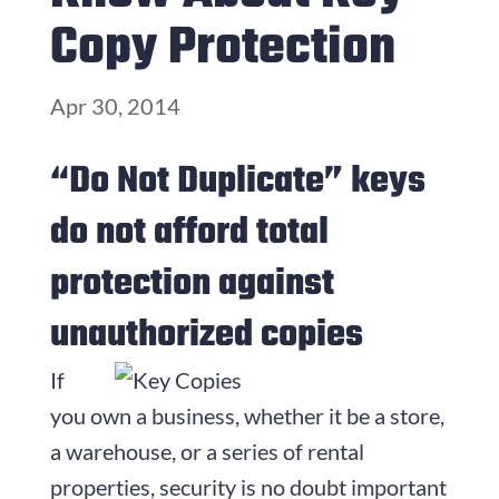
Copy Protection
Apr 30, 2014
“Do Not Duplicate” keys
do not afford total
protection against
unauthorized copies
If
you own a business, whether it be a store,
a warehouse, or a series of rental
properties, security is no doubt important