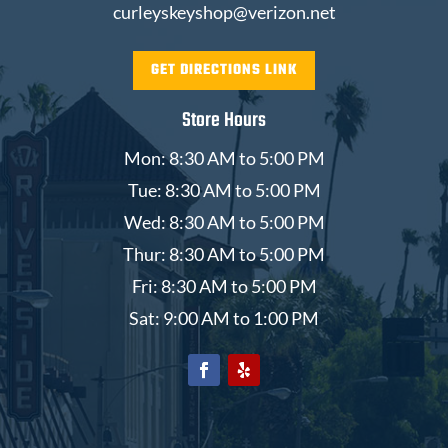
curleyskeyshop@verizon.net
GET DIRECTIONS LINK
Store Hours
Mon: 8:30 AM to 5:00 PM
Tue: 8:30 AM to 5:00 PM
Wed: 8:30 AM to 5:00 PM
Thur: 8:30 AM to 5:00 PM
Fri: 8:30 AM to 5:00 PM
Sat: 9:00 AM to 1:00 PM