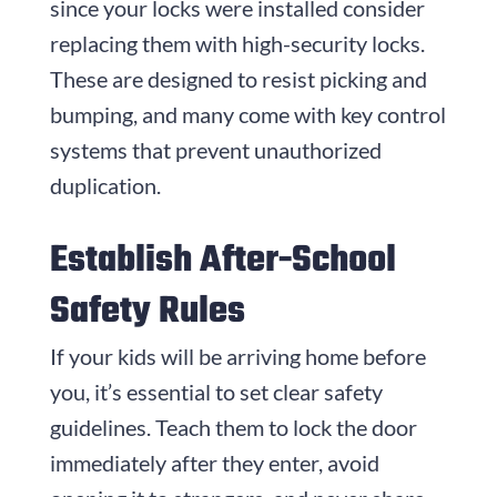
since your locks were installed consider
replacing them with high-security locks.
These are designed to resist picking and
bumping, and many come with key control
systems that prevent unauthorized
duplication.
Establish After-School
Safety Rules
If your kids will be arriving home before
you, it’s essential to set clear safety
guidelines. Teach them to lock the door
immediately after they enter, avoid