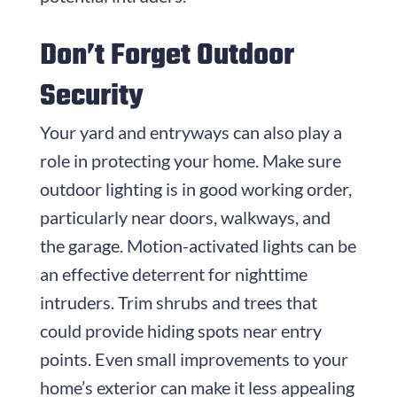
Don’t Forget Outdoor
Security
Your yard and entryways can also play a
role in protecting your home. Make sure
outdoor lighting is in good working order,
particularly near doors, walkways, and
the garage. Motion-activated lights can be
an effective deterrent for nighttime
intruders. Trim shrubs and trees that
could provide hiding spots near entry
points. Even small improvements to your
home’s exterior can make it less appealing