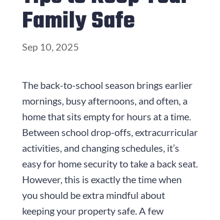
Family Safe
Sep 10, 2025
The back-to-school season brings earlier
mornings, busy afternoons, and often, a
home that sits empty for hours at a time.
Between school drop-offs, extracurricular
activities, and changing schedules, it’s
easy for home security to take a back seat.
However, this is exactly the time when
you should be extra mindful about
keeping your property safe. A few