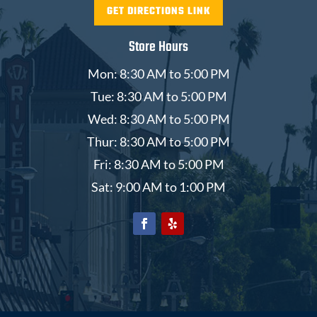
GET DIRECTIONS LINK
Store Hours
Mon: 8:30 AM to 5:00 PM
Tue: 8:30 AM to 5:00 PM
Wed: 8:30 AM to 5:00 PM
Thur: 8:30 AM to 5:00 PM
Fri: 8:30 AM to 5:00 PM
Sat: 9:00 AM to 1:00 PM