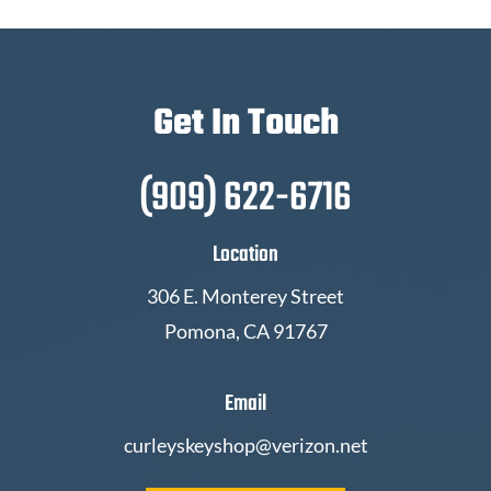
Get In Touch
(909) 622-6716
Location
306 E. Monterey Street
Pomona, CA 91767
Email
curleyskeyshop@verizon.net