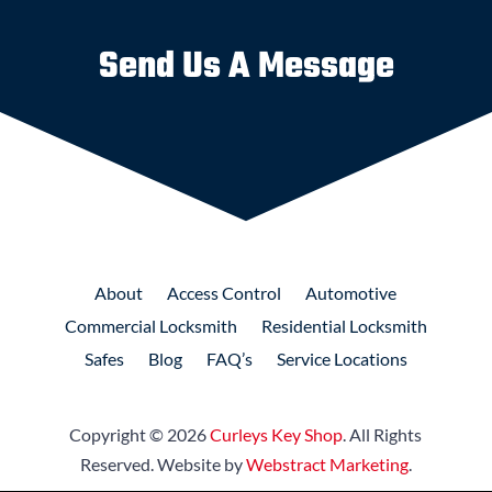
Send Us A Message
About
Access
Control
Automotive
Commercial
Locksmith
Residential
Locksmith
Safes
Blog
FAQ’s
Service Locations
Copyright © 2026
Curleys Key Shop
.
All Rights
Reserved.
Website by
Webstract Marketing
.