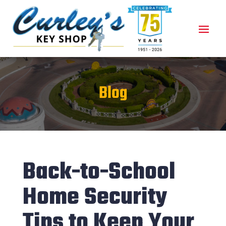
Blog
Back-to-School
Home Security
Tips to Keep Your