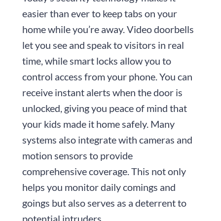
easier than ever to keep tabs on your
home while you’re away. Video doorbells
let you see and speak to visitors in real
time, while smart locks allow you to
control access from your phone. You can
receive instant alerts when the door is
unlocked, giving you peace of mind that
your kids made it home safely. Many
systems also integrate with cameras and
motion sensors to provide
comprehensive coverage. This not only
helps you monitor daily comings and
goings but also serves as a deterrent to
potential intruders.