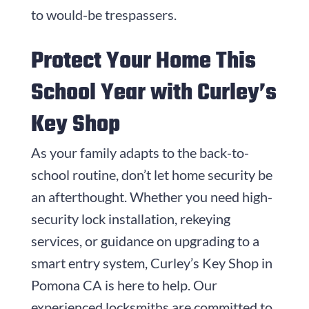
to would-be trespassers.
Protect Your Home This
School Year with Curley’s
Key Shop
As your family adapts to the back-to-
school routine, don’t let home security be
an afterthought. Whether you need high-
security lock installation, rekeying
services, or guidance on upgrading to a
smart entry system, Curley’s Key Shop in
Pomona CA is here to help. Our
experienced locksmiths are committed to