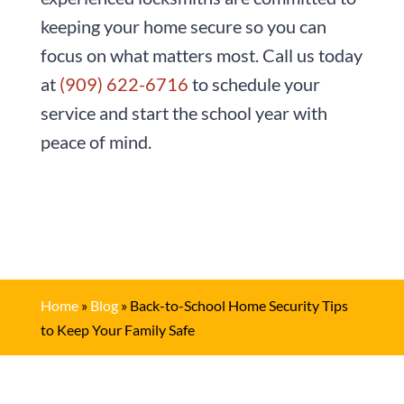
keeping your home secure so you can
focus on what matters most. Call us today
at
(909) 622-6716
to schedule your
service and start the school year with
peace of mind.
Home
»
Blog
»
Back-to-School Home Security Tips
to Keep Your Family Safe