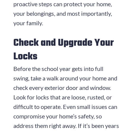
proactive steps can protect your home,
your belongings, and most importantly,
your family.
Check and Upgrade Your
Locks
Before the school year gets into full
swing, take a walk around your home and
check every exterior door and window.
Look for locks that are loose, rusted, or
difficult to operate. Even small issues can
compromise your home’s safety, so
address them right away. If it’s been years