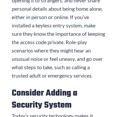
opening it to strangers, and never share
personal details about being home alone,
either in person or online. If you’ve
installed a keyless entry system, make
sure they know the importance of keeping
the access code private. Role-play
scenarios where they might hear an
unusual noise or feel uneasy, and go over
what steps to take, such as calling a
trusted adult or emergency services.
Consider Adding a
Security System
Today’s security technology makes it