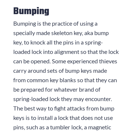
Bumping
Bumping is the practice of using a
specially made skeleton key, aka bump
key, to knock all the pins in a spring-
loaded lock into alignment so that the lock
can be opened. Some experienced thieves
carry around sets of bump keys made
from common key blanks so that they can
be prepared for whatever brand of
spring-loaded lock they may encounter.
The best way to fight attacks from bump
keys is to install a lock that does not use
pins, such as a tumbler lock, a magnetic