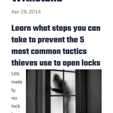
Apr 28, 2014
Learn what steps you can
take to prevent the 5
most common tactics
thieves use to open locks
Ulti
mate
ly,
no
lock