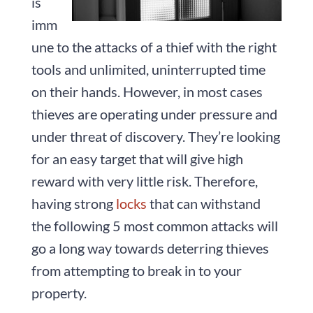
is
imm
une to the attacks of a thief with the right
tools and unlimited, uninterrupted time
on their hands. However, in most cases
thieves are operating under pressure and
under threat of discovery. They’re looking
for an easy target that will give high
reward with very little risk. Therefore,
having strong
locks
that can withstand
the following 5 most common attacks will
go a long way towards deterring thieves
from attempting to break in to your
property.