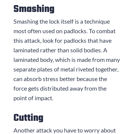
Smashing
Smashing the lock itself is a technique
most often used on padlocks. To combat
this attack, look for padlocks that have
laminated rather than solid bodies. A
laminated body, which is made from many
separate plates of metal riveted together,
can absorb stress better because the
force gets distributed away from the
point of impact.
Cutting
Another attack you have to worry about