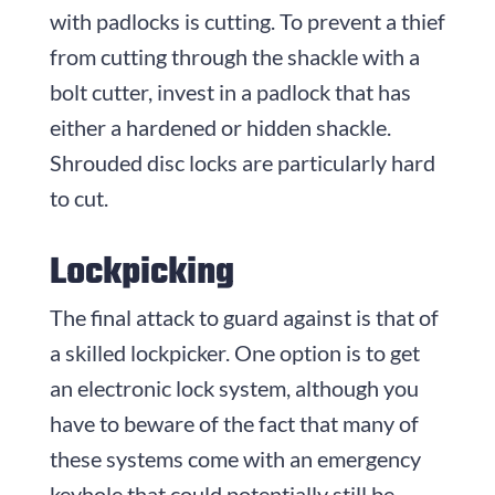
with padlocks is cutting. To prevent a thief
from cutting through the shackle with a
bolt cutter, invest in a padlock that has
either a hardened or hidden shackle.
Shrouded disc locks are particularly hard
to cut.
Lockpicking
The final attack to guard against is that of
a skilled lockpicker. One option is to get
an electronic lock system, although you
have to beware of the fact that many of
these systems come with an emergency
keyhole that could potentially still be