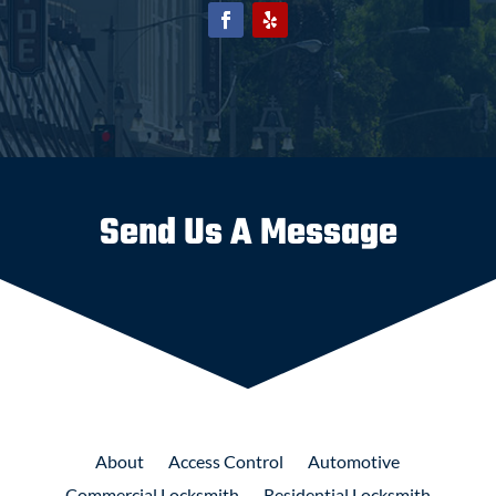
Send Us A Message
About
Access
Control
Automotive
Commercial
Locksmith
Residential
Locksmith