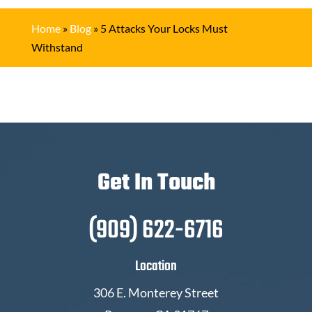
Home
»
Blog
»
5 Attacks Your Locks Must
Withstand
Get In Touch
(909) 622-6716
Location
306 E. Monterey Street