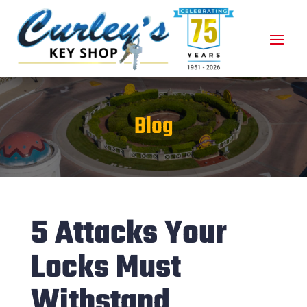
Blog
5 Attacks Your
Locks Must
Withstand