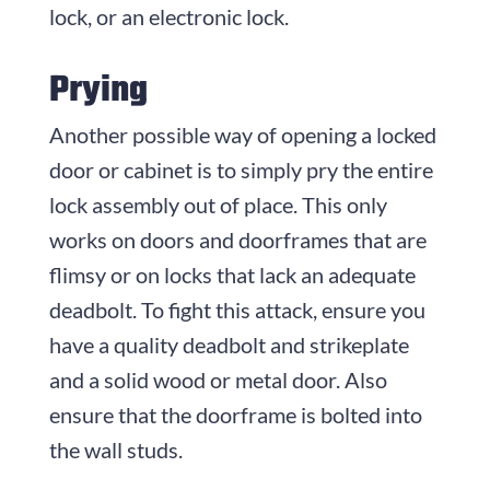
lock, or an electronic lock.
Prying
Another possible way of opening a locked
door or cabinet is to simply pry the entire
lock assembly out of place. This only
works on doors and doorframes that are
flimsy or on locks that lack an adequate
deadbolt. To fight this attack, ensure you
have a quality deadbolt and strikeplate
and a solid wood or metal door. Also
ensure that the doorframe is bolted into
the wall studs.