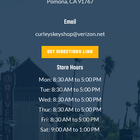
Pomona, CA 91767
Email
curleyskeyshop@verizon.net
GET DIRECTIONS LINK
Store Hours
Mon: 8:30 AM to 5:00 PM
Tue: 8:30 AM to 5:00 PM
Wed: 8:30 AM to 5:00 PM
Thur: 8:30 AM to 5:00 PM
Fri: 8:30 AM to 5:00 PM
Sat: 9:00 AM to 1:00 PM