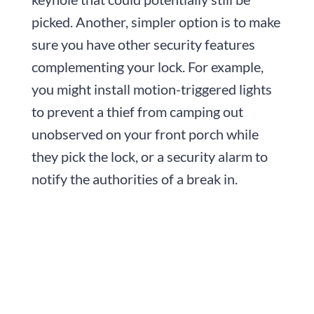
picked. Another, simpler option is to make
sure you have other security features
complementing your lock. For example,
you might install motion-triggered lights
to prevent a thief from camping out
unobserved on your front porch while
they pick the lock, or a security alarm to
notify the authorities of a break in.