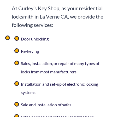
At Curley’s Key Shop, as your residential
locksmith in La Verne CA, we provide the
following services:
Door unlocking
Re-keying
Sales, installation, or repair of many types of
locks from most manufacturers
Installation and set-up of electronic locking
systems
Sale and installation of safes
Safes opened and safe lock combinations