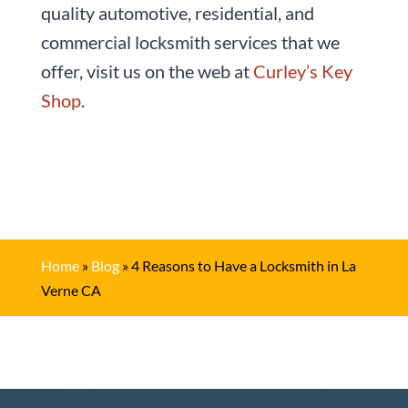
quality automotive, residential, and
commercial locksmith services that we
offer, visit us on the web at
Curley’s Key
Shop
.
Home
»
Blog
»
4 Reasons to Have a Locksmith in La
Verne CA