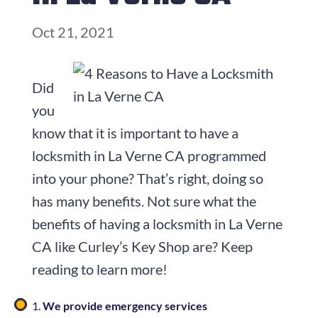
Oct 21, 2021
Did
you
know that it is important to have a
locksmith in La Verne CA programmed
into your phone? That’s right, doing so
has many benefits. Not sure what the
benefits of having a locksmith in La Verne
CA like Curley’s Key Shop are? Keep
reading to learn more!
We provide emergency services