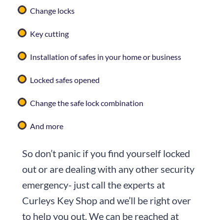
Change locks
Key cutting
Installation of safes in your home or business
Locked safes opened
Change the safe lock combination
And more
So don’t panic if you find yourself locked
out or are dealing with any other security
emergency- just call the experts at
Curleys Key Shop
and we’ll be right over
to help you out. We can be reached at