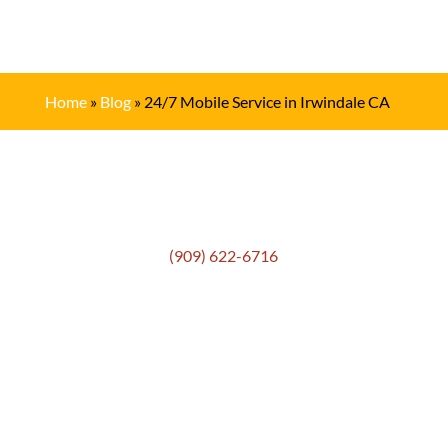
Home
»
Blog
»
24/7 Mobile Service in Irwindale CA
Get In Touch
(909) 622-6716
Location
306 E. Monterey Street
Pomona, CA 91767
Email