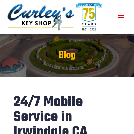
Blog
24/7 Mobile
Service in
Irwindale CA