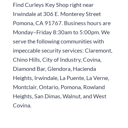
Find
Curleys Key Shop
right near
Irwindale at
306 E. Monterey Street
Pomona, CA 91767
. Business hours are
Monday–Friday 8:30am to 5:00pm
. We
serve the following communities with
impeccable security services: Claremont,
Chino Hills, City of Industry, Covina,
Diamond Bar, Glendora, Hacienda
Heights, Irwindale, La Puente, La Verne,
Montclair, Ontario, Pomona, Rowland
Heights, San Dimas, Walnut, and West
Covina.