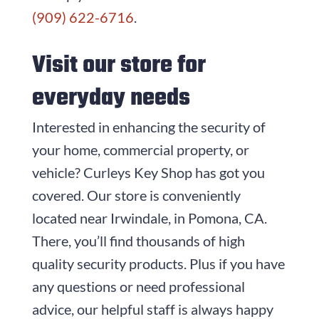
(909) 622-6716
.
Visit our store for
everyday needs
Interested in enhancing the security of
your home, commercial property, or
vehicle?
Curleys Key Shop
has got you
covered. Our store is conveniently
located near Irwindale, in Pomona, CA.
There, you’ll find thousands of high
quality security products. Plus if you have
any questions or need professional
advice, our helpful staff is always happy