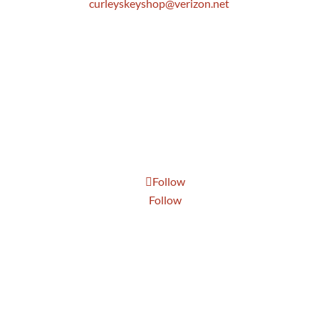
curleyskeyshop@verizon.net
Get Directions Link
Store Hours
Mon: 8:30 AM to 5:00 PM
Tue: 8:30 AM to 5:00 PM
Wed: 8:30 AM to 5:00 PM
Thur: 8:30 AM to 5:00 PM
Fri: 8:30 AM to 5:00 PM
Sat: 9:00 AM to 1:00 PM
Follow
Follow
Send Us A Message