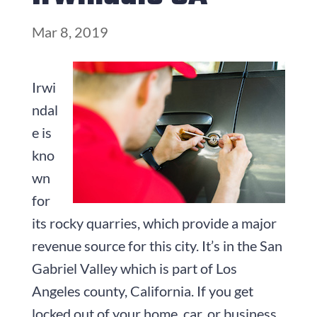
Mar 8, 2019
Irwi
ndal
e is
kno
wn
for
its rocky quarries, which provide a major
revenue source for this city. It’s in the San
Gabriel Valley which is part of Los
Angeles county, California. If you get
locked out of your home, car, or business