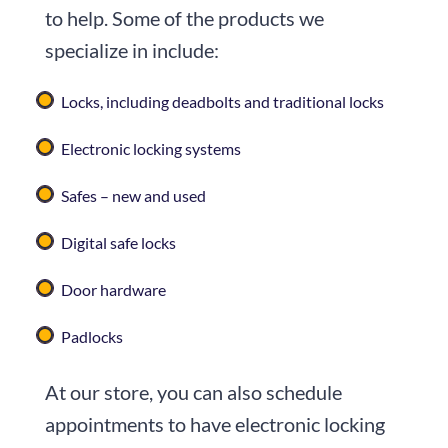
to help. Some of the products we
specialize in include:
Locks, including deadbolts and traditional locks
Electronic locking systems
Safes – new and used
Digital safe locks
Door hardware
Padlocks
At our store, you can also schedule
appointments to have electronic locking