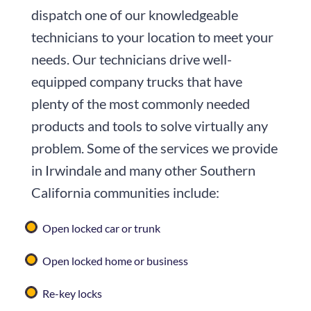
dispatch one of our knowledgeable
technicians to your location to meet your
needs. Our technicians drive well-
equipped company trucks that have
plenty of the most commonly needed
products and tools to solve virtually any
problem. Some of the services we provide
in Irwindale and many other Southern
California communities include:
Open locked car or trunk
Open locked home or business
Re-key locks