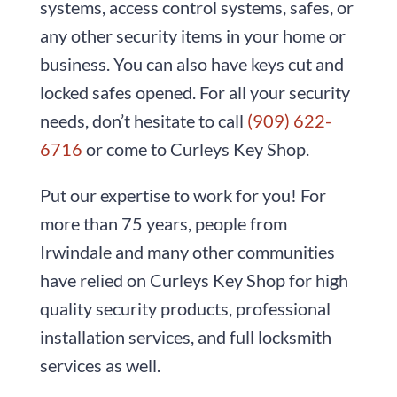
systems, access control systems, safes, or
any other security items in your home or
business. You can also have keys cut and
locked safes opened. For all your security
needs, don’t hesitate to call
(909) 622-
6716
or come to
Curleys Key Shop
.
Put our expertise to work for you! For
more than
75
years, people from
Irwindale and many other communities
have relied on
Curleys Key Shop
for high
quality security products, professional
installation services, and full locksmith
services as well.