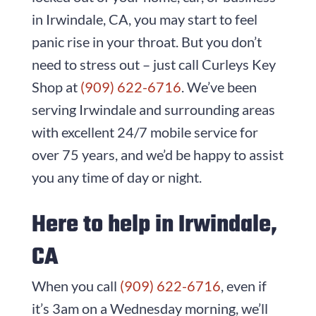
in Irwindale, CA, you may start to feel
panic rise in your throat. But you don’t
need to stress out – just call
Curleys Key
Shop
at
(909) 622-6716
. We’ve been
serving Irwindale and surrounding areas
with excellent 24/7 mobile service for
over
75
years, and we’d be happy to assist
you any time of day or night.
Here to help in Irwindale,
CA
When you call
(909) 622-6716
, even if
it’s 3am on a Wednesday morning, we’ll