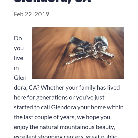
Feb 22, 2019
Do
you
live
in
Glen
dora, CA? Whether your family has lived
here for generations or you’ve just
started to call Glendora your home within
the last couple of years, we hope you
enjoy the natural mountainous beauty,
excellent shopping centers, great public