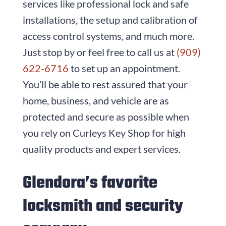
services like professional lock and safe
installations, the setup and calibration of
access control systems, and much more.
Just stop by or feel free to call us at
(909)
622-6716
to set up an appointment.
You’ll be able to rest assured that your
home, business, and vehicle are as
protected and secure as possible when
you rely on
Curleys Key Shop
for high
quality products and expert services.
Glendora’s favorite
locksmith and security