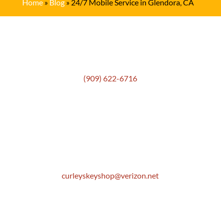
Home
»
Blog
»
24/7 Mobile Service in Glendora, CA
Get In Touch
(909) 622-6716
Location
306 E. Monterey Street
Pomona, CA 91767
Email
curleyskeyshop@verizon.net
Get Directions Link
Store Hours
Mon: 8:30 AM to 5:00 PM