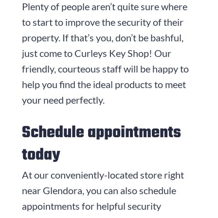
Plenty of people aren’t quite sure where
to start to improve the security of their
property. If that’s you, don’t be bashful,
just come to
Curleys Key Shop
! Our
friendly, courteous staff will be happy to
help you find the ideal products to meet
your need perfectly.
Schedule appointments
today
At our conveniently-located store right
near Glendora, you can also schedule
appointments for helpful security