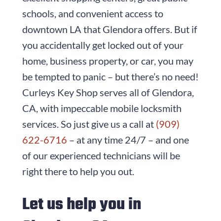
schools, and convenient access to
downtown LA that Glendora offers. But if
you accidentally get locked out of your
home, business property, or car, you may
be tempted to panic – but there’s no need!
Curleys Key Shop
serves all of Glendora,
CA, with impeccable mobile locksmith
services. So just give us a call at
(909)
622-6716
– at any time 24/7 – and one
of our experienced technicians will be
right there to help you out.
Let us help you in