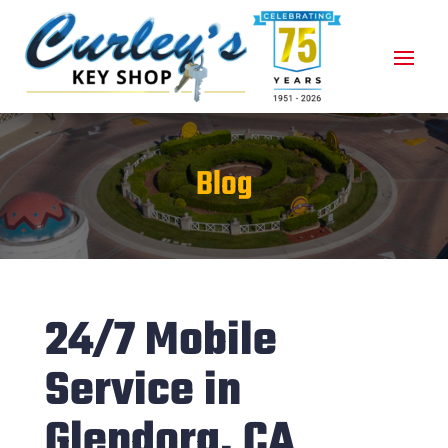
Blog
24/7 Mobile
Service in
Glendora, CA