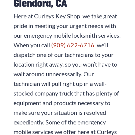
Glendora, CA
Here at
Curleys Key Shop
, we take great
pride in meeting your urgent needs with
our emergency mobile locksmith services.
When you call
(909) 622-6716
, we’ll
dispatch one of our technicians to your
location right away, so you won’t have to
wait around unnecessarily. Our
technician will pull right up in a well-
stocked company truck that has plenty of
equipment and products necessary to
make sure your situation is resolved
expediently. Some of the emergency
mobile services we offer here at
Curleys