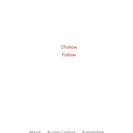
Tue: 8:30 AM to 5:00 PM
Wed: 8:30 AM to 5:00 PM
Thur: 8:30 AM to 5:00 PM
Fri: 8:30 AM to 5:00 PM
Sat: 9:00 AM to 1:00 PM
Follow
Follow
Send Us A Message
About
Access
Control
Automotive