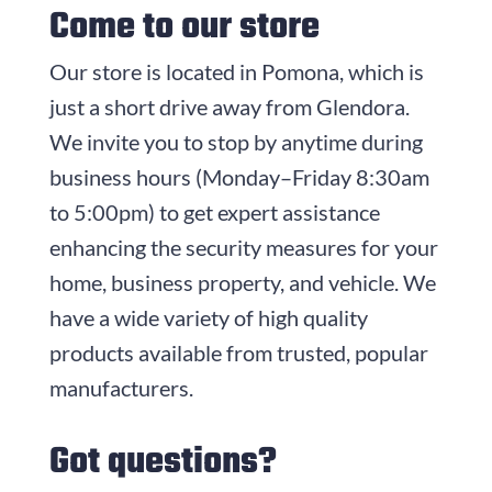
Come to our store
Our store is located in Pomona, which is
just a short drive away from Glendora.
We invite you to stop by anytime during
business hours (
Monday–Friday 8:30am
to 5:00pm
) to get expert assistance
enhancing the security measures for your
home, business property, and vehicle. We
have a wide variety of high quality
products available from trusted, popular
manufacturers.
Got questions?