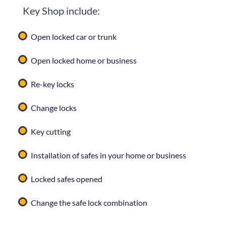
Key Shop
include:
Open locked car or trunk
Open locked home or business
Re-key locks
Change locks
Key cutting
Installation of safes in your home or business
Locked safes opened
Change the safe lock combination