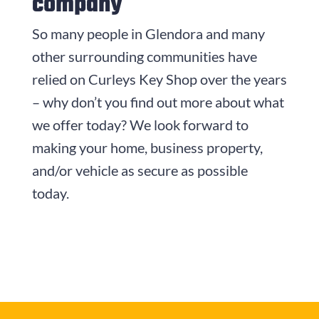
company
So many people in Glendora and many
other surrounding communities have
relied on
Curleys Key Shop
over the years
– why don’t you find out more about what
we offer today? We look forward to
making your home, business property,
and/or vehicle as secure as possible
today.